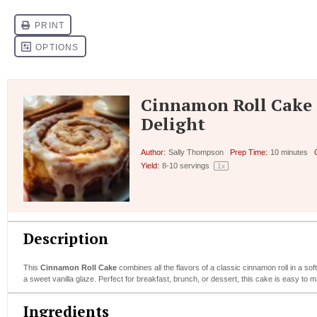
Cinnamon Roll Cake 
Delight
Author:
Sally Thompson
Prep Time:
10 minutes
Yield:
8
-
10
servings
1
x
Description
This
Cinnamon Roll Cake
combines all the flavors of a classic cinnamon roll in a so
a sweet vanilla glaze. Perfect for breakfast, brunch, or dessert, this cake is easy to 
Ingredients