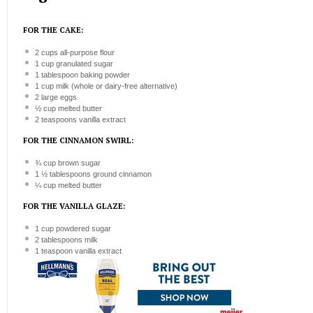
FOR THE CAKE:
2 cups
all-purpose flour
1 cup
granulated sugar
1 tablespoon
baking powder
1 cup
milk (whole or dairy-free alternative)
2
large eggs
½ cup
melted butter
2 teaspoons
vanilla extract
FOR THE CINNAMON SWIRL:
¾ cup
brown sugar
1 ½ tablespoons
ground cinnamon
¼ cup
melted butter
FOR THE VANILLA GLAZE:
1 cup
powdered sugar
2 tablespoons
milk
1 teaspoon
vanilla extract