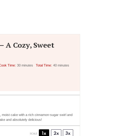
– A Cozy, Sweet
Cook Time:
30 minutes
Total Time:
40 minutes
ft, moist cake with a rich cinnamon-sugar swirl and
make and absolutely delicious!
1x
2x
3x
SCALE