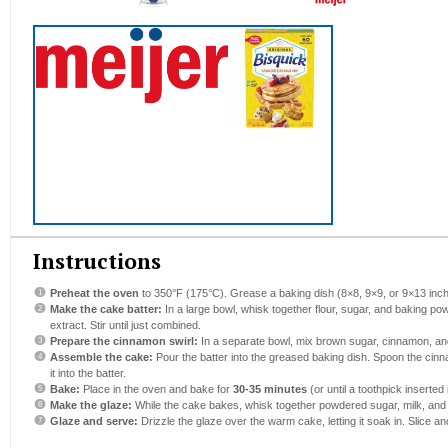
Instructions
Preheat the oven
to 350°F (175°C). Grease a baking dish (8×8, 9×9, or 9×13 inch
Make the cake batter:
In a large bowl, whisk together flour, sugar, and baking pow
extract. Stir until just combined.
Prepare the cinnamon swirl:
In a separate bowl, mix brown sugar, cinnamon, and
Assemble the cake:
Pour the batter into the greased baking dish. Spoon the cinn
it into the batter.
Bake:
Place in the oven and bake for
30-35 minutes
(or until a toothpick inserted
Make the glaze:
While the cake bakes, whisk together powdered sugar, milk, and v
Glaze and serve:
Drizzle the glaze over the warm cake, letting it soak in. Slice an