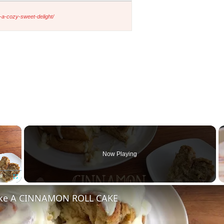
-a-cozy-sweet-delight/
×
Now Playing
Fullscreen
ke A CINNAMON ROLL CAKE