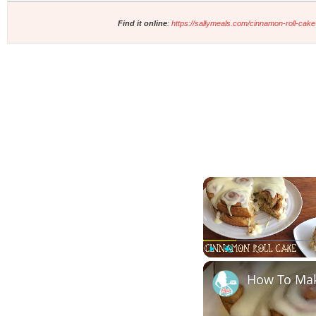
Find it online
:
https://sallymeals.com/cinnamon-roll-cake
Play
Unmute
How To Ma