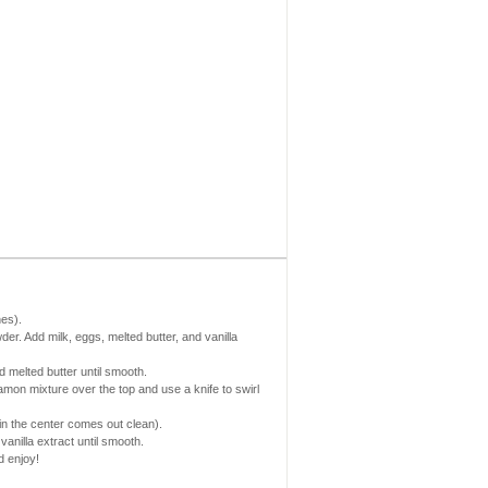
es).
der. Add milk, eggs, melted butter, and vanilla
 melted butter until smooth.
amon mixture over the top and use a knife to swirl
 in the center comes out clean).
anilla extract until smooth.
d enjoy!