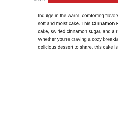
SHARES
Indulge in the warm, comforting flavors
soft and moist cake. This
Cinnamon R
cake, swirled cinnamon sugar, and a ric
Whether you’re craving a cozy breakfas
delicious dessert to share, this cake i