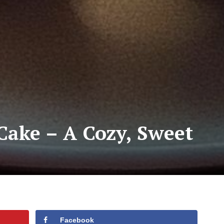
ake – A Cozy, Sweet
Facebook