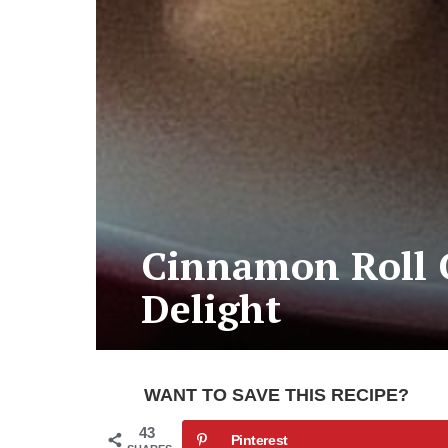
Cinnamon Roll C
Delight
WANT TO SAVE THIS RECIPE?
43
Pinterest