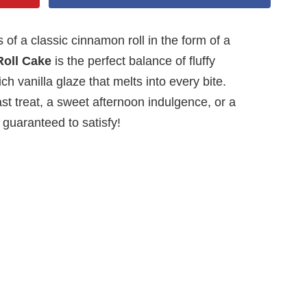
 of a classic cinnamon roll in the form of a
oll Cake
is the perfect balance of fluffy
h vanilla glaze that melts into every bite.
t treat, a sweet afternoon indulgence, or a
s guaranteed to satisfy!