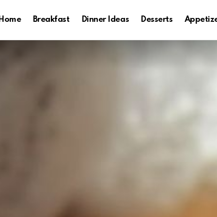
Home
Breakfast
Dinner Ideas
Desserts
Appetiz