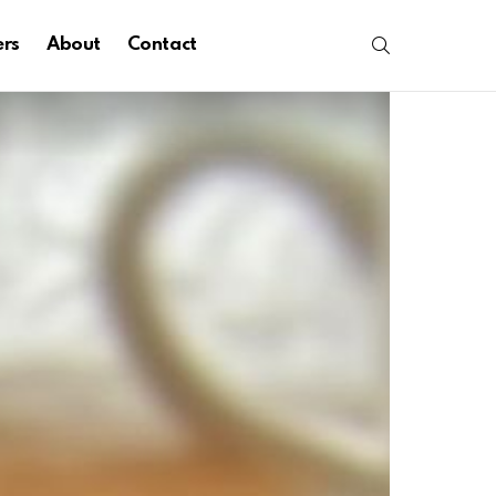
SEARCH
ers
About
Contact