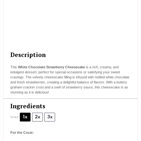
Description
This
White Chocolate Strawberry Cheesecake
is a rich, creamy, and
indulgent dessert, perfect for special occasions or satisfying your sweet
cravings. The velvety cheesecake filling is infused with melted white chocolate
and fresh strawberries, creating a delightful balance of flavors. With a buttery
graham cracker crust and a swirl of strawberry sauce, this cheesecake is as
stunning as it is delicious!
Ingredients
1x
2x
3x
SCALE
For the Crust: