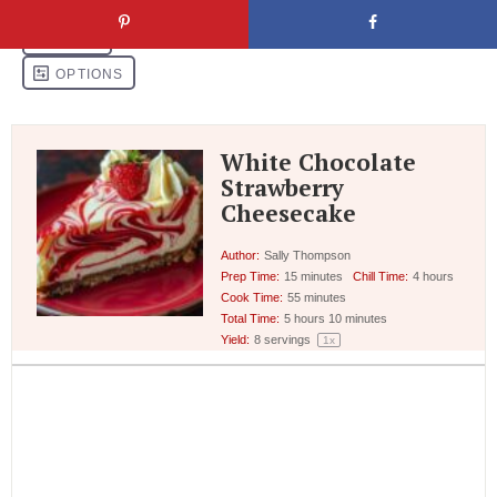
White Chocolate
Strawberry
Cheesecake
Author:
Sally Thompson
Prep Time:
15 minutes
Chill Time:
4 hours
Cook Time:
55 minutes
Total Time:
5 hours 10 minutes
Yield:
8
servings
1
x