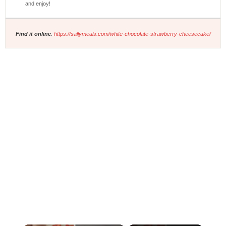
and enjoy!
Find it online
:
https://sallymeals.com/white-chocolate-strawberry-cheesecake/