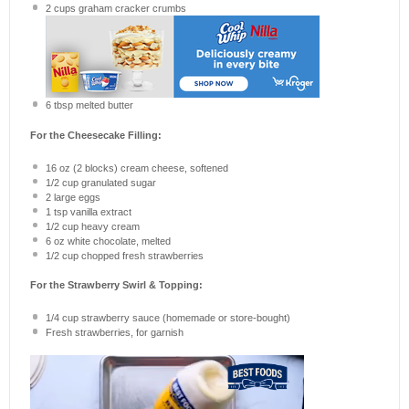
2 cups
graham cracker crumbs
6 tbsp
melted butter
For the Cheesecake Filling:
16 oz
(
2
blocks) cream cheese, softened
1/2 cup
granulated sugar
2
large eggs
1 tsp
vanilla extract
1/2 cup
heavy cream
6 oz
white chocolate, melted
1/2 cup
chopped fresh strawberries
For the Strawberry Swirl & Topping:
1/4 cup
strawberry sauce (homemade or store-bought)
Fresh strawberries, for garnish