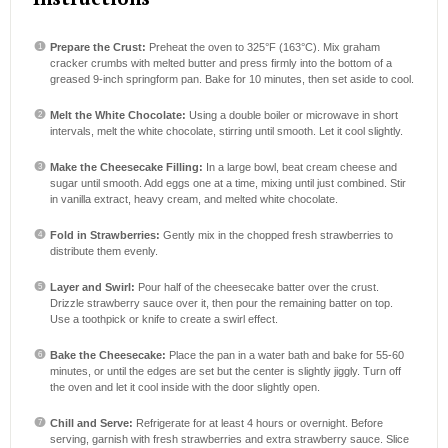
Prepare the Crust:
Preheat the oven to 325°F (163°C). Mix graham
cracker crumbs with melted butter and press firmly into the bottom of a
greased 9-inch springform pan. Bake for 10 minutes, then set aside to cool.
Melt the White Chocolate:
Using a double boiler or microwave in short
intervals, melt the white chocolate, stirring until smooth. Let it cool slightly.
Make the Cheesecake Filling:
In a large bowl, beat cream cheese and
sugar until smooth. Add eggs one at a time, mixing until just combined. Stir
in vanilla extract, heavy cream, and melted white chocolate.
Fold in Strawberries:
Gently mix in the chopped fresh strawberries to
distribute them evenly.
Layer and Swirl:
Pour half of the cheesecake batter over the crust.
Drizzle strawberry sauce over it, then pour the remaining batter on top.
Use a toothpick or knife to create a swirl effect.
Bake the Cheesecake:
Place the pan in a water bath and bake for 55-60
minutes, or until the edges are set but the center is slightly jiggly. Turn off
the oven and let it cool inside with the door slightly open.
Chill and Serve:
Refrigerate for at least 4 hours or overnight. Before
serving, garnish with fresh strawberries and extra strawberry sauce. Slice