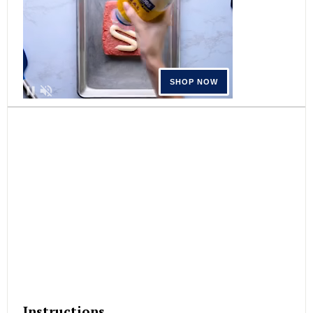
Instructions