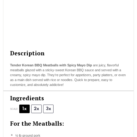
Description
Tender Korean BBQ Meatballs with Spicy Mayo Dip
are juicy, flavorful
meatballs glazed with a sticky-sweet Korean BBQ sauce and served with a
creamy, spicy mayo dip. They’re perfect for appetizers, party platters, or even
as a main dish served with rice or noodles. Quick to prepare, easy to
customize, and absolutely addictive!
Ingredients
1x
2x
3x
SCALE
For the Meatballs:
½
lb ground pork