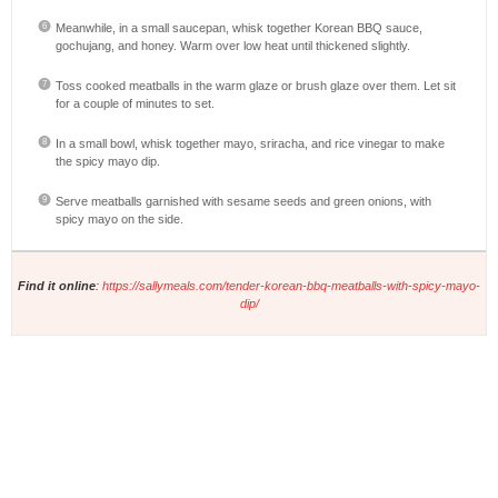
Meanwhile, in a small saucepan, whisk together Korean BBQ sauce,
gochujang, and honey. Warm over low heat until thickened slightly.
Toss cooked meatballs in the warm glaze or brush glaze over them. Let sit
for a couple of minutes to set.
In a small bowl, whisk together mayo, sriracha, and rice vinegar to make
the spicy mayo dip.
Serve meatballs garnished with sesame seeds and green onions, with
spicy mayo on the side.
Find it online
:
https://sallymeals.com/tender-korean-bbq-meatballs-with-spicy-mayo-
dip/