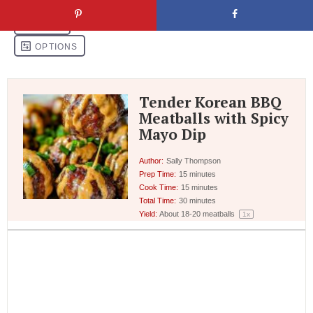
Tender Korean BBQ
Meatballs with Spicy
Mayo Dip
Author:
Sally Thompson
Prep Time:
15 minutes
Cook Time:
15 minutes
Total Time:
30 minutes
Yield:
About
18
-
20
meatballs
1
x