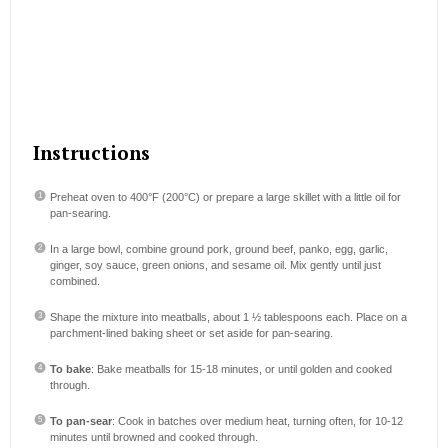
Instructions
Preheat oven to 400°F (200°C) or prepare a large skillet with a little oil for
pan-searing.
In a large bowl, combine ground pork, ground beef, panko, egg, garlic,
ginger, soy sauce, green onions, and sesame oil. Mix gently until just
combined.
Shape the mixture into meatballs, about 1 ½ tablespoons each. Place on a
parchment-lined baking sheet or set aside for pan-searing.
To bake
: Bake meatballs for 15-18 minutes, or until golden and cooked
through.
To pan-sear
: Cook in batches over medium heat, turning often, for 10-12
minutes until browned and cooked through.