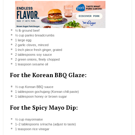
½
lb ground beef
½ cup
panko breadcrumbs
1
large egg
2
garlic cloves, minced
1
-inch piece fresh ginger, grated
2 tablespoons
soy sauce
2
green onions, finely chopped
1 teaspoon
sesame oil
For the Korean BBQ Glaze:
⅓ cup
Korean BBQ sauce
1 tablespoon
gochujang (Korean chili paste)
1 tablespoon
honey or brown sugar
For the Spicy Mayo Dip:
½ cup
mayonnaise
1
–
2
tablespoons sriracha (adjust to taste)
1 teaspoon
rice vinegar