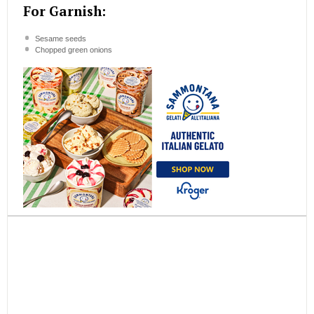
For Garnish:
Sesame seeds
Chopped green onions