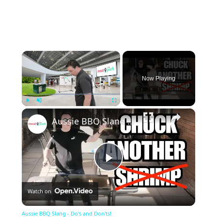
×
Now Playing
×
Play
Unmute
Fullscreen
Aussie BBQ Slang - Do's and Don'ts!
Play
Watch on
Video
Aussie BBQ Slang - Do's and Don'ts!