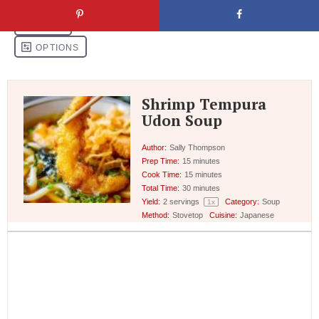
Shrimp Tempura
Udon Soup
Author:
Sally Thompson
Prep Time:
15 minutes
Cook Time:
15 minutes
Total Time:
30 minutes
Yield:
2
servings
Category:
Soup
1
x
Method:
Stovetop
Cuisine:
Japanese