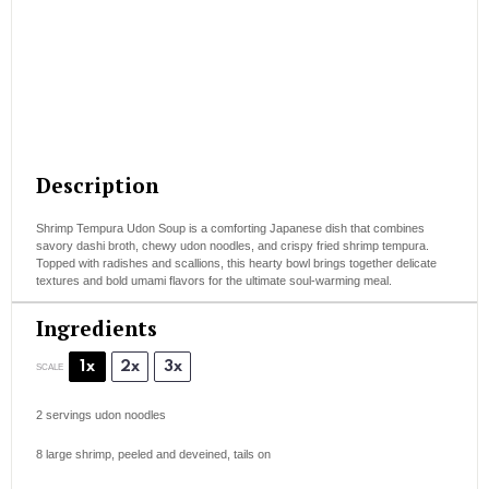
Description
Shrimp Tempura Udon Soup is a comforting Japanese dish that combines
savory dashi broth, chewy udon noodles, and crispy fried shrimp tempura.
Topped with radishes and scallions, this hearty bowl brings together delicate
textures and bold umami flavors for the ultimate soul-warming meal.
Ingredients
1x
2x
3x
SCALE
2
servings udon noodles
8
large shrimp, peeled and deveined, tails on