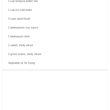
1 cup
tempura batter mix
1 cup
ice-cold water
3 cups
dashi broth
2 tablespoons
soy sauce
1 tablespoon
mirin
1
radish, thinly sliced
2
green onions, thinly sliced
Vegetable oil, for frying