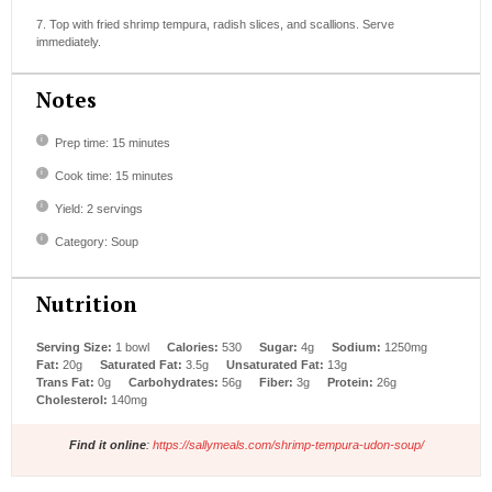
7. Top with fried shrimp tempura, radish slices, and scallions. Serve
immediately.
Notes
Prep time: 15 minutes
Cook time: 15 minutes
Yield: 2 servings
Category: Soup
Nutrition
Serving Size:
1 bowl
Calories:
530
Sugar:
4g
Sodium:
1250mg
Fat:
20g
Saturated Fat:
3.5g
Unsaturated Fat:
13g
Trans Fat:
0g
Carbohydrates:
56g
Fiber:
3g
Protein:
26g
Cholesterol:
140mg
Find it online
:
https://sallymeals.com/shrimp-tempura-udon-soup/