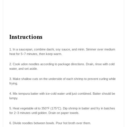
Instructions
1. In a saucepan, combine dashi, soy sauce, and mirin. Simmer over medium
heat for 5–7 minutes, then keep warm.
2. Cook udon noodles according to package directions. Drain, rinse with cold
water, and set aside.
3. Make shallow cuts on the underside of each shrimp to prevent curling while
frying.
4. Mix tempura batter with ice-cold water until just combined. Batter should be
lumpy.
5. Heat vegetable oil to 350°F (175°C). Dip shrimp in batter and fry in batches
for 2–3 minutes until golden. Drain on paper towels.
6. Divide noodles between bowls. Pour hot broth over them.