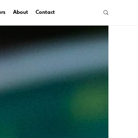
SEARCH
ers
About
Contact