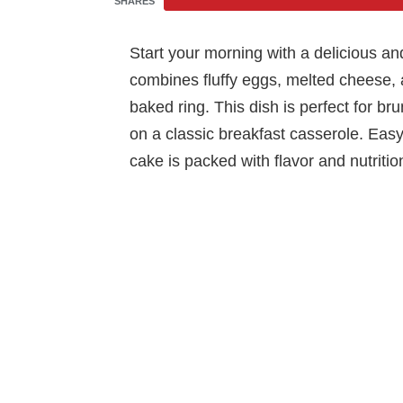
SHARES
Start your morning with a delicious a
combines fluffy eggs, melted cheese, 
baked ring. This dish is perfect for br
on a classic breakfast casserole. Easy
cake is packed with flavor and nutrition