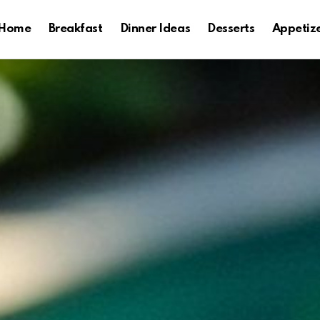
Home
Breakfast
Dinner Ideas
Desserts
Appetiz