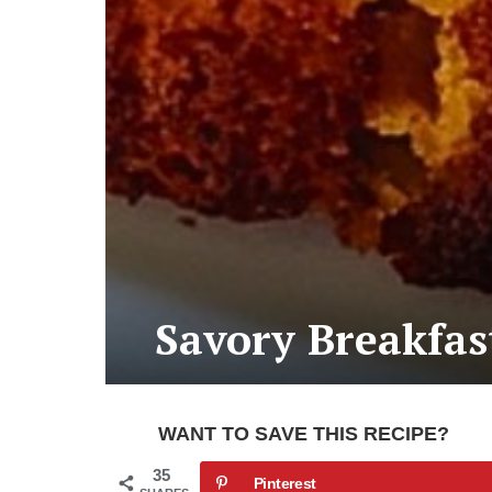
Savory Breakfas
WANT TO SAVE THIS RECIPE?
35
Pinterest