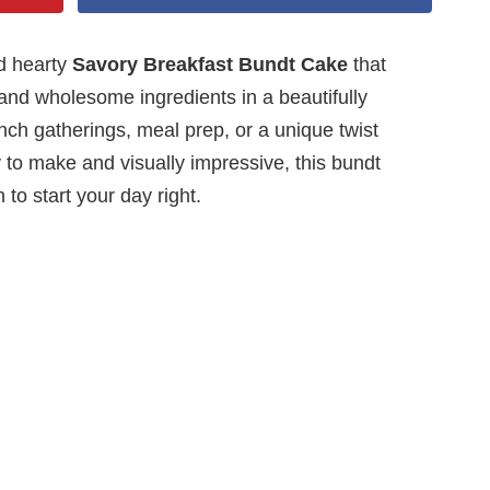
nd hearty
Savory Breakfast Bundt Cake
that
and wholesome ingredients in a beautifully
unch gatherings, meal prep, or a unique twist
 to make and visually impressive, this bundt
 to start your day right.