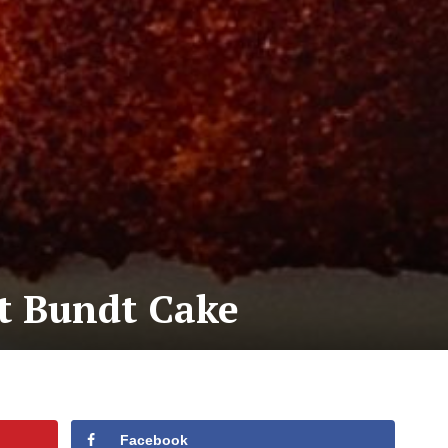
t Bundt Cake
Facebook