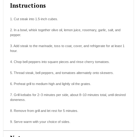
Instructions
1. Cut steak into 1.5-inch cubes.
2. In a bowl, whisk together olive oil, lemon juice, rosemary, garlic, salt, and
pepper.
3. Add steak to the marinade, toss to coat, cover, and refrigerate for at least 1
hour.
4. Chop bell peppers into square pieces and rinse cherry tomatoes.
5. Thread steak, bell peppers, and tomatoes alternately onto skewers.
6. Preheat grill to medium-high and lightly oil the grates.
7. Grill kebabs for 2–3 minutes per side, about 8–10 minutes total, until desired
doneness.
8. Remove from grill and let rest for 5 minutes.
9. Serve warm with your choice of sides.