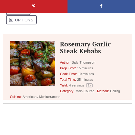
Rosemary Garlic
Steak Kebabs
Author:
Sally Thompson
Prep Time:
15 minutes
Cook Time:
10 minutes
Total Time:
25 minutes
Yield:
4
servings
1
x
Category:
Main Course
Method:
Grilling
Cuisine:
American / Mediterranean