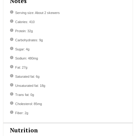
Notes
Serving size: About 2 skewers
Calories: 410
Protein: 32g
Carbohydrates: 9g
Sugar: 4g
Sodium: 480mg
Fat: 27g
Saturated fat: 6g
Unsaturated fat: 18g
Trans fat: 0g
Cholesterol: 85mg
Fiber: 2g
Nutrition