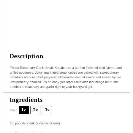
Description
These Rosemary Garlic Steak Kebabs are a perfect fusion of bold flavors and
grilled goodness. Juicy, marinated steak cubes are paired with sweet cherry
tomatoes and crisp bell peppers, all threaded onto skewers and kissed by fire
until perfectly charred. It’s an easy yet impressive dish that brings the rustic
comfort of rosemary and garlic right to your backyard grill.
Ingredients
1x
2x
3x
SCALE
1.5
pounds steak (sirloin or ribeye)