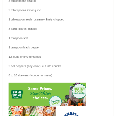
3 tablespoons
olive oil
2 tablespoons
lemon juice
1 tablespoon
fresh rosemary, finely chopped
3
garlic cloves, minced
1 teaspoon
salt
1 teaspoon
black pepper
1.5 cups
cherry tomatoes
2
bell peppers (any color), cut into chunks
8
to
10
skewers (wooden or metal)