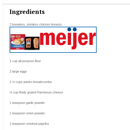
Ingredients
2
boneless, skinless chicken breasts
1 cup
all-purpose flour
2
large eggs
1 ½ cups
panko breadcrumbs
½ cup
finely grated Parmesan cheese
1 teaspoon
garlic powder
1 teaspoon
onion powder
1 teaspoon
smoked paprika