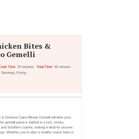
icken Bites &
o Gemelli
Cook Time:
25 minutes
Total Time:
45 minutes
Stovetop, Frying
 & Smoked Cajun Alfredo Gemelli will blow your
he gemelli pasta is bathed in a rich, smoky
n and Southern cuisine, making it ideal for anyone
eas. Whether you’re after a healthy snack twist or