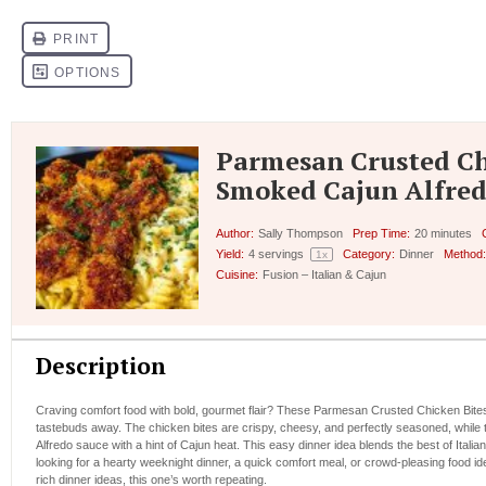
Parmesan Crusted Ch
Smoked Cajun Alfred
Author:
Sally Thompson
Prep Time:
20 minutes
Yield:
4
servings
Category:
Dinner
Method:
1
x
Cuisine:
Fusion – Italian & Cajun
Description
Craving comfort food with bold, gourmet flair? These Parmesan Crusted Chicken Bites
tastebuds away. The chicken bites are crispy, cheesy, and perfectly seasoned, while t
Alfredo sauce with a hint of Cajun heat. This easy dinner idea blends the best of Italia
looking for a hearty weeknight dinner, a quick comfort meal, or crowd-pleasing food id
rich dinner ideas, this one’s worth repeating.