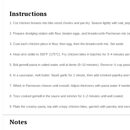
Instructions
1. Cut chicken breasts into bite-sized chunks and pat dry. Season lightly with salt, p
2. Prepare dredging station with flour, beaten eggs, and breadcrumb-Parmesan mix (
3. Coat each chicken piece in flour, then egg, then the breadcrumb mix. Set aside.
4. Heat oil in skillet to 350°F (175°C). Fry chicken bites in batches for 3–4 minutes pe
5. Boil gemelli pasta in salted water until al dente (8–10 minutes). Reserve ½ cup past
6. In a saucepan, melt butter. Sauté garlic for 1 minute, then add smoked paprika and
7. Whisk in Parmesan cheese until smooth. Adjust thickness with pasta water if needed
8. Toss cooked gemelli in the sauce and simmer for 1–2 minutes until well coated.
9. Plate the creamy pasta, top with crispy chicken bites, garnish with parsley and serv
Notes