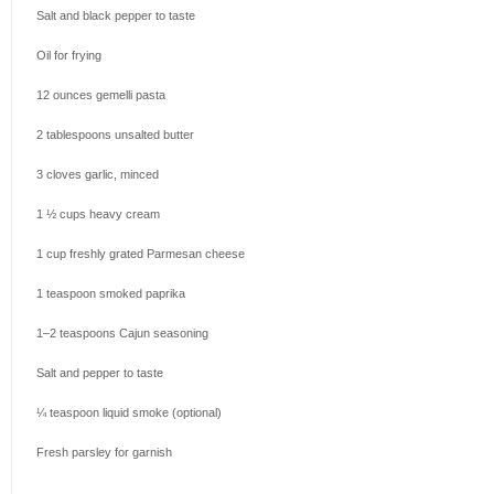
Salt and black pepper to taste
Oil for frying
12 ounces
gemelli pasta
2 tablespoons
unsalted butter
3
cloves garlic, minced
1 ½ cups
heavy cream
1 cup
freshly grated Parmesan cheese
1 teaspoon
smoked paprika
1
–
2
teaspoons Cajun seasoning
Salt and pepper to taste
¼ teaspoon
liquid smoke (optional)
Fresh parsley for garnish