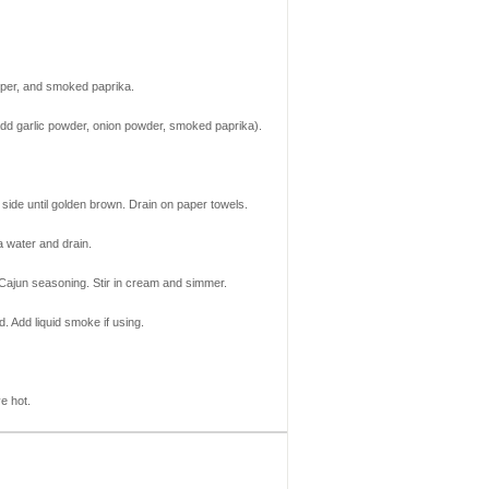
epper, and smoked paprika.
add garlic powder, onion powder, smoked paprika).
r side until golden brown. Drain on paper towels.
a water and drain.
 Cajun seasoning. Stir in cream and simmer.
. Add liquid smoke if using.
e hot.