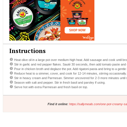
Instructions
Heat olive oil in a large pot over medium-high heat. Add sausage and cook until br
Stir in garlic and red pepper flakes. Sauté 30 seconds, then add tomato paste and 
Pour in chicken broth and deglaze the pot. Add rigatoni pasta and bring to a gentle b
Reduce heat to a simmer, cover, and cook for 12-14 minutes, stirring occasionally.
Stir in heavy cream and Parmesan. Simmer uncovered for 2-3 more minutes until 
Season with salt and pepper. Stir in fresh basil and parsley if using.
Serve hot with extra Parmesan and fresh basil on top.
Find it online
:
https://sallymeals.com/one-pot-creamy-sa