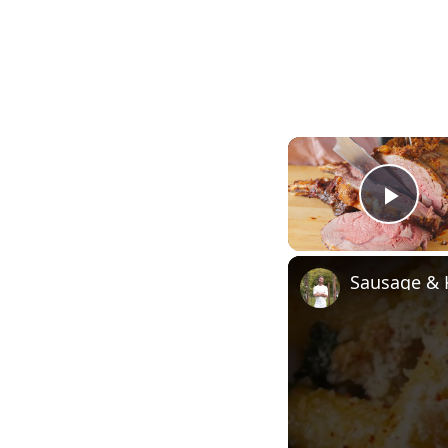
Pla
Sausage & 