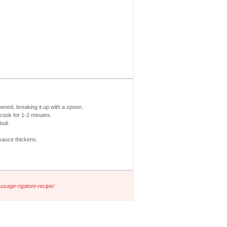
owned, breaking it up with a spoon.
cook for 1-2 minutes.
oil.
sauce thickens.
usage-rigatoni-recipe/