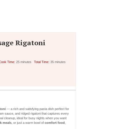
sage Rigatoni
Cook Time:
25 minutes
Total Time:
35 minutes
toni
— a rich and satisfying pasta dish perfect for
am sauce, and ridged rigatoni that captures every
al cleanup, ideal for busy nights when you want
k meals
, or just a warm bowl of
comfort food
,