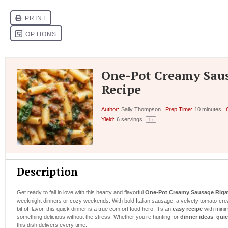
One-Pot Creamy Sau
Recipe
Author:
Sally Thompson
Prep Time:
10 minutes
Yield:
6
servings
1
x
Description
Get ready to fall in love with this hearty and flavorful
One-Pot Creamy Sausage Riga
weeknight dinners or cozy weekends. With bold Italian sausage, a velvety tomato-cre
bit of flavor, this quick dinner is a true comfort food hero. It’s an
easy recipe
with minim
something delicious without the stress. Whether you’re hunting for
dinner ideas
,
quic
this dish delivers every time.