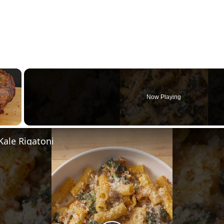
×
Now Playing
y Video
Kale Rigatoni