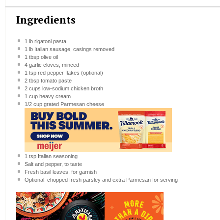
Ingredients
1
lb rigatoni pasta
1
lb Italian sausage, casings removed
1 tbsp
olive oil
4
garlic cloves, minced
1 tsp
red pepper flakes (optional)
2 tbsp
tomato paste
2 cups
low-sodium chicken broth
1 cup
heavy cream
1/2 cup
grated Parmesan cheese
1 tsp
Italian seasoning
Salt and pepper, to taste
Fresh basil leaves, for garnish
Optional: chopped fresh parsley and extra Parmesan for serving