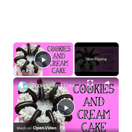
×
Now Playing
Play Video
×
Cookies and Cream Cake
Play
Watch on