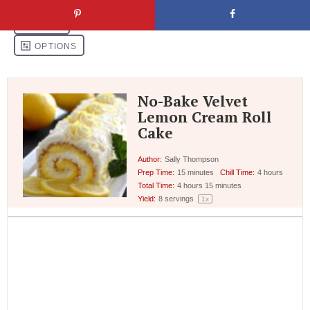
No-Bake Velvet
Lemon Cream Roll
Cake
Author:
Sally Thompson
Prep Time:
15 minutes
Chill Time:
4 hours
Total Time:
4 hours 15 minutes
Yield:
8
servings
1
x