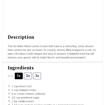
Description
This No-Bake Velvet Lemon Cream Roll Cake is a refreshing, zesty dessert
that’s perfect for any occasion. Its creamy, lemony filling wrapped in a soft, no-
bake roll makes it both elegant and easy to prepare. A delightful treat that will
impress your guests with its bright flavors and beautiful presentation!
Ingredients
1x
2x
3x
SCALE
1 cup
lemon curd
1 cup
whipped cream
8 oz
cream cheese, softened
1/2 cup
powdered sugar
1 tsp
vanilla extract