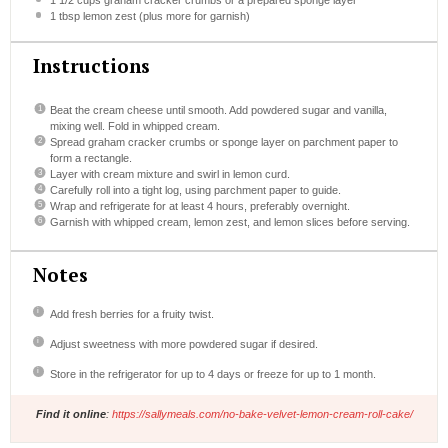
1 1/2 cups
graham cracker crumbs or a prepared sponge layer
1 tbsp
lemon zest (plus more for garnish)
Instructions
Beat the cream cheese until smooth. Add powdered sugar and vanilla,
mixing well. Fold in whipped cream.
Spread graham cracker crumbs or sponge layer on parchment paper to
form a rectangle.
Layer with cream mixture and swirl in lemon curd.
Carefully roll into a tight log, using parchment paper to guide.
Wrap and refrigerate for at least 4 hours, preferably overnight.
Garnish with whipped cream, lemon zest, and lemon slices before serving.
Notes
Add fresh berries for a fruity twist.
Adjust sweetness with more powdered sugar if desired.
Store in the refrigerator for up to 4 days or freeze for up to 1 month.
Find it online
:
https://sallymeals.com/no-bake-velvet-lemon-cream-roll-cake/