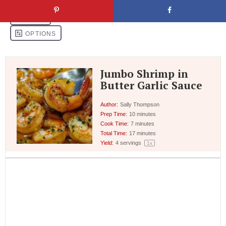
Jumbo Shrimp in
Butter Garlic Sauce
Author:
Sally Thompson
Prep Time:
10 minutes
Cook Time:
7 minutes
Total Time:
17 minutes
Yield:
4
servings
1
x