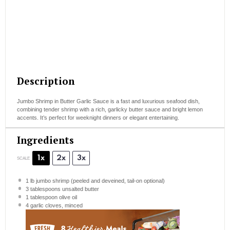
Description
Jumbo Shrimp in Butter Garlic Sauce is a fast and luxurious seafood dish,
combining tender shrimp with a rich, garlicky butter sauce and bright lemon
accents. It’s perfect for weeknight dinners or elegant entertaining.
Ingredients
1x
2x
3x
SCALE
1
lb jumbo shrimp (peeled and deveined, tail-on optional)
3 tablespoons
unsalted butter
1 tablespoon
olive oil
4
garlic cloves, minced