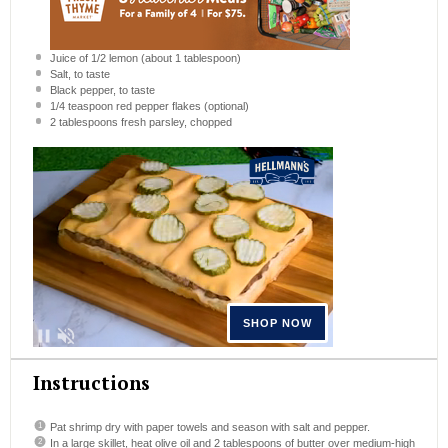
Juice of
1/2
lemon (about
1 tablespoon
)
Salt, to taste
Black pepper, to taste
1/4 teaspoon
red pepper flakes (optional)
2 tablespoons
fresh parsley, chopped
Instructions
Pat shrimp dry with paper towels and season with salt and pepper.
In a large skillet, heat olive oil and 2 tablespoons of butter over medium-high