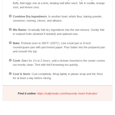
fluffy. Add eggs one at a time, beating well after each. Stir in vanilla, orange
zest, and lemon zest.
Combine Dry Ingredients
: In another bowl, whisk flour, baking powder,
cinnamon, nutmeg, cloves, and allspice.
Mix Batter
: Gradually fold dry ingredients into the wet mixture. Gently fold
in soaked fruits (drained if needed) and optional nuts.
Bake
: Preheat oven to 300°F (150°C). Line a loaf pan or 8-inch
round/square pan with parchment paper. Pour batter into the prepared pan
and smooth the top.
Cook
: Bake for 1½ to 2 hours, until a skewer inserted in the center comes
out mostly clean. Tent with foil if browning too quickly.
Cool & Store
: Cool completely. Wrap tightly in plastic wrap and foil. Rest
for at least a day before slicing.
Find it online
:
https://sallymeals.com/heavenly-moist-fruitcake/