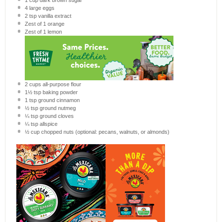
1 cup
dark brown sugar
4
large eggs
2 tsp
vanilla extract
Zest of
1
orange
Zest of
1
lemon
2 cups
all-purpose flour
1½ tsp
baking powder
1 tsp
ground cinnamon
½ tsp
ground nutmeg
¼ tsp
ground cloves
¼ tsp
allspice
½ cup
chopped nuts (optional: pecans, walnuts, or almonds)