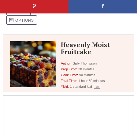
Heavenly Moist
Fruitcake
Author:
Sally Thompson
Prep Time:
20 minutes
Cook Time:
90 minutes
Total Time:
1 hour 50 minutes
Yield:
1
standard loaf
1
x