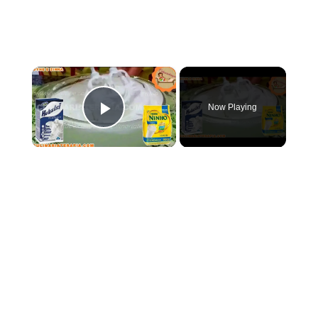
×
Now Playing
Play Video
×
COMO FAZER CHANTININHO PERFEITO E DELICIOSO PARA QUALQUER COBERTURA DE BOLOS RECHEIOS SOBREMESAS
Play
Watch on
Video
COMO FAZER CHANTININHO PERFEITO E DELICIOSO PARA