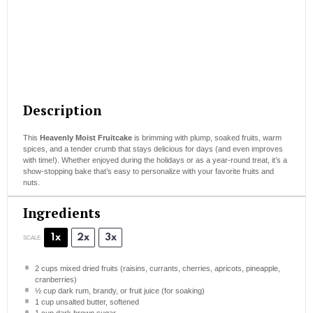
Description
This
Heavenly Moist Fruitcake
is brimming with plump, soaked fruits, warm
spices, and a tender crumb that stays delicious for days (and even improves
with time!). Whether enjoyed during the holidays or as a year-round treat, it’s a
show-stopping bake that’s easy to personalize with your favorite fruits and
nuts.
Ingredients
1x
2x
3x
SCALE
2 cups
mixed dried fruits (raisins, currants, cherries, apricots, pineapple,
cranberries)
½ cup
dark rum, brandy, or fruit juice (for soaking)
1 cup
unsalted butter, softened