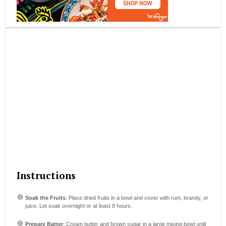
Instructions
Soak the Fruits
: Place dried fruits in a bowl and cover with rum, brandy, or
juice. Let soak overnight or at least 8 hours.
Prepare Batter
: Cream butter and brown sugar in a large mixing bowl until