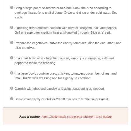
Bring a large pot of salted water to a boil. Cook the orzo according to
package instructions until al dente. Drain and rinse under cold water. Set
aside.
If cooking fresh chicken, season with olive oil, oregano, salt, and pepper.
Grill or sauté over medium heat until cooked through. Slice or shred.
Prepare the vegetables: halve the cherry tomatoes, dice the cucumber, and
slice the olives.
In a small bowl, whisk together olive oil, lemon juice, oregano, salt, and
pepper to make the dressing.
In a large bowl, combine orzo, chicken, tomatoes, cucumber, olives, and
feta. Drizzle with dressing and toss gently to combine.
Garnish with chopped parsley and adjust seasoning as needed.
Serve immediately or chill for 20–30 minutes to let the flavors meld.
Find it online
:
https://sallymeals.com/greek-chicken-orzo-salad/