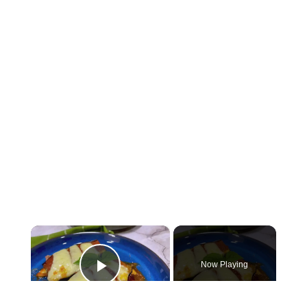
×
Now Playing
Play Video