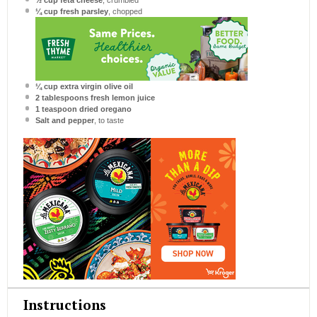
½ cup
feta cheese
, crumbled
¼ cup
fresh parsley
, chopped
¼ cup
extra virgin olive oil
2 tablespoons
fresh lemon juice
1 teaspoon
dried oregano
Salt and pepper
, to taste
Instructions