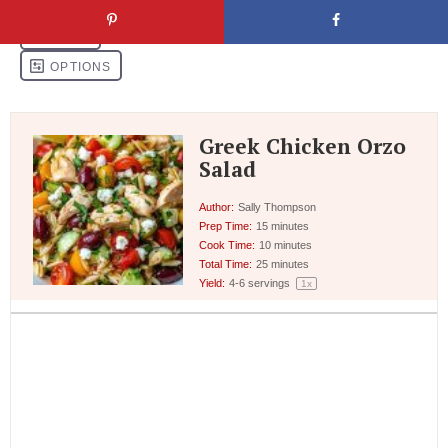
Greek Chicken Orzo
Salad
Author:
Sally Thompson
Prep Time:
15 minutes
Cook Time:
10 minutes
Total Time:
25 minutes
Yield:
4
-
6
servings
1
x