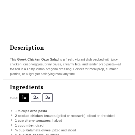
Description
This
Greek Chicken Orzo Salad
is a fresh, vibrant dish packed with juicy
chicken, crisp veggies, briny olives, creamy feta, and tender orzo pasta—all
tossed in a zesty lemon-oregano dressing. Perfect for meal prep, summer
picnics, or a light yet satisfying meal anytime.
Ingredients
1x
2x
3x
SCALE
1 ½ cups
orzo pasta
2
cooked chicken breasts
(grilled or rotisserie), sliced or shredded
1 cup
cherry tomatoes
, halved
1
cucumber
, diced
½ cup
Kalamata olives
, pitted and sliced