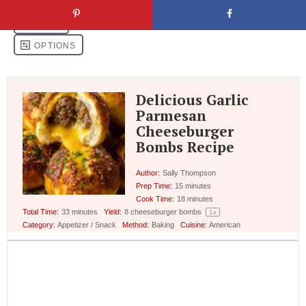
Delicious Garlic
Parmesan
Cheeseburger
Bombs Recipe
Author:
Sally Thompson
Prep Time:
15 minutes
Cook Time:
18 minutes
Total Time:
33 minutes
Yield:
8
cheeseburger bombs
1
x
Category:
Appetizer / Snack
Method:
Baking
Cuisine:
American