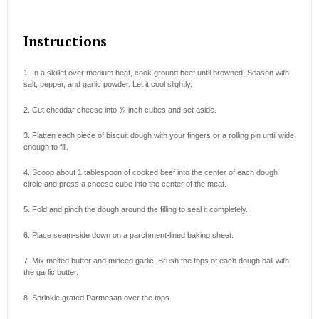
Instructions
1. In a skillet over medium heat, cook ground beef until browned. Season with
salt, pepper, and garlic powder. Let it cool slightly.
2. Cut cheddar cheese into ¾-inch cubes and set aside.
3. Flatten each piece of biscuit dough with your fingers or a rolling pin until wide
enough to fill.
4. Scoop about 1 tablespoon of cooked beef into the center of each dough
circle and press a cheese cube into the center of the meat.
5. Fold and pinch the dough around the filling to seal it completely.
6. Place seam-side down on a parchment-lined baking sheet.
7. Mix melted butter and minced garlic. Brush the tops of each dough ball with
the garlic butter.
8. Sprinkle grated Parmesan over the tops.