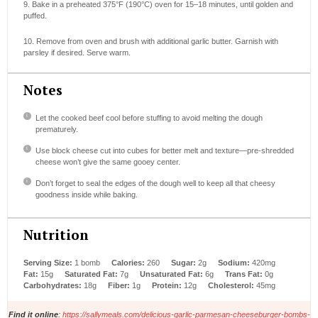
9. Bake in a preheated 375°F (190°C) oven for 15–18 minutes, until golden and
puffed.
10. Remove from oven and brush with additional garlic butter. Garnish with
parsley if desired. Serve warm.
Notes
Let the cooked beef cool before stuffing to avoid melting the dough
prematurely.
Use block cheese cut into cubes for better melt and texture—pre-shredded
cheese won’t give the same gooey center.
Don’t forget to seal the edges of the dough well to keep all that cheesy
goodness inside while baking.
Nutrition
Serving Size:
1 bomb
Calories:
260
Sugar:
2g
Sodium:
420mg
Fat:
15g
Saturated Fat:
7g
Unsaturated Fat:
6g
Trans Fat:
0g
Carbohydrates:
18g
Fiber:
1g
Protein:
12g
Cholesterol:
45mg
Find it online
:
https://sallymeals.com/delicious-garlic-parmesan-cheeseburger-bombs-