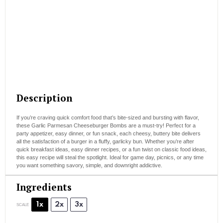
Description
If you’re craving quick comfort food that’s bite-sized and bursting with flavor,
these Garlic Parmesan Cheeseburger Bombs are a must-try! Perfect for a
party appetizer, easy dinner, or fun snack, each cheesy, buttery bite delivers
all the satisfaction of a burger in a fluffy, garlicky bun. Whether you’re after
quick breakfast ideas, easy dinner recipes, or a fun twist on classic food ideas,
this easy recipe will steal the spotlight. Ideal for game day, picnics, or any time
you want something savory, simple, and downright addictive.
Ingredients
1x
2x
3x
SCALE