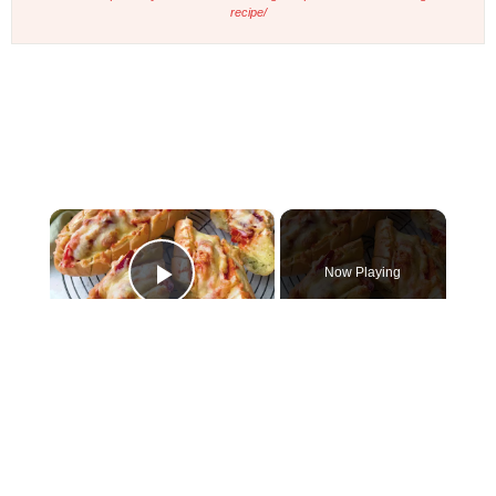
recipe/
×
Now Playing
Play Video
×
Cheesy Chicken Garlic Bread
Play