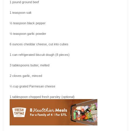
1
pound ground beef
1 teaspoon
salt
½ teaspoon
black pepper
½ teaspoon
garlic powder
6 ounces
cheddar cheese, cut into cubes
1
can refrigerated biscuit dough (
8
pieces)
3 tablespoons
butter, melted
2
cloves garlic, minced
¼ cup
grated Parmesan cheese
1 tablespoon
chopped fresh parsley (optional)