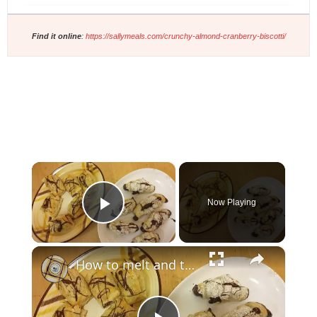
Find it online
:
https://sallymeals.com/crunchy-almond-cranberry-biscotti/
×
Now Playing
Play Video
×
How to melt and temper chocolate