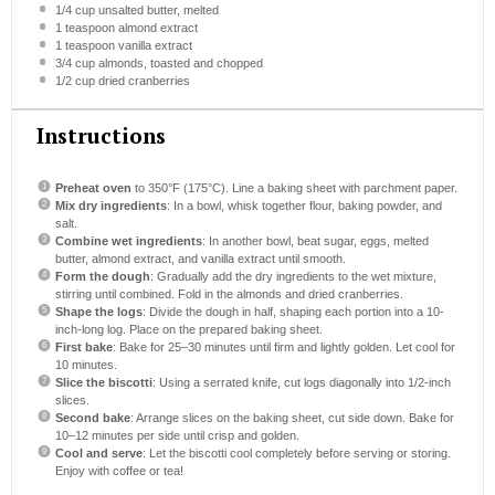
1/4 cup
unsalted butter, melted
1 teaspoon
almond extract
1 teaspoon
vanilla extract
3/4 cup
almonds, toasted and chopped
1/2 cup
dried cranberries
Instructions
Preheat oven
to 350°F (175°C). Line a baking sheet with parchment paper.
Mix dry ingredients
: In a bowl, whisk together flour, baking powder, and
salt.
Combine wet ingredients
: In another bowl, beat sugar, eggs, melted
butter, almond extract, and vanilla extract until smooth.
Form the dough
: Gradually add the dry ingredients to the wet mixture,
stirring until combined. Fold in the almonds and dried cranberries.
Shape the logs
: Divide the dough in half, shaping each portion into a 10-
inch-long log. Place on the prepared baking sheet.
First bake
: Bake for 25–30 minutes until firm and lightly golden. Let cool for
10 minutes.
Slice the biscotti
: Using a serrated knife, cut logs diagonally into 1/2-inch
slices.
Second bake
: Arrange slices on the baking sheet, cut side down. Bake for
10–12 minutes per side until crisp and golden.
Cool and serve
: Let the biscotti cool completely before serving or storing.
Enjoy with coffee or tea!