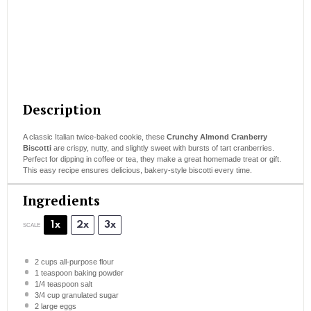
Description
A classic Italian twice-baked cookie, these
Crunchy Almond Cranberry
Biscotti
are crispy, nutty, and slightly sweet with bursts of tart cranberries.
Perfect for dipping in coffee or tea, they make a great homemade treat or gift.
This easy recipe ensures delicious, bakery-style biscotti every time.
Ingredients
1x
2x
3x
SCALE
2 cups
all-purpose flour
1 teaspoon
baking powder
1/4 teaspoon
salt
3/4 cup
granulated sugar
2
large eggs