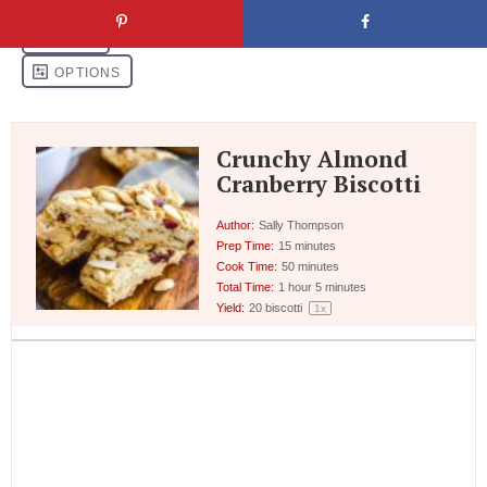
Crunchy Almond
Cranberry Biscotti
Author:
Sally Thompson
Prep Time:
15 minutes
Cook Time:
50 minutes
Total Time:
1 hour 5 minutes
Yield:
20
biscotti
1
x