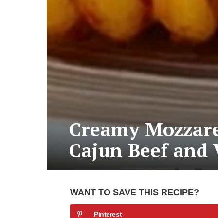
Creamy Mozzarel
Cajun Beef and 
WANT TO SAVE THIS RECIPE?
Pinterest