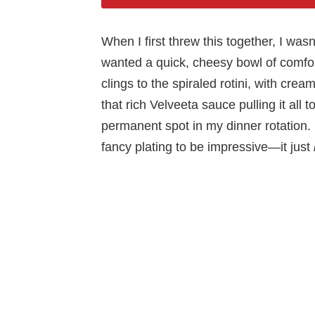
When I first threw this together, I was
wanted a quick, cheesy bowl of comfor
clings to the spiraled rotini, with cre
that rich Velveeta sauce pulling it all 
permanent spot in my dinner rotation. I
fancy plating to be impressive—it just