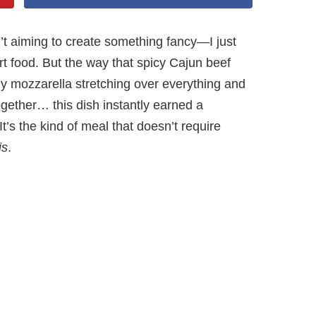
n’t aiming to create something fancy—I just
t food. But the way that spicy Cajun beef
amy mozzarella stretching over everything and
together… this dish instantly earned a
t’s the kind of meal that doesn’t require
is
.