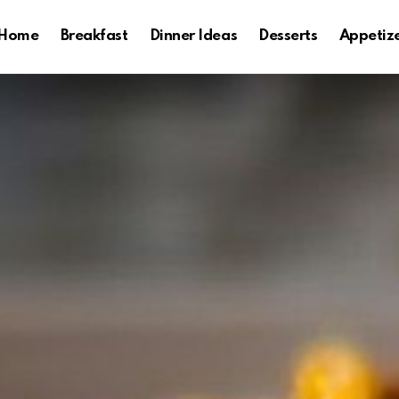
Home
Breakfast
Dinner Ideas
Desserts
Appetiz