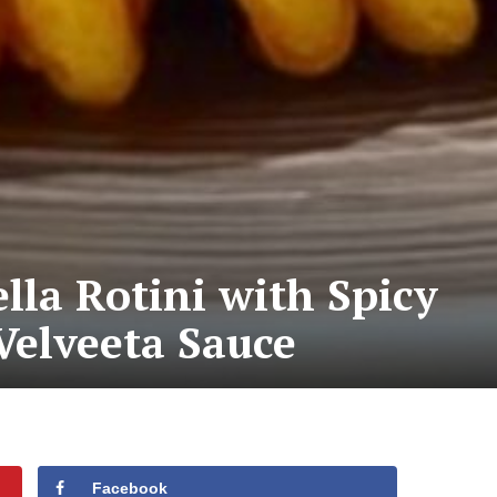
la Rotini with Spicy
Velveeta Sauce
Facebook