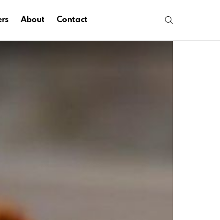
SEARCH
ers
About
Contact