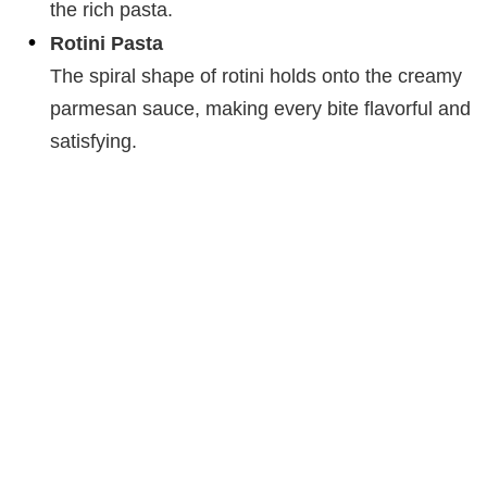
the rich pasta.
Rotini Pasta
The spiral shape of rotini holds onto the creamy
parmesan sauce, making every bite flavorful and
satisfying.