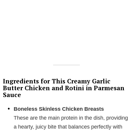
Ingredients for This Creamy Garlic
Butter Chicken and Rotini in Parmesan
Sauce
Boneless Skinless Chicken Breasts
These are the main protein in the dish, providing
a hearty, juicy bite that balances perfectly with