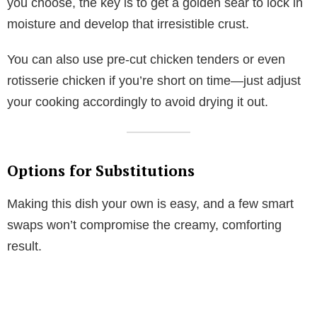
you choose, the key is to get a golden sear to lock in
moisture and develop that irresistible crust.
You can also use pre-cut chicken tenders or even
rotisserie chicken if you’re short on time—just adjust
your cooking accordingly to avoid drying it out.
Options for Substitutions
Making this dish your own is easy, and a few smart
swaps won’t compromise the creamy, comforting
result.