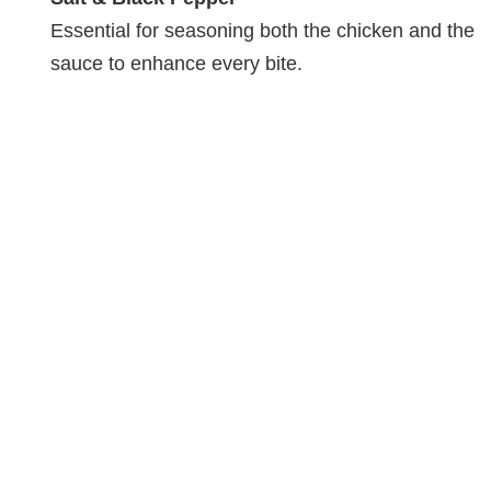
Essential for seasoning both the chicken and the
sauce to enhance every bite.