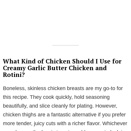
What Kind of Chicken Should I Use for
Creamy Garlic Butter Chicken and
Rotini?
Boneless, skinless chicken breasts are my go-to for
this recipe. They cook quickly, hold seasoning
beautifully, and slice cleanly for plating. However,
chicken thighs are a fantastic alternative if you prefer
more tender, juicy cuts with a richer flavor. Whichever