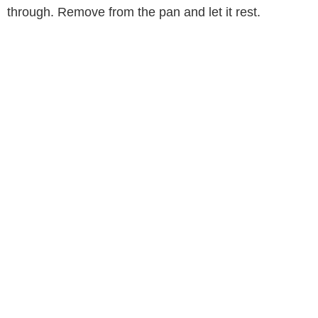
through. Remove from the pan and let it rest.