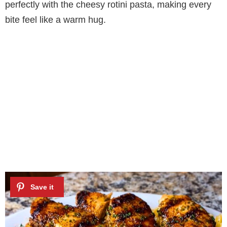
perfectly with the cheesy rotini pasta, making every
bite feel like a warm hug.