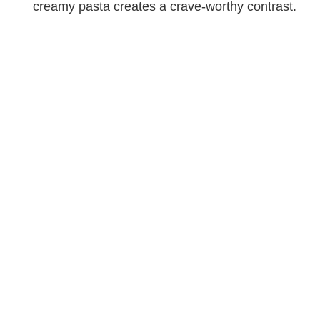
creamy pasta creates a crave-worthy contrast.