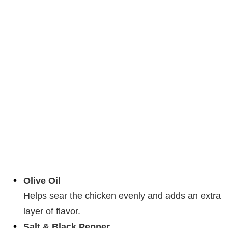
Olive Oil
Helps sear the chicken evenly and adds an extra
layer of flavor.
Salt & Black Pepper