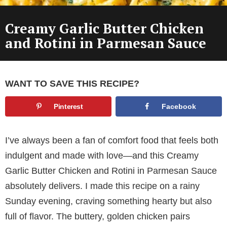
Creamy Garlic Butter Chicken
and Rotini in Parmesan Sauce
WANT TO SAVE THIS RECIPE?
Pinterest
Facebook
I’ve always been a fan of comfort food that feels both
indulgent and made with love—and this Creamy
Garlic Butter Chicken and Rotini in Parmesan Sauce
absolutely delivers. I made this recipe on a rainy
Sunday evening, craving something hearty but also
full of flavor. The buttery, golden chicken pairs