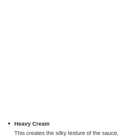
Heavy Cream
This creates the silky texture of the sauce,