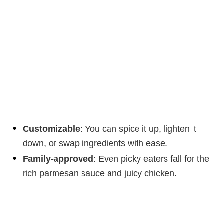
Customizable
: You can spice it up, lighten it
down, or swap ingredients with ease.
Family-approved
: Even picky eaters fall for the
rich parmesan sauce and juicy chicken.