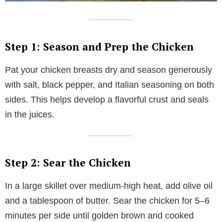
Step 1: Season and Prep the Chicken
Pat your chicken breasts dry and season generously
with salt, black pepper, and Italian seasoning on both
sides. This helps develop a flavorful crust and seals
in the juices.
Step 2: Sear the Chicken
In a large skillet over medium-high heat, add olive oil
and a tablespoon of butter. Sear the chicken for 5–6
minutes per side until golden brown and cooked