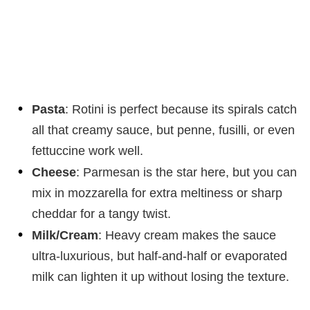
Pasta
: Rotini is perfect because its spirals catch
all that creamy sauce, but penne, fusilli, or even
fettuccine work well.
Cheese
: Parmesan is the star here, but you can
mix in mozzarella for extra meltiness or sharp
cheddar for a tangy twist.
Milk/Cream
: Heavy cream makes the sauce
ultra-luxurious, but half-and-half or evaporated
milk can lighten it up without losing the texture.