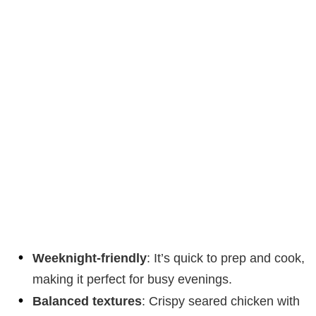
Weeknight-friendly
: It’s quick to prep and cook,
making it perfect for busy evenings.
Balanced textures
: Crispy seared chicken with