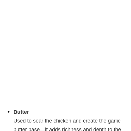
Butter
Used to sear the chicken and create the garlic
butter base—it adds richness and depth to the