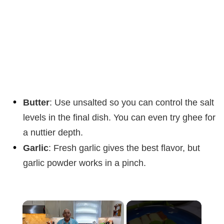
Butter
: Use unsalted so you can control the salt
levels in the final dish. You can even try ghee for
a nuttier depth.
Garlic
: Fresh garlic gives the best flavor, but
garlic powder works in a pinch.
×