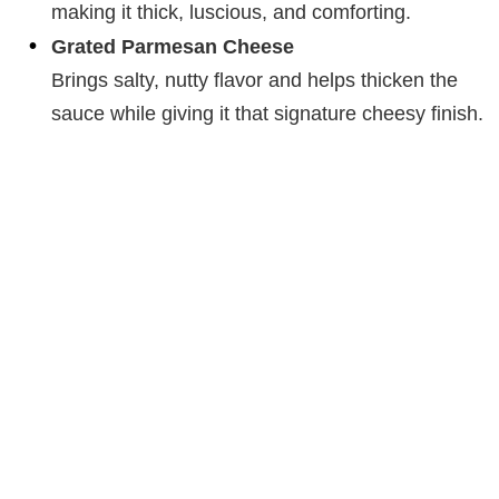
making it thick, luscious, and comforting.
Grated Parmesan Cheese
Brings salty, nutty flavor and helps thicken the
sauce while giving it that signature cheesy finish.