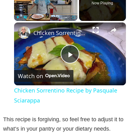
Now Playing
×
Play
Unmute
Fullscreen
Chicken Sorrentino Recipe by Pasquale Sciarappa
P
Watch on
l
Chicken Sorrentino Recipe by Pasquale
a
Sciarappa
y
This recipe is forgiving, so feel free to adjust it to
what’s in your pantry or your dietary needs.
V