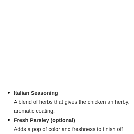
Italian Seasoning
A blend of herbs that gives the chicken an herby,
aromatic coating.
Fresh Parsley (optional)
Adds a pop of color and freshness to finish off