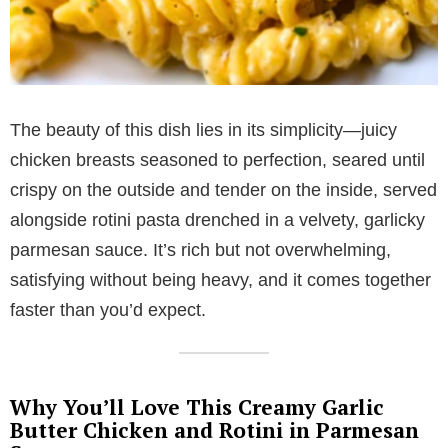
The beauty of this dish lies in its simplicity—juicy
chicken breasts seasoned to perfection, seared until
crispy on the outside and tender on the inside, served
alongside rotini pasta drenched in a velvety, garlicky
parmesan sauce. It’s rich but not overwhelming,
satisfying without being heavy, and it comes together
faster than you’d expect.
Why You’ll Love This Creamy Garlic
Butter Chicken and Rotini in Parmesan