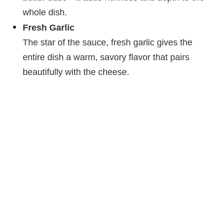
whole dish.
Fresh Garlic
The star of the sauce, fresh garlic gives the
entire dish a warm, savory flavor that pairs
beautifully with the cheese.