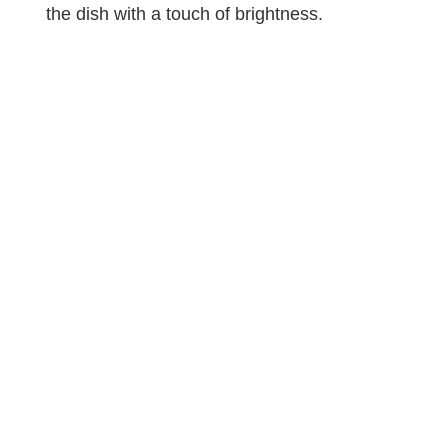
the dish with a touch of brightness.