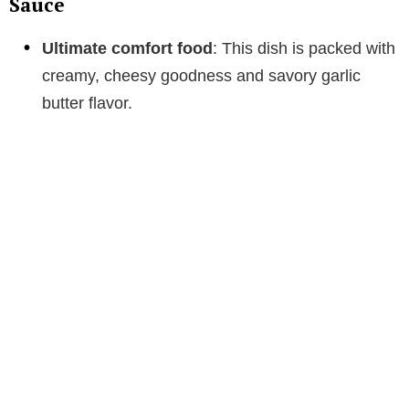
Sauce
Ultimate comfort food
: This dish is packed with
creamy, cheesy goodness and savory garlic
butter flavor.