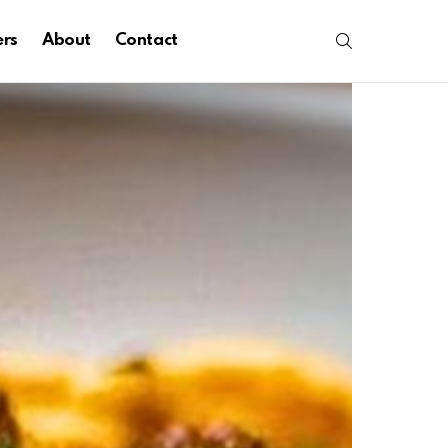
SEARCH
ers
About
Contact