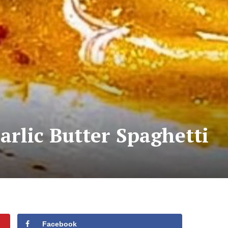
rlic Butter Spaghetti
Facebook