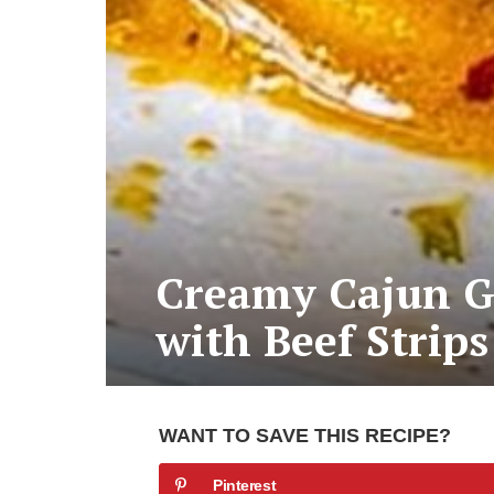
Creamy Cajun Ga
with Beef Strips
WANT TO SAVE THIS RECIPE?
Pinterest