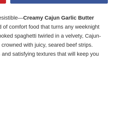
esistible—
Creamy Cajun Garlic Butter
d of comfort food that turns any weeknight
ooked spaghetti twirled in a velvety, Cajun-
 crowned with juicy, seared beef strips.
 and satisfying textures that will keep you