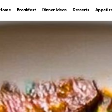
Home
Breakfast
Dinner Ideas
Desserts
Appetiz