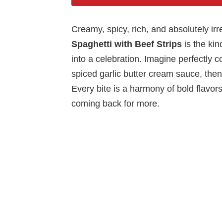
Creamy, spicy, rich, and absolutely irr
Spaghetti with Beef Strips
is the kin
into a celebration. Imagine perfectly c
spiced garlic butter cream sauce, then
Every bite is a harmony of bold flavors
coming back for more.