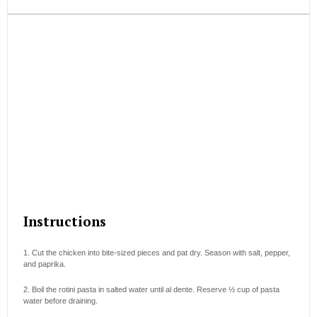
Instructions
1. Cut the chicken into bite-sized pieces and pat dry. Season with salt, pepper,
and paprika.
2. Boil the rotini pasta in salted water until al dente. Reserve ½ cup of pasta
water before draining.