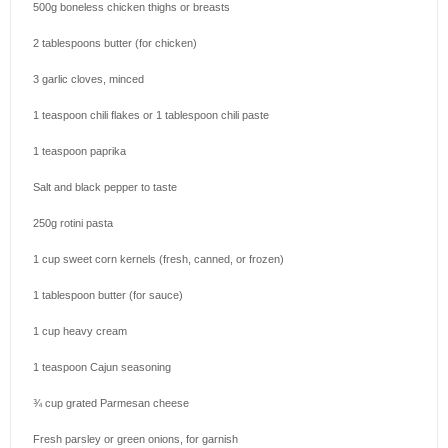
500g
boneless chicken thighs or breasts
2 tablespoons
butter (for chicken)
3
garlic cloves, minced
1 teaspoon
chili flakes or
1 tablespoon
chili paste
1 teaspoon
paprika
Salt and black pepper to taste
250g
rotini pasta
1 cup
sweet corn kernels (fresh, canned, or frozen)
1 tablespoon
butter (for sauce)
1 cup
heavy cream
1 teaspoon
Cajun seasoning
¾ cup
grated Parmesan cheese
Fresh parsley or green onions, for garnish