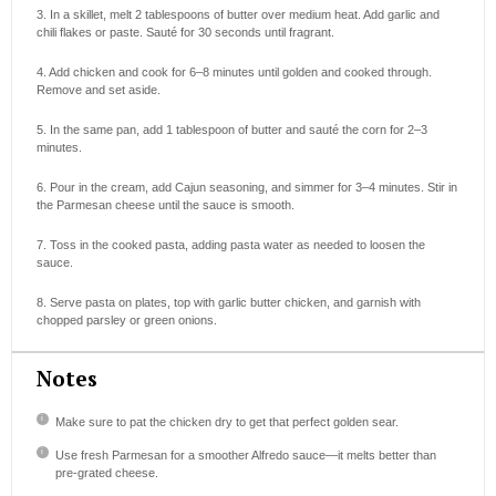
3. In a skillet, melt 2 tablespoons of butter over medium heat. Add garlic and
chili flakes or paste. Sauté for 30 seconds until fragrant.
4. Add chicken and cook for 6–8 minutes until golden and cooked through.
Remove and set aside.
5. In the same pan, add 1 tablespoon of butter and sauté the corn for 2–3
minutes.
6. Pour in the cream, add Cajun seasoning, and simmer for 3–4 minutes. Stir in
the Parmesan cheese until the sauce is smooth.
7. Toss in the cooked pasta, adding pasta water as needed to loosen the
sauce.
8. Serve pasta on plates, top with garlic butter chicken, and garnish with
chopped parsley or green onions.
Notes
Make sure to pat the chicken dry to get that perfect golden sear.
Use fresh Parmesan for a smoother Alfredo sauce—it melts better than
pre-grated cheese.