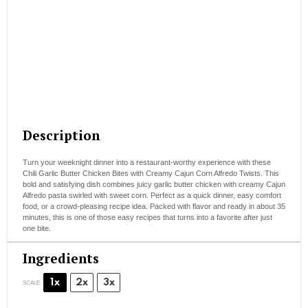
Description
Turn your weeknight dinner into a restaurant-worthy experience with these
Chili Garlic Butter Chicken Bites with Creamy Cajun Corn Alfredo Twists. This
bold and satisfying dish combines juicy garlic butter chicken with creamy Cajun
Alfredo pasta swirled with sweet corn. Perfect as a quick dinner, easy comfort
food, or a crowd-pleasing recipe idea. Packed with flavor and ready in about 35
minutes, this is one of those easy recipes that turns into a favorite after just
one bite.
Ingredients
1x
2x
3x
SCALE