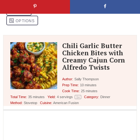
Chili Garlic Butter
Chicken Bites with
Creamy Cajun Corn
Alfredo Twists
Author:
Sally Thompson
Prep Time:
10 minutes
Cook Time:
25 minutes
Total Time:
35 minutes
Yield:
4
servings
Category:
Dinner
1
x
Method:
Stovetop
Cuisine:
American Fusion