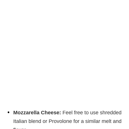
Mozzarella Cheese:
Feel free to use shredded
Italian blend or Provolone for a similar melt and