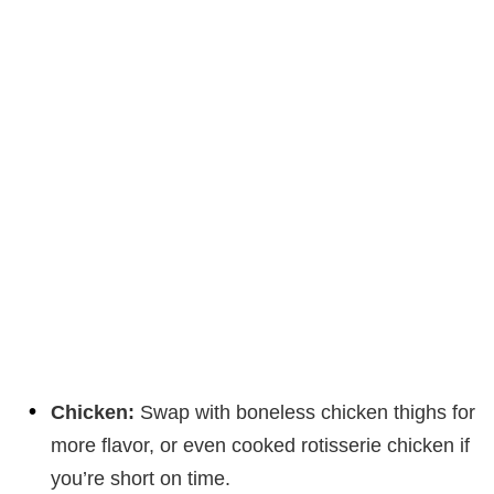
Chicken:
Swap with boneless chicken thighs for
more flavor, or even cooked rotisserie chicken if
you’re short on time.