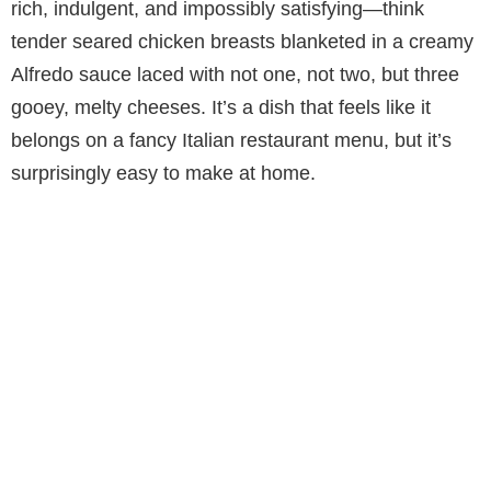
rich, indulgent, and impossibly satisfying—think
tender seared chicken breasts blanketed in a creamy
Alfredo sauce laced with not one, not two, but three
gooey, melty cheeses. It’s a dish that feels like it
belongs on a fancy Italian restaurant menu, but it’s
surprisingly easy to make at home.