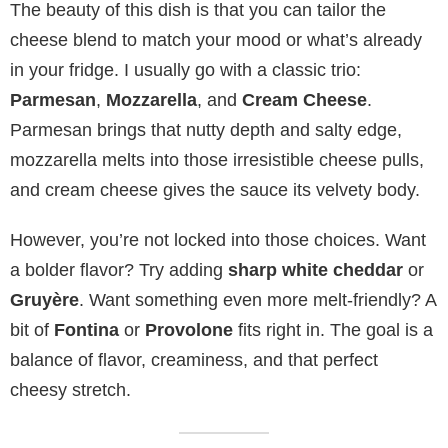
The beauty of this dish is that you can tailor the
cheese blend to match your mood or what’s already
in your fridge. I usually go with a classic trio:
Parmesan
,
Mozzarella
, and
Cream Cheese
.
Parmesan brings that nutty depth and salty edge,
mozzarella melts into those irresistible cheese pulls,
and cream cheese gives the sauce its velvety body.
However, you’re not locked into those choices. Want
a bolder flavor? Try adding
sharp white cheddar
or
Gruyère
. Want something even more melt-friendly? A
bit of
Fontina
or
Provolone
fits right in. The goal is a
balance of flavor, creaminess, and that perfect
cheesy stretch.