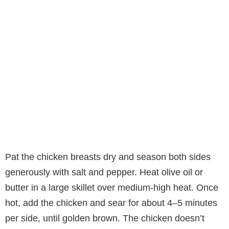
Pat the chicken breasts dry and season both sides
generously with salt and pepper. Heat olive oil or
butter in a large skillet over medium-high heat. Once
hot, add the chicken and sear for about 4–5 minutes
per side, until golden brown. The chicken doesn’t