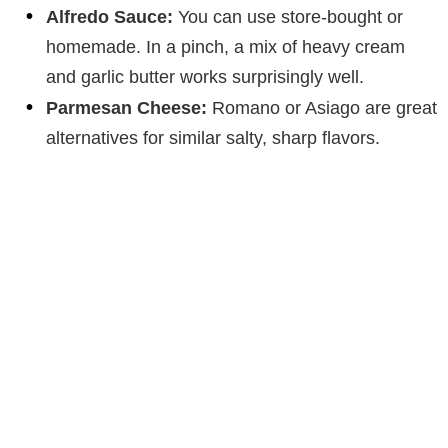
Alfredo Sauce:
You can use store-bought or
homemade. In a pinch, a mix of heavy cream
and garlic butter works surprisingly well.
Parmesan Cheese:
Romano or Asiago are great
alternatives for similar salty, sharp flavors.