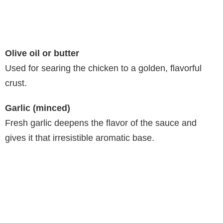
Olive oil or butter
Used for searing the chicken to a golden, flavorful
crust.
Garlic (minced)
Fresh garlic deepens the flavor of the sauce and
gives it that irresistible aromatic base.