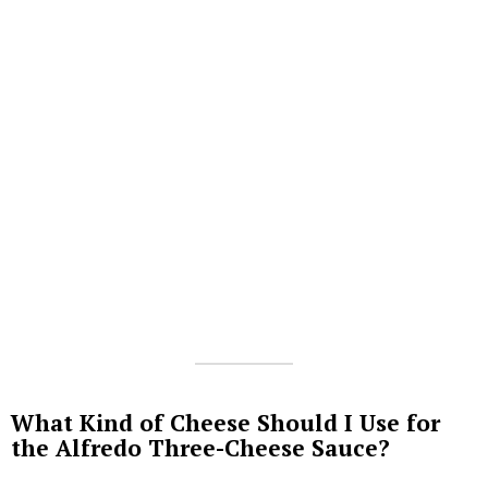
What Kind of Cheese Should I Use for
the Alfredo Three-Cheese Sauce?