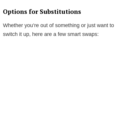
Options for Substitutions
Whether you’re out of something or just want to
switch it up, here are a few smart swaps: