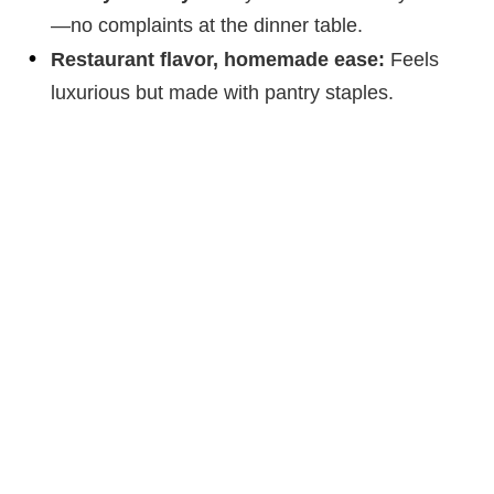
—no complaints at the dinner table.
Restaurant flavor, homemade ease:
Feels
luxurious but made with pantry staples.