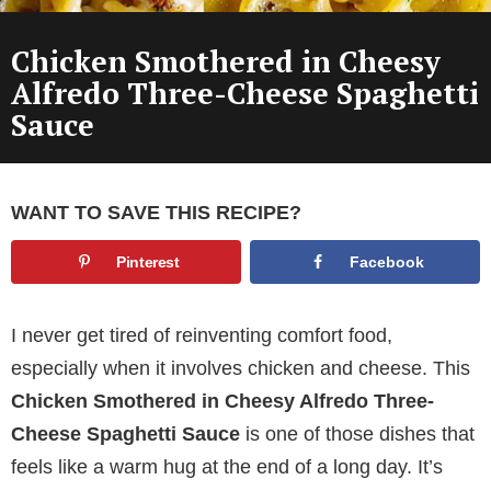
Chicken Smothered in Cheesy
Alfredo Three-Cheese Spaghetti
Sauce
WANT TO SAVE THIS RECIPE?
Pinterest
Facebook
I never get tired of reinventing comfort food,
especially when it involves chicken and cheese. This
Chicken Smothered in Cheesy Alfredo Three-
Cheese Spaghetti Sauce
is one of those dishes that
feels like a warm hug at the end of a long day. It’s