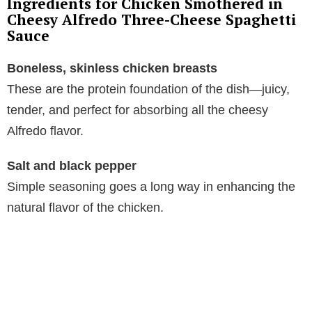
Ingredients for Chicken Smothered in
Cheesy Alfredo Three-Cheese Spaghetti
Sauce
Boneless, skinless chicken breasts
These are the protein foundation of the dish—juicy,
tender, and perfect for absorbing all the cheesy
Alfredo flavor.
Salt and black pepper
Simple seasoning goes a long way in enhancing the
natural flavor of the chicken.