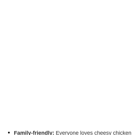
Family-friendly:
Everyone loves cheesy chicken