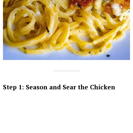
Step 1: Season and Sear the Chicken