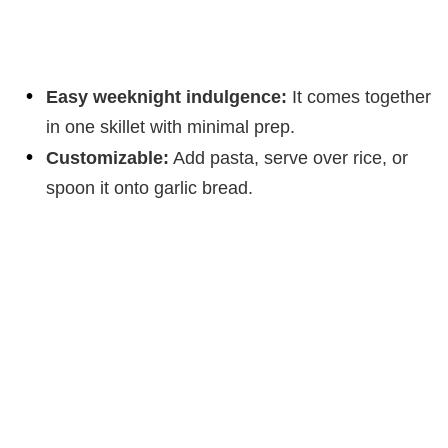
Easy weeknight indulgence:
It comes together
in one skillet with minimal prep.
Customizable:
Add pasta, serve over rice, or
spoon it onto garlic bread.