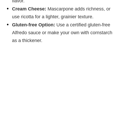
flavor.
Cream Cheese:
Mascarpone adds richness, or
use ricotta for a lighter, grainier texture.
Gluten-free Option:
Use a certified gluten-free
Alfredo sauce or make your own with cornstarch
as a thickener.