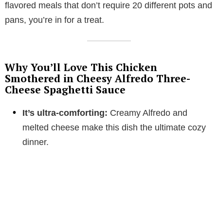
flavored meals that don’t require 20 different pots and
pans, you’re in for a treat.
Why You’ll Love This Chicken
Smothered in Cheesy Alfredo Three-
Cheese Spaghetti Sauce
It’s ultra-comforting:
Creamy Alfredo and
melted cheese make this dish the ultimate cozy
dinner.