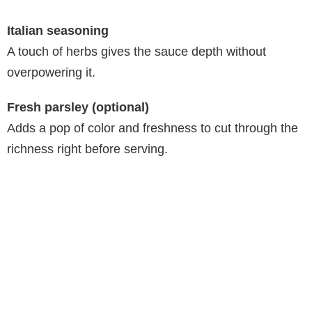
Italian seasoning
A touch of herbs gives the sauce depth without
overpowering it.
Fresh parsley (optional)
Adds a pop of color and freshness to cut through the
richness right before serving.