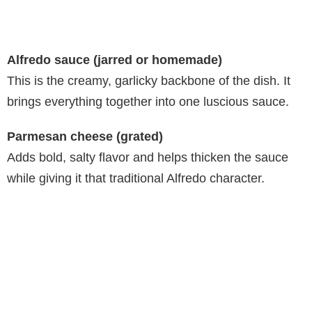
Alfredo sauce (jarred or homemade)
This is the creamy, garlicky backbone of the dish. It
brings everything together into one luscious sauce.
Parmesan cheese (grated)
Adds bold, salty flavor and helps thicken the sauce
while giving it that traditional Alfredo character.