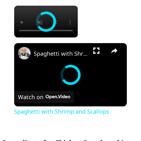
×
×
Spaghetti with Shrimp and Scallops
Watch on
Spaghetti with Shrimp and Scallops