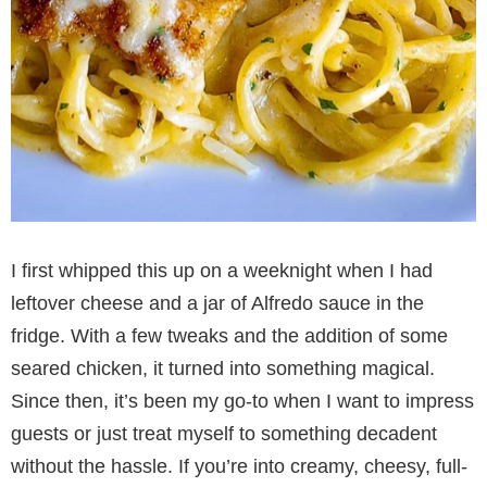
I first whipped this up on a weeknight when I had
leftover cheese and a jar of Alfredo sauce in the
fridge. With a few tweaks and the addition of some
seared chicken, it turned into something magical.
Since then, it’s been my go-to when I want to impress
guests or just treat myself to something decadent
without the hassle. If you’re into creamy, cheesy, full-