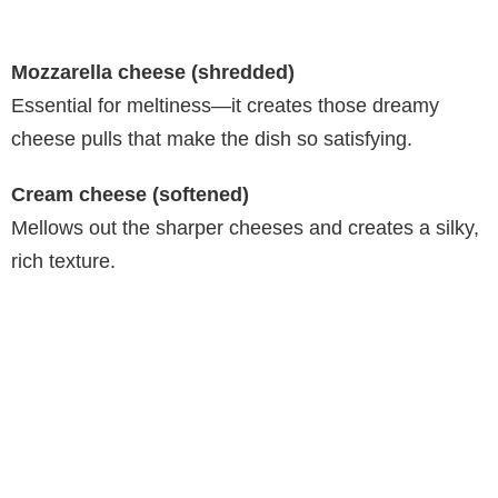
Mozzarella cheese (shredded)
Essential for meltiness—it creates those dreamy
cheese pulls that make the dish so satisfying.
Cream cheese (softened)
Mellows out the sharper cheeses and creates a silky,
rich texture.