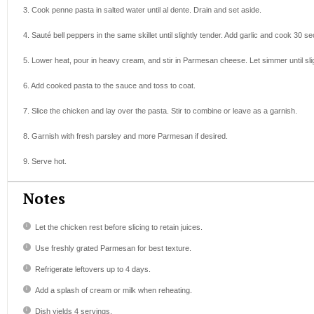
3. Cook penne pasta in salted water until al dente. Drain and set aside.
4. Sauté bell peppers in the same skillet until slightly tender. Add garlic and cook 30 s
5. Lower heat, pour in heavy cream, and stir in Parmesan cheese. Let simmer until sli
6. Add cooked pasta to the sauce and toss to coat.
7. Slice the chicken and lay over the pasta. Stir to combine or leave as a garnish.
8. Garnish with fresh parsley and more Parmesan if desired.
9. Serve hot.
Notes
Let the chicken rest before slicing to retain juices.
Use freshly grated Parmesan for best texture.
Refrigerate leftovers up to 4 days.
Add a splash of cream or milk when reheating.
Dish yields 4 servings.