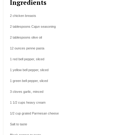
Ingredients
2
chicken breasts
2 tablespoons
Cajun seasoning
2 tablespoons
olive oil
12 ounces
penne pasta
1
red bell pepper, sliced
1
yellow bell pepper, sliced
1
green bell pepper, sliced
3
cloves garlic, minced
1 1/2 cups
heavy cream
1/2 cup
grated Parmesan cheese
Salt to taste