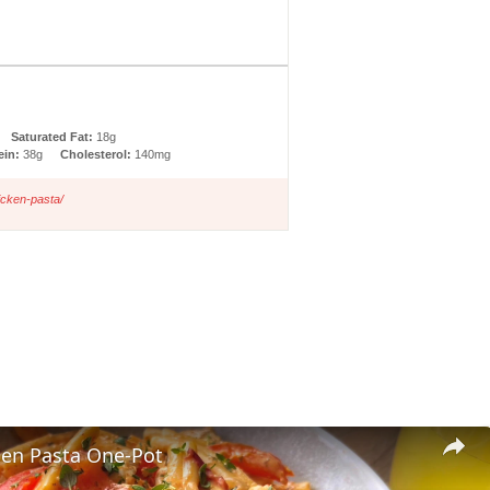
Saturated Fat:
18g
ein:
38g
Cholesterol:
140mg
icken-pasta/
ken Pasta One-Pot