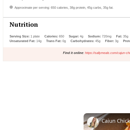
Approximate per serving: 650 calories, 38g protein, 45g carbs, 35g fat.
Nutrition
Serving Size:
1 plate
Calories:
650
Sugar:
4g
Sodium:
720mg
Fat:
35g
Unsaturated Fat:
14g
Trans Fat:
0g
Carbohydrates:
45g
Fiber:
3g
Prot
Find it online
:
https://sallymeals.com/cajun-ch
Cajun Chic