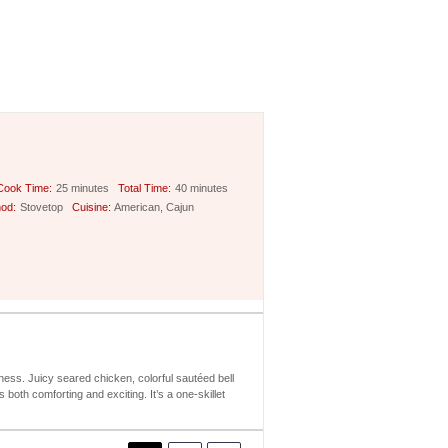
Cook Time:
25 minutes
Total Time:
40 minutes
od:
Stovetop
Cuisine:
American, Cajun
ess. Juicy seared chicken, colorful sautéed bell
oth comforting and exciting. It’s a one-skillet