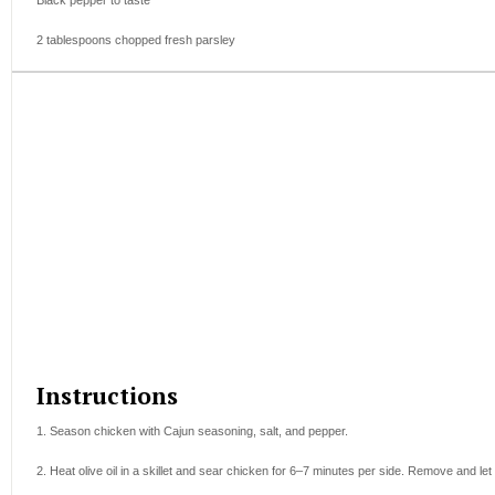
Black pepper to taste
2 tablespoons
chopped fresh parsley
Instructions
1. Season chicken with Cajun seasoning, salt, and pepper.
2. Heat olive oil in a skillet and sear chicken for 6–7 minutes per side. Remove and let 