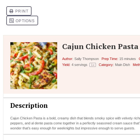
Cajun Chicken Pasta
Author:
Sally Thompson
Prep Time:
15 minutes
Yield:
4
servings
Category:
Main Dish
Meth
1
x
Description
Cajun Chicken Pasta is a bold, creamy dish that blends smoky spice with velvety richn
peppers, and al dente pasta come together in a perfectly seasoned cream sauce that’s b
wonder that’s easy enough for weeknights but impressive enough to serve guests.