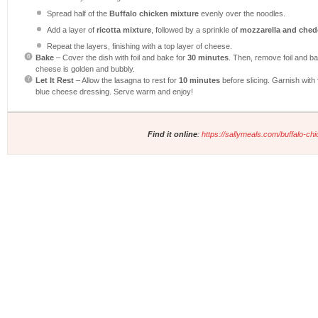
Spread half of the
Buffalo chicken mixture
evenly over the noodles.
Add a layer of
ricotta mixture
, followed by a sprinkle of
mozzarella and ched
Repeat the layers, finishing with a top layer of cheese.
Bake
– Cover the dish with foil and bake for
30 minutes
. Then, remove foil and ba
cheese is golden and bubbly.
Let It Rest
– Allow the lasagna to rest for
10 minutes
before slicing. Garnish with
blue cheese dressing. Serve warm and enjoy!
Find it online
:
https://sallymeals.com/buffalo-ch