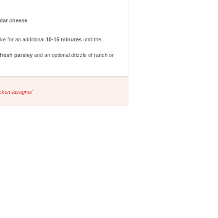
dar cheese
.
ke for an additional
10-15 minutes
until the
fresh parsley
and an optional drizzle of ranch or
icken-lasagna/