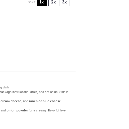
1x
2x
3x
SCALE
g dish.
ackage instructions, drain, and set aside. Skip if
,
cream cheese
, and
ranch or blue cheese
, and
onion powder
for a creamy, flavorful layer.