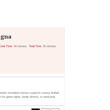
agna
Cook Time:
40 minutes
Total Time:
55 minutes
f tender shredded chicken coated in creamy Buffalo
t for game nights, family dinners, or meal prep,