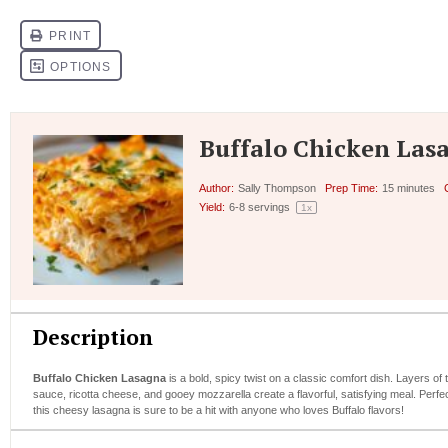
Buffalo Chicken Las
Author:
Sally Thompson
Prep Time:
15 minutes
Yield:
6
-
8
servings
1
x
Description
Buffalo Chicken Lasagna
is a bold, spicy twist on a classic comfort dish. Layers o
sauce, ricotta cheese, and gooey mozzarella create a flavorful, satisfying meal. Perfec
this cheesy lasagna is sure to be a hit with anyone who loves Buffalo flavors!