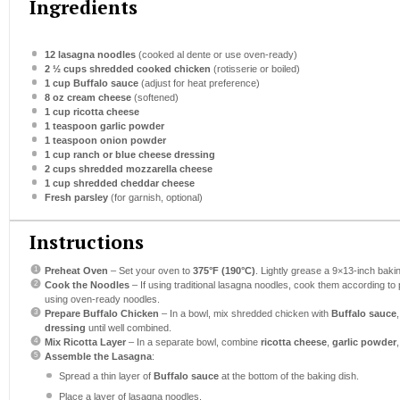
Ingredients
12
lasagna noodles
(cooked al dente or use oven-ready)
2 ½ cups
shredded cooked chicken
(rotisserie or boiled)
1 cup
Buffalo sauce
(adjust for heat preference)
8 oz
cream cheese
(softened)
1 cup
ricotta cheese
1 teaspoon
garlic powder
1 teaspoon
onion powder
1 cup
ranch or blue cheese dressing
2 cups
shredded mozzarella cheese
1 cup
shredded cheddar cheese
Fresh parsley
(for garnish, optional)
Instructions
Preheat Oven
– Set your oven to
375°F (190°C)
. Lightly grease a 9×13-inch bakin
Cook the Noodles
– If using traditional lasagna noodles, cook them according to p
using oven-ready noodles.
Prepare Buffalo Chicken
– In a bowl, mix shredded chicken with
Buffalo sauce
dressing
until well combined.
Mix Ricotta Layer
– In a separate bowl, combine
ricotta cheese
,
garlic powder
Assemble the Lasagna
:
Spread a thin layer of
Buffalo sauce
at the bottom of the baking dish.
Place a layer of lasagna noodles.