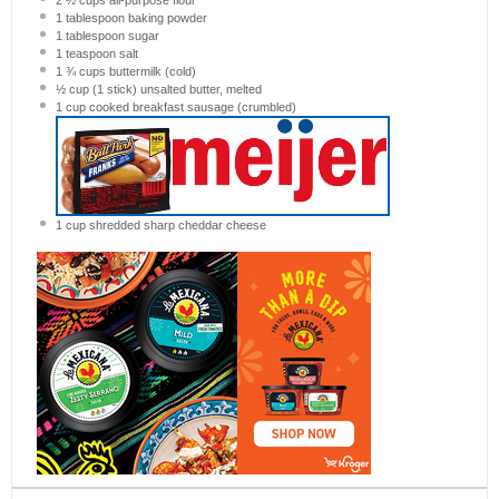
1 tablespoon
baking powder
1 tablespoon
sugar
1 teaspoon
salt
1 ¾ cups
buttermilk (cold)
½ cup
(
1
stick) unsalted butter, melted
1 cup
cooked breakfast sausage (crumbled)
1 cup
shredded sharp cheddar cheese