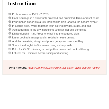
Instructions
Preheat oven to 450°F (232°C).
Cook sausage in a skillet until browned and crumbled. Drain and set aside.
Pour melted butter into a 9×9-inch baking dish, coating the bottom evenly.
In a large bowl, whisk together flour, baking powder, sugar, and salt.
Add buttermilk to the dry ingredients and stir just until combined.
Divide dough in half. Press one half into the buttered dish.
Layer cooked sausage and shredded cheese on top.
Add the remaining dough and press gently to cover the filling.
Score the dough into 9 squares using a sharp knife.
Bake for 25–30 minutes, or until golden brown and cooked through.
Let rest for 5 minutes before slicing and serving.
Find it online
:
https://sallymeals.com/breakfast-butter-swim-biscuits-recipe/