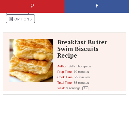
Breakfast Butter
Swim Biscuits
Recipe
Author:
Sally Thompson
Prep Time:
10 minutes
Cook Time:
25 minutes
Total Time:
35 minutes
Yield:
9
servings
1
x