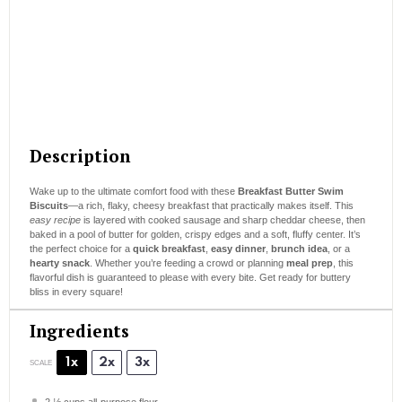
Description
Wake up to the ultimate comfort food with these
Breakfast Butter Swim
Biscuits
—a rich, flaky, cheesy breakfast that practically makes itself. This
easy recipe
is layered with cooked sausage and sharp cheddar cheese, then
baked in a pool of butter for golden, crispy edges and a soft, fluffy center. It’s
the perfect choice for a
quick breakfast
,
easy dinner
,
brunch idea
, or a
hearty snack
. Whether you’re feeding a crowd or planning
meal prep
, this
flavorful dish is guaranteed to please with every bite. Get ready for buttery
bliss in every square!
Ingredients
1x
2x
3x
SCALE
2 ½ cups
all-purpose flour