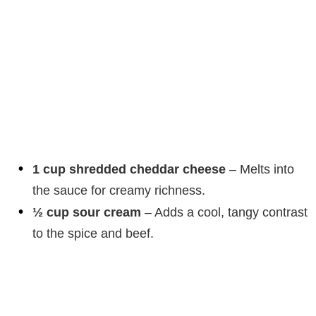
1 cup shredded cheddar cheese
– Melts into
the sauce for creamy richness.
½ cup sour cream
– Adds a cool, tangy contrast
to the spice and beef.