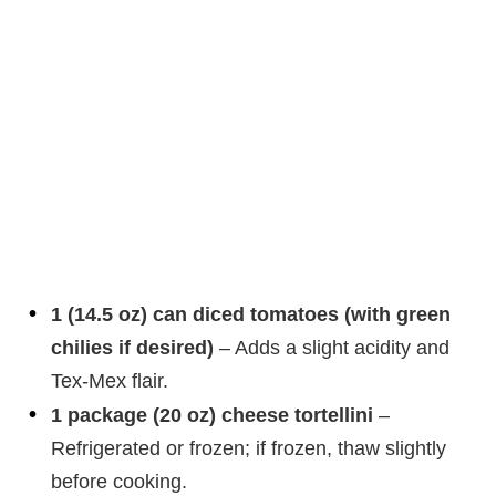
1 (14.5 oz) can diced tomatoes (with green
chilies if desired)
– Adds a slight acidity and
Tex-Mex flair.
1 package (20 oz) cheese tortellini
–
Refrigerated or frozen; if frozen, thaw slightly
before cooking.