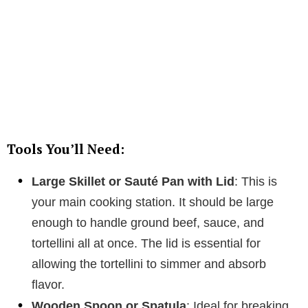
Tools You’ll Need:
Large Skillet or Sauté Pan with Lid
: This is
your main cooking station. It should be large
enough to handle ground beef, sauce, and
tortellini all at once. The lid is essential for
allowing the tortellini to simmer and absorb
flavor.
Wooden Spoon or Spatula
: Ideal for breaking