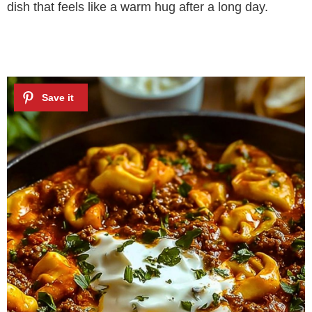
dish that feels like a warm hug after a long day.