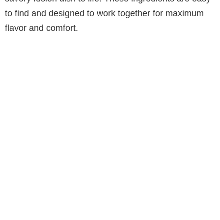
to find and designed to work together for maximum
flavor and comfort.