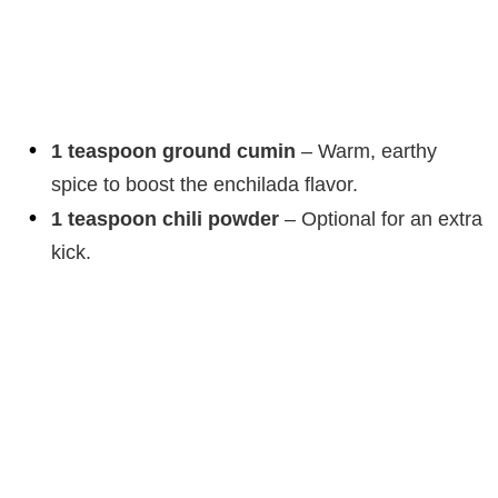
1 teaspoon ground cumin
– Warm, earthy
spice to boost the enchilada flavor.
1 teaspoon chili powder
– Optional for an extra
kick.