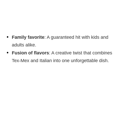
Family favorite
: A guaranteed hit with kids and
adults alike.
Fusion of flavors
: A creative twist that combines
Tex-Mex and Italian into one unforgettable dish.