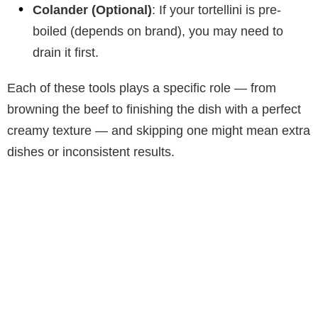
Colander (Optional)
: If your tortellini is pre-
boiled (depends on brand), you may need to
drain it first.
Each of these tools plays a specific role — from
browning the beef to finishing the dish with a perfect
creamy texture — and skipping one might mean extra
dishes or inconsistent results.