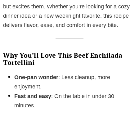
but excites them. Whether you’re looking for a cozy
dinner idea or a new weeknight favorite, this recipe
delivers flavor, ease, and comfort in every bite.
Why You’ll Love This Beef Enchilada
Tortellini
One-pan wonder
: Less cleanup, more
enjoyment.
Fast and easy
: On the table in under 30
minutes.