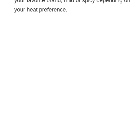
your favorite brand, mild or spicy depending on
your heat preference.