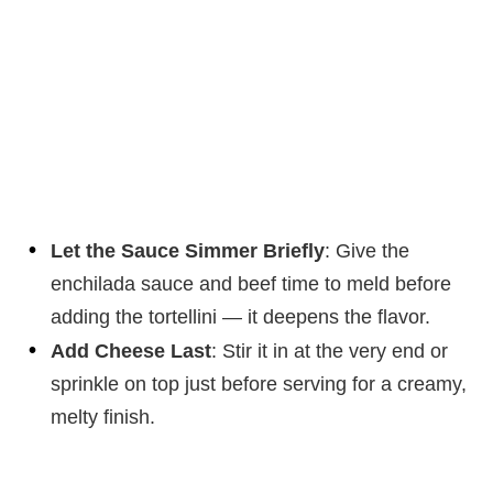
Let the Sauce Simmer Briefly
: Give the
enchilada sauce and beef time to meld before
adding the tortellini — it deepens the flavor.
Add Cheese Last
: Stir it in at the very end or
sprinkle on top just before serving for a creamy,
melty finish.