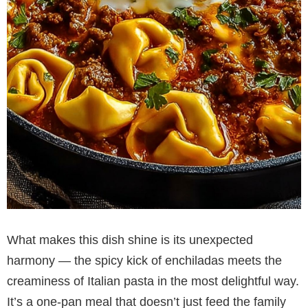
What makes this dish shine is its unexpected
harmony — the spicy kick of enchiladas meets the
creaminess of Italian pasta in the most delightful way.
It’s a one-pan meal that doesn’t just feed the family