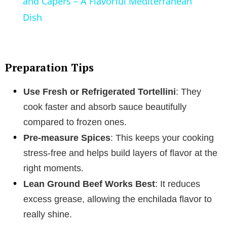
a
and Capers – A Flavorful Mediterranean
Dish
y
V
Preparation Tips
i
Use Fresh or Refrigerated Tortellini
: They
cook faster and absorb sauce beautifully
d
compared to frozen ones.
Pre-measure Spices
: This keeps your cooking
e
stress-free and helps build layers of flavor at the
right moments.
o
Lean Ground Beef Works Best
: It reduces
excess grease, allowing the enchilada flavor to
really shine.