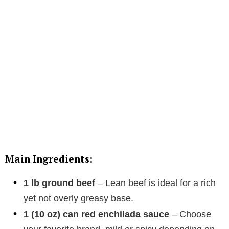
Main Ingredients:
1 lb ground beef
– Lean beef is ideal for a rich
yet not overly greasy base.
1 (10 oz) can red enchilada sauce
– Choose