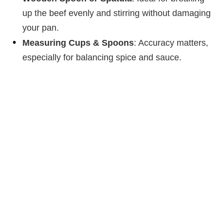
up the beef evenly and stirring without damaging
your pan.
Measuring Cups & Spoons
: Accuracy matters,
especially for balancing spice and sauce.