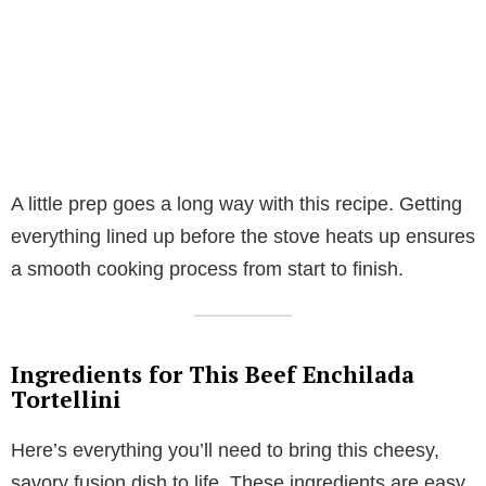
A little prep goes a long way with this recipe. Getting
everything lined up before the stove heats up ensures
a smooth cooking process from start to finish.
Ingredients for This Beef Enchilada
Tortellini
Here’s everything you’ll need to bring this cheesy,
savory fusion dish to life. These ingredients are easy