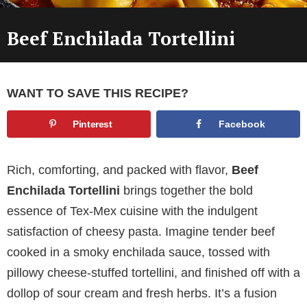
Beef Enchilada Tortellini
WANT TO SAVE THIS RECIPE?
Pinterest
Facebook
Rich, comforting, and packed with flavor,
Beef
Enchilada Tortellini
brings together the bold
essence of Tex-Mex cuisine with the indulgent
satisfaction of cheesy pasta. Imagine tender beef
cooked in a smoky enchilada sauce, tossed with
pillowy cheese-stuffed tortellini, and finished off with a
dollop of sour cream and fresh herbs. It’s a fusion