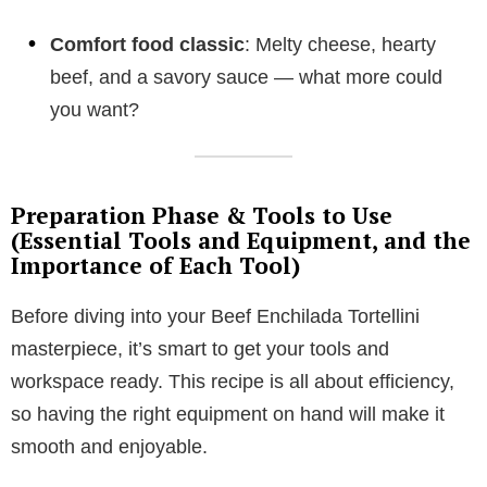
Comfort food classic
: Melty cheese, hearty
beef, and a savory sauce — what more could
you want?
Preparation Phase & Tools to Use
(Essential Tools and Equipment, and the
Importance of Each Tool)
Before diving into your Beef Enchilada Tortellini
masterpiece, it’s smart to get your tools and
workspace ready. This recipe is all about efficiency,
so having the right equipment on hand will make it
smooth and enjoyable.