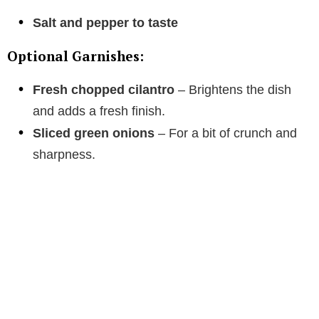
Salt and pepper to taste
Optional Garnishes:
Fresh chopped cilantro
– Brightens the dish
and adds a fresh finish.
Sliced green onions
– For a bit of crunch and
sharpness.