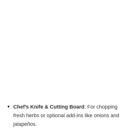
Chef’s Knife & Cutting Board
: For chopping
fresh herbs or optional add-ins like onions and
jalapeños.