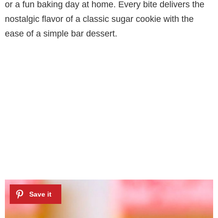
or a fun baking day at home. Every bite delivers the
nostalgic flavor of a classic sugar cookie with the
ease of a simple bar dessert.