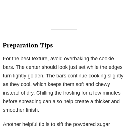
Preparation Tips
For the best texture, avoid overbaking the cookie
bars. The center should look just set while the edges
turn lightly golden. The bars continue cooking slightly
as they cool, which keeps them soft and chewy
instead of dry. Chilling the frosting for a few minutes
before spreading can also help create a thicker and
smoother finish.
Another helpful tip is to sift the powdered sugar