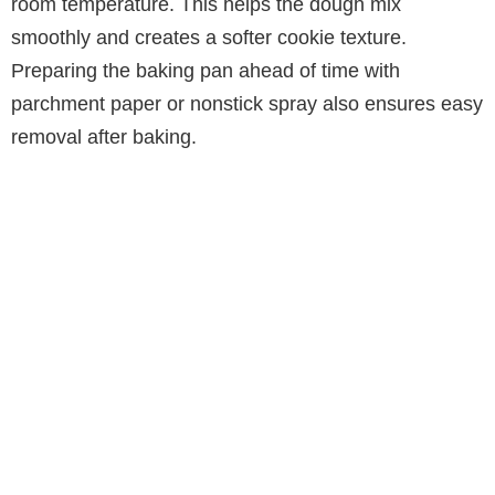
room temperature. This helps the dough mix
smoothly and creates a softer cookie texture.
Preparing the baking pan ahead of time with
parchment paper or nonstick spray also ensures easy
removal after baking.