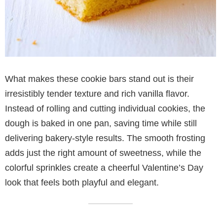
What makes these cookie bars stand out is their
irresistibly tender texture and rich vanilla flavor.
Instead of rolling and cutting individual cookies, the
dough is baked in one pan, saving time while still
delivering bakery-style results. The smooth frosting
adds just the right amount of sweetness, while the
colorful sprinkles create a cheerful Valentine’s Day
look that feels both playful and elegant.