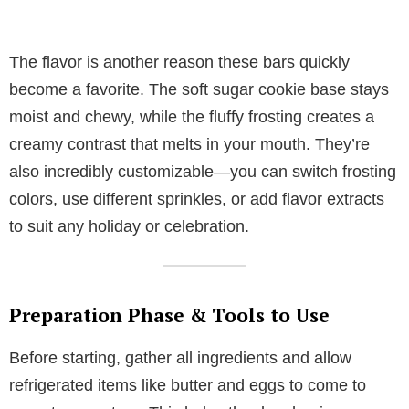
The flavor is another reason these bars quickly
become a favorite. The soft sugar cookie base stays
moist and chewy, while the fluffy frosting creates a
creamy contrast that melts in your mouth. They’re
also incredibly customizable—you can switch frosting
colors, use different sprinkles, or add flavor extracts
to suit any holiday or celebration.
Preparation Phase & Tools to Use
Before starting, gather all ingredients and allow
refrigerated items like butter and eggs to come to