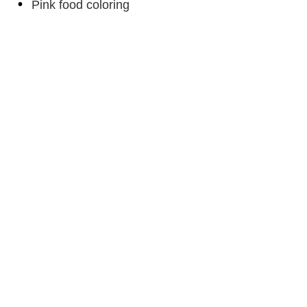
Pink food coloring