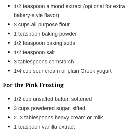
1/2 teaspoon almond extract (optional for extra
bakery-style flavor)
3 cups all-purpose flour
1 teaspoon baking powder
1/2 teaspoon baking soda
1/2 teaspoon salt
3 tablespoons cornstarch
1/4 cup sour cream or plain Greek yogurt
For the Pink Frosting
1/2 cup unsalted butter, softened
3 cups powdered sugar, sifted
2–3 tablespoons heavy cream or milk
1 teaspoon vanilla extract