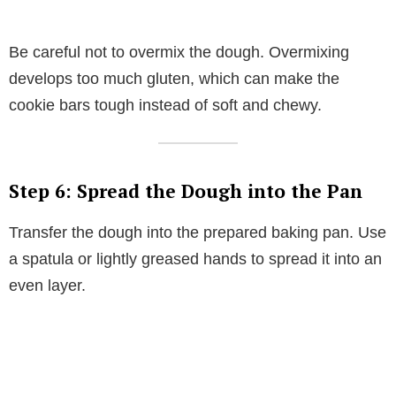
Be careful not to overmix the dough. Overmixing
develops too much gluten, which can make the
cookie bars tough instead of soft and chewy.
Step 6: Spread the Dough into the Pan
Transfer the dough into the prepared baking pan. Use
a spatula or lightly greased hands to spread it into an
even layer.