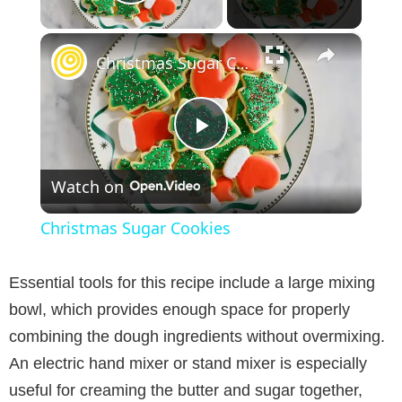
Play Video
×
Christmas Sugar Cookies
P
Watch on
l
Christmas Sugar Cookies
a
Essential tools for this recipe include a large mixing
y
bowl, which provides enough space for properly
combining the dough ingredients without overmixing.
V
An electric hand mixer or stand mixer is especially
useful for creaming the butter and sugar together,