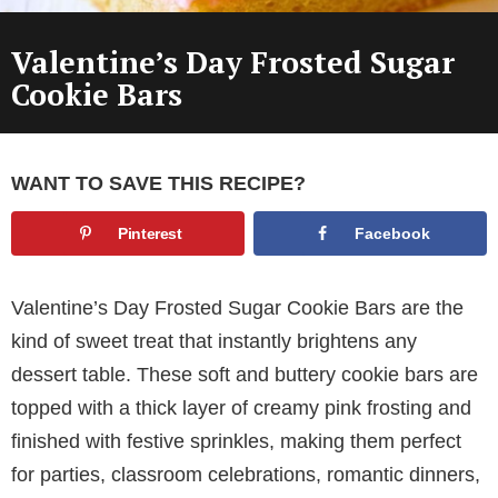
Valentine’s Day Frosted Sugar
Cookie Bars
WANT TO SAVE THIS RECIPE?
Pinterest
Facebook
Valentine’s Day Frosted Sugar Cookie Bars are the
kind of sweet treat that instantly brightens any
dessert table. These soft and buttery cookie bars are
topped with a thick layer of creamy pink frosting and
finished with festive sprinkles, making them perfect
for parties, classroom celebrations, romantic dinners,