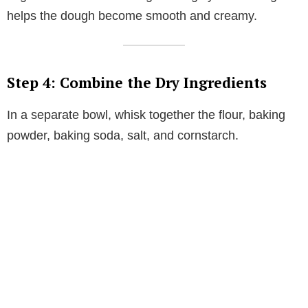
helps the dough become smooth and creamy.
Step 4: Combine the Dry Ingredients
In a separate bowl, whisk together the flour, baking
powder, baking soda, salt, and cornstarch.