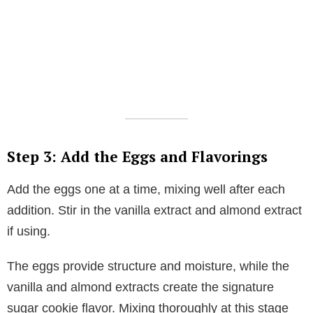
Step 3: Add the Eggs and Flavorings
Add the eggs one at a time, mixing well after each
addition. Stir in the vanilla extract and almond extract
if using.
The eggs provide structure and moisture, while the
vanilla and almond extracts create the signature
sugar cookie flavor. Mixing thoroughly at this stage