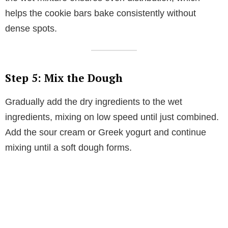
helps the cookie bars bake consistently without
dense spots.
Step 5: Mix the Dough
Gradually add the dry ingredients to the wet
ingredients, mixing on low speed until just combined.
Add the sour cream or Greek yogurt and continue
mixing until a soft dough forms.