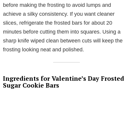
before making the frosting to avoid lumps and
achieve a silky consistency. If you want cleaner
slices, refrigerate the frosted bars for about 20
minutes before cutting them into squares. Using a
sharp knife wiped clean between cuts will keep the
frosting looking neat and polished.
Ingredients for Valentine’s Day Frosted
Sugar Cookie Bars