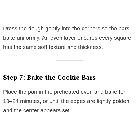
Press the dough gently into the corners so the bars
bake uniformly. An even layer ensures every square
has the same soft texture and thickness.
Step 7: Bake the Cookie Bars
Place the pan in the preheated oven and bake for
18–24 minutes, or until the edges are lightly golden
and the center appears set.