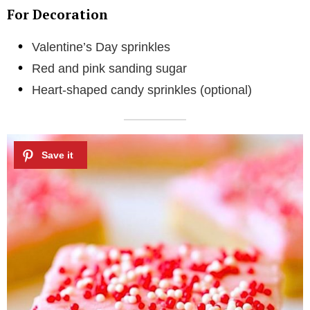
For Decoration
Valentine’s Day sprinkles
Red and pink sanding sugar
Heart-shaped candy sprinkles (optional)