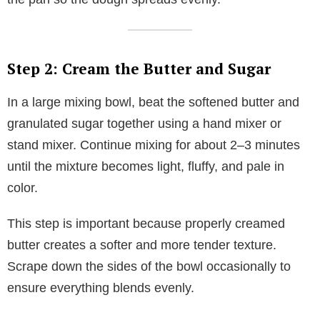
Step 2: Cream the Butter and Sugar
In a large mixing bowl, beat the softened butter and
granulated sugar together using a hand mixer or
stand mixer. Continue mixing for about 2–3 minutes
until the mixture becomes light, fluffy, and pale in
color.
This step is important because properly creamed
butter creates a softer and more tender texture.
Scrape down the sides of the bowl occasionally to
ensure everything blends evenly.