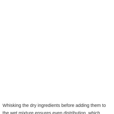
Whisking the dry ingredients before adding them to
the wet mixture ensures even distribution, which