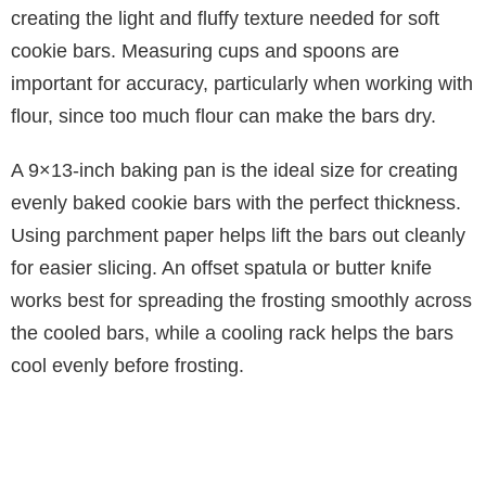
i
creating the light and fluffy texture needed for soft
cookie bars. Measuring cups and spoons are
d
important for accuracy, particularly when working with
flour, since too much flour can make the bars dry.
e
A 9×13-inch baking pan is the ideal size for creating
evenly baked cookie bars with the perfect thickness.
o
Using parchment paper helps lift the bars out cleanly
for easier slicing. An offset spatula or butter knife
works best for spreading the frosting smoothly across
the cooled bars, while a cooling rack helps the bars
cool evenly before frosting.