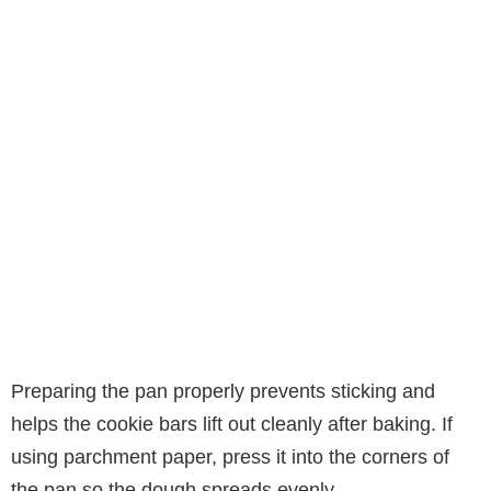
Preparing the pan properly prevents sticking and
helps the cookie bars lift out cleanly after baking. If
using parchment paper, press it into the corners of
the pan so the dough spreads evenly.