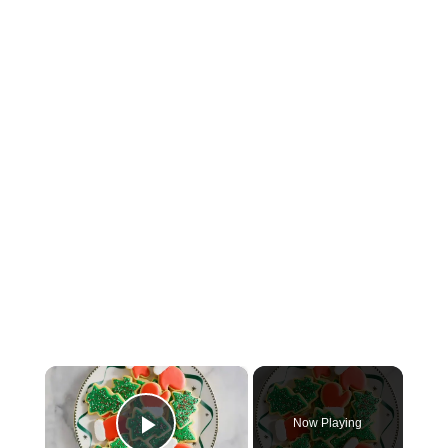
×
Now Playing