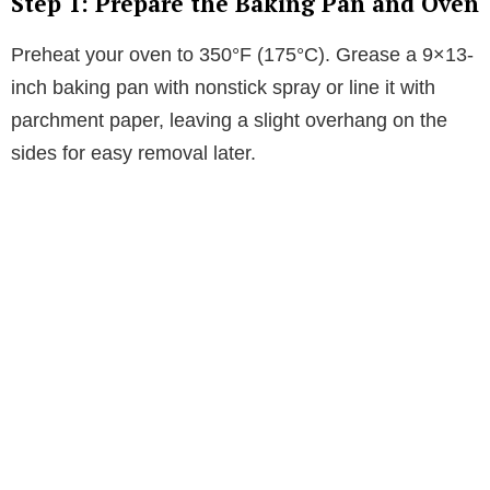
Step 1: Prepare the Baking Pan and Oven
Preheat your oven to 350°F (175°C). Grease a 9×13-
inch baking pan with nonstick spray or line it with
parchment paper, leaving a slight overhang on the
sides for easy removal later.