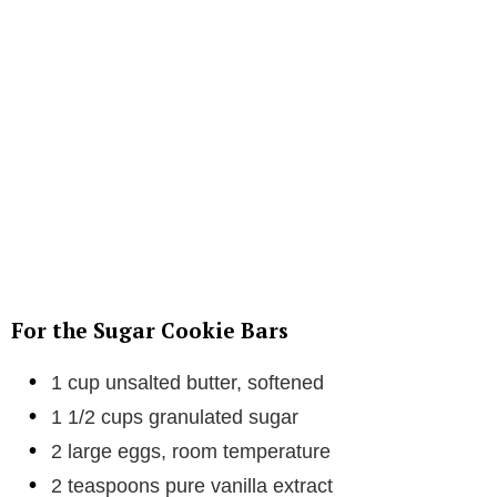
For the Sugar Cookie Bars
1 cup unsalted butter, softened
1 1/2 cups granulated sugar
2 large eggs, room temperature
2 teaspoons pure vanilla extract