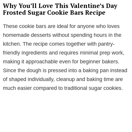
Why You’ll Love This Valentine’s Day
Frosted Sugar Cookie Bars Recipe
These cookie bars are ideal for anyone who loves
homemade desserts without spending hours in the
kitchen. The recipe comes together with pantry-
friendly ingredients and requires minimal prep work,
making it approachable even for beginner bakers.
Since the dough is pressed into a baking pan instead
of shaped individually, cleanup and baking time are
much easier compared to traditional sugar cookies.