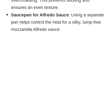
overcrowding. This prevents sticking and
ensures an even texture.
Saucepan for Alfredo Sauce
: Using a separate
pan helps control the heat for a silky, lump-free
mozzarella Alfredo sauce.