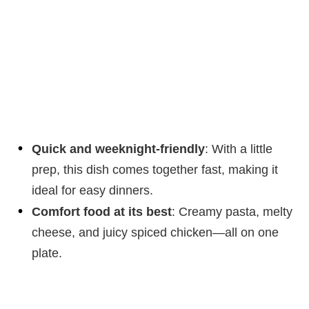
Quick and weeknight-friendly
: With a little
prep, this dish comes together fast, making it
ideal for easy dinners.
Comfort food at its best
: Creamy pasta, melty
cheese, and juicy spiced chicken—all on one
plate.