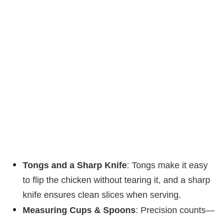
Tongs and a Sharp Knife
: Tongs make it easy
to flip the chicken without tearing it, and a sharp
knife ensures clean slices when serving.
Measuring Cups & Spoons
: Precision counts—