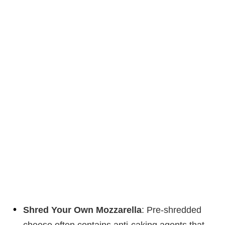
Shred Your Own Mozzarella
: Pre-shredded