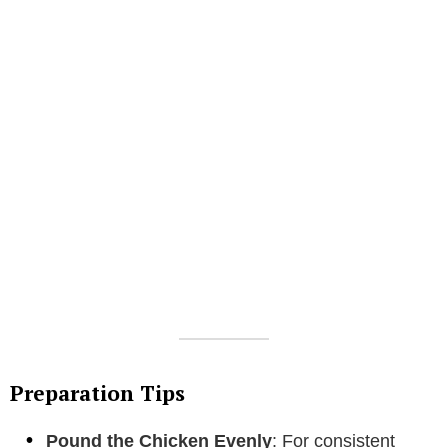
Preparation Tips
Pound the Chicken Evenly
: For consistent