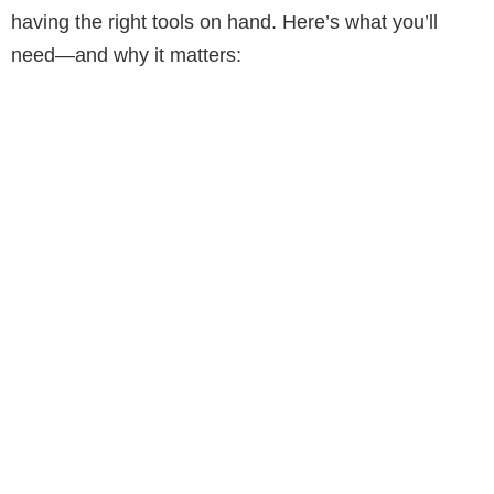
d
having the right tools on hand. Here’s what you’ll
need—and why it matters:
e
o