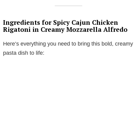
Ingredients for Spicy Cajun Chicken
Rigatoni in Creamy Mozzarella Alfredo
Here’s everything you need to bring this bold, creamy
pasta dish to life: