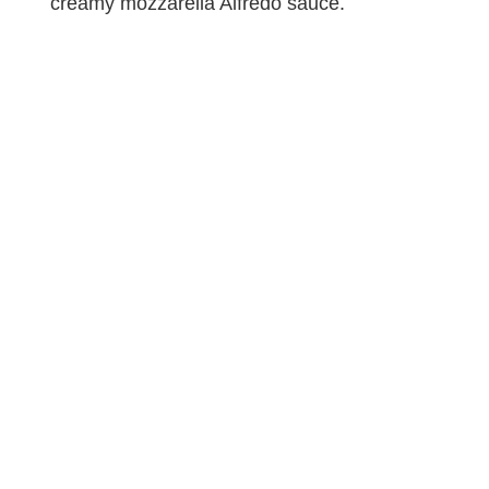
creamy mozzarella Alfredo sauce.