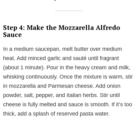
Step 4: Make the Mozzarella Alfredo
Sauce
In a medium saucepan, melt butter over medium
heat. Add minced garlic and sauté until fragrant
(about 1 minute). Pour in the heavy cream and milk,
whisking continuously. Once the mixture is warm, stir
in mozzarella and Parmesan cheese. Add onion
powder, salt, pepper, and Italian herbs. Stir until
cheese is fully melted and sauce is smooth. If it’s too
thick, add a splash of reserved pasta water.