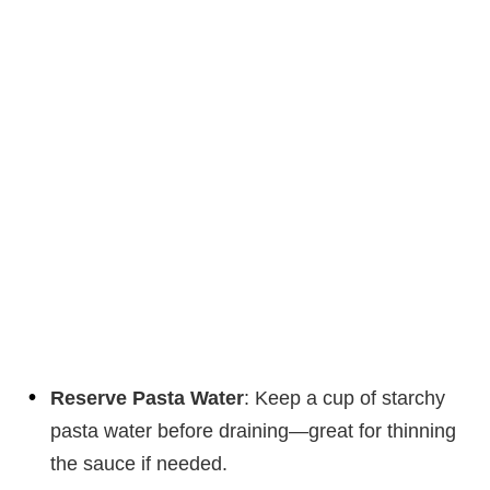
Reserve Pasta Water
: Keep a cup of starchy
pasta water before draining—great for thinning
the sauce if needed.