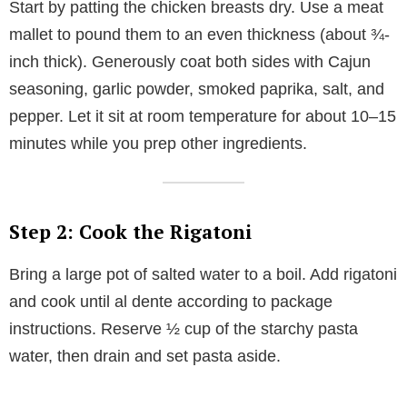
Start by patting the chicken breasts dry. Use a meat
mallet to pound them to an even thickness (about ¾-
inch thick). Generously coat both sides with Cajun
seasoning, garlic powder, smoked paprika, salt, and
pepper. Let it sit at room temperature for about 10–15
minutes while you prep other ingredients.
Step 2: Cook the Rigatoni
Bring a large pot of salted water to a boil. Add rigatoni
and cook until al dente according to package
instructions. Reserve ½ cup of the starchy pasta
water, then drain and set pasta aside.