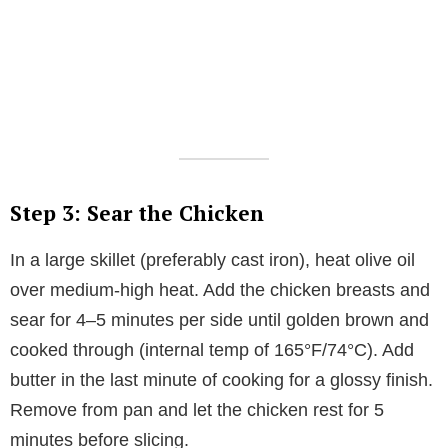
Step 3: Sear the Chicken
In a large skillet (preferably cast iron), heat olive oil
over medium-high heat. Add the chicken breasts and
sear for 4–5 minutes per side until golden brown and
cooked through (internal temp of 165°F/74°C). Add
butter in the last minute of cooking for a glossy finish.
Remove from pan and let the chicken rest for 5
minutes before slicing.