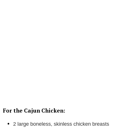
For the Cajun Chicken:
2 large boneless, skinless chicken breasts