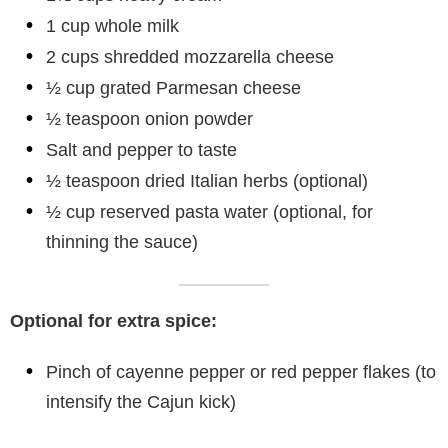
1 cup whole milk
2 cups shredded mozzarella cheese
½ cup grated Parmesan cheese
½ teaspoon onion powder
Salt and pepper to taste
½ teaspoon dried Italian herbs (optional)
½ cup reserved pasta water (optional, for
thinning the sauce)
Optional for extra spice:
Pinch of cayenne pepper or red pepper flakes (to
intensify the Cajun kick)