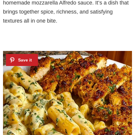
homemade mozzarella Alfredo sauce. It’s a dish that
brings together spice, richness, and satisfying
textures all in one bite.