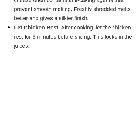
cheese often contains anti-caking agents that
prevent smooth melting. Freshly shredded melts
better and gives a silkier finish.
Let Chicken Rest
: After cooking, let the chicken
rest for 5 minutes before slicing. This locks in the
juices.