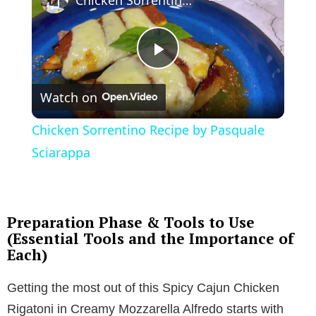
P
Watch on
l
Chicken Sorrentino Recipe by Pasquale
a
Sciarappa
y
Preparation Phase & Tools to Use
V
(Essential Tools and the Importance of
Each)
i
Getting the most out of this Spicy Cajun Chicken
Rigatoni in Creamy Mozzarella Alfredo starts with