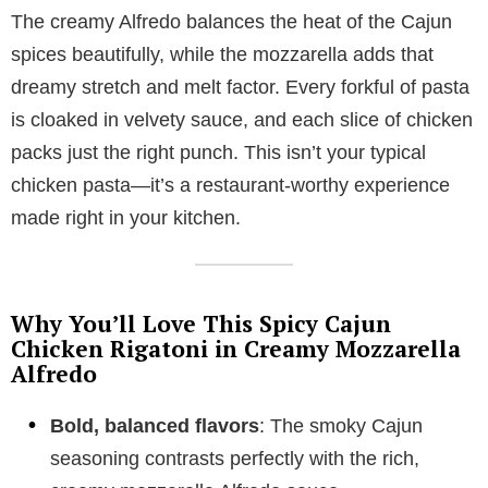
The creamy Alfredo balances the heat of the Cajun
spices beautifully, while the mozzarella adds that
dreamy stretch and melt factor. Every forkful of pasta
is cloaked in velvety sauce, and each slice of chicken
packs just the right punch. This isn’t your typical
chicken pasta—it’s a restaurant-worthy experience
made right in your kitchen.
Why You’ll Love This Spicy Cajun
Chicken Rigatoni in Creamy Mozzarella
Alfredo
Bold, balanced flavors
: The smoky Cajun
seasoning contrasts perfectly with the rich,