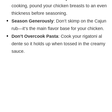
cooking, pound your chicken breasts to an even
thickness before seasoning.
Season Generously
: Don’t skimp on the Cajun
rub—it’s the main flavor base for your chicken.
Don’t Overcook Pasta
: Cook your rigatoni al
dente so it holds up when tossed in the creamy
sauce.