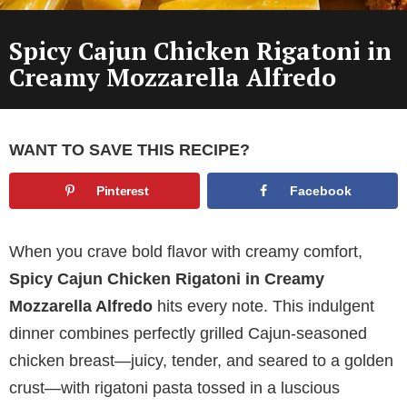
Spicy Cajun Chicken Rigatoni in
Creamy Mozzarella Alfredo
WANT TO SAVE THIS RECIPE?
Pinterest
Facebook
When you crave bold flavor with creamy comfort,
Spicy Cajun Chicken Rigatoni in Creamy
Mozzarella Alfredo
hits every note. This indulgent
dinner combines perfectly grilled Cajun-seasoned
chicken breast—juicy, tender, and seared to a golden
crust—with rigatoni pasta tossed in a luscious