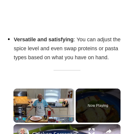
Versatile and satisfying
: You can adjust the
spice level and even swap proteins or pasta
types based on what you have on hand.
×
Now Playing
×
Play
Unmute
Fullscreen
Chicken Sorrentino Recipe by Pasquale Sciarappa