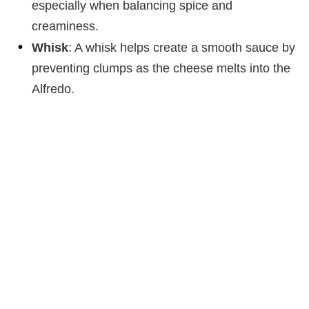
especially when balancing spice and
creaminess.
Whisk
: A whisk helps create a smooth sauce by
preventing clumps as the cheese melts into the
Alfredo.