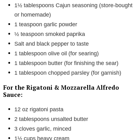
1½ tablespoons Cajun seasoning (store-bought
or homemade)
1 teaspoon garlic powder
½ teaspoon smoked paprika
Salt and black pepper to taste
1 tablespoon olive oil (for searing)
1 tablespoon butter (for finishing the sear)
1 tablespoon chopped parsley (for garnish)
For the Rigatoni & Mozzarella Alfredo
Sauce:
12 oz rigatoni pasta
2 tablespoons unsalted butter
3 cloves garlic, minced
1½ cups heavy cream