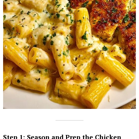
Step 1: Season and Prep the Chicken