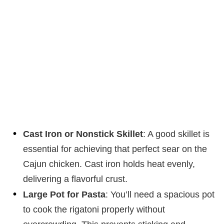
Cast Iron or Nonstick Skillet
: A good skillet is
essential for achieving that perfect sear on the
Cajun chicken. Cast iron holds heat evenly,
delivering a flavorful crust.
Large Pot for Pasta
: You’ll need a spacious pot
to cook the rigatoni properly without