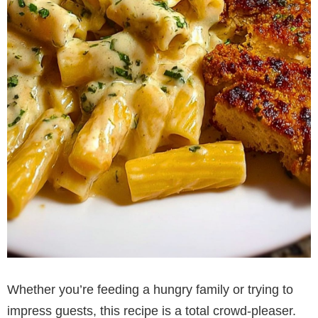
Whether you’re feeding a hungry family or trying to
impress guests, this recipe is a total crowd-pleaser.