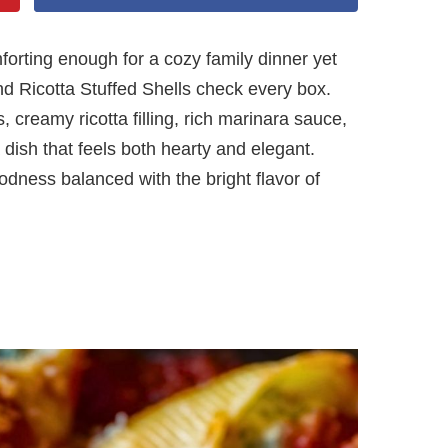
mforting enough for a cozy family dinner yet
d Ricotta Stuffed Shells check every box.
 creamy ricotta filling, rich marinara sauce,
dish that feels both hearty and elegant.
dness balanced with the bright flavor of