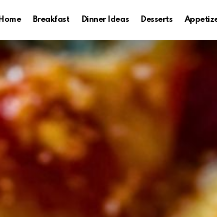
Home
Breakfast
Dinner Ideas
Desserts
Appetiz