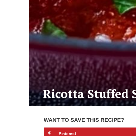
Ricotta Stuffed 
WANT TO SAVE THIS RECIPE?
Pinterest