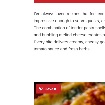
I’ve always loved recipes that feel co
impressive enough to serve guests, an
The combination of tender pasta shells,
and bubbling melted cheese creates a 
Every bite delivers creamy, cheesy goo
tomato sauce and fresh herbs.