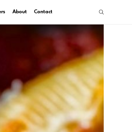
SEARCH
ers
About
Contact