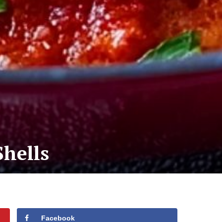
Shells
Facebook