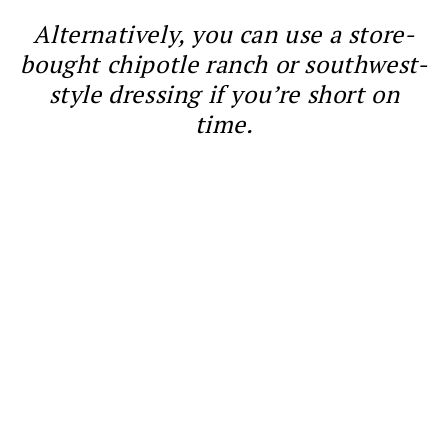
Alternatively, you can use a store-
bought chipotle ranch or southwest-
style dressing if you’re short on
time.