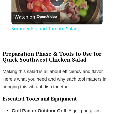
P
Watch on
l
Summer Fig and Tomato Salad
a
y
Preparation Phase & Tools to Use for
Quick Southwest Chicken Salad
V
Making this salad is all about efficiency and flavor.
Here’s what you need and why each tool matters in
i
bringing this vibrant dish together.
d
Essential Tools and Equipment
Grill Pan or Outdoor Grill
: A grill pan gives
e