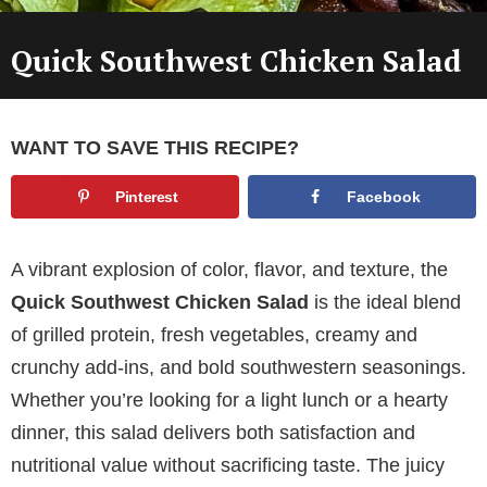
Quick Southwest Chicken Salad
WANT TO SAVE THIS RECIPE?
Pinterest
Facebook
A vibrant explosion of color, flavor, and texture, the
Quick Southwest Chicken Salad
is the ideal blend
of grilled protein, fresh vegetables, creamy and
crunchy add-ins, and bold southwestern seasonings.
Whether you’re looking for a light lunch or a hearty
dinner, this salad delivers both satisfaction and
nutritional value without sacrificing taste. The juicy