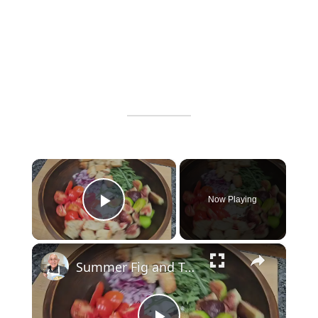
×
Now Playing
Play Video
×
Summer Fig and Tomato Salad