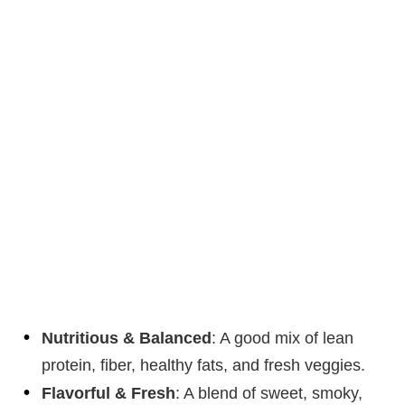
Nutritious & Balanced
: A good mix of lean
protein, fiber, healthy fats, and fresh veggies.
Flavorful & Fresh
: A blend of sweet, smoky,