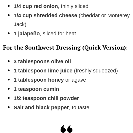
1/4 cup red onion
, thinly sliced
1/4 cup shredded cheese
(cheddar or Monterey
Jack)
1 jalapeño
, sliced for heat
For the Southwest Dressing (Quick Version):
3 tablespoons olive oil
1 tablespoon lime juice
(freshly squeezed)
1 tablespoon honey
or agave
1 teaspoon cumin
1/2 teaspoon chili powder
Salt and black pepper
, to taste