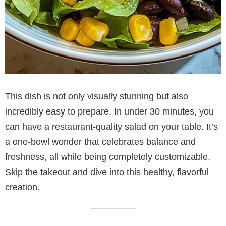
This dish is not only visually stunning but also
incredibly easy to prepare. In under 30 minutes, you
can have a restaurant-quality salad on your table. It’s
a one-bowl wonder that celebrates balance and
freshness, all while being completely customizable.
Skip the takeout and dive into this healthy, flavorful
creation.