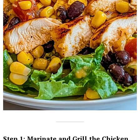
Step 1: Marinate and Grill the Chicken