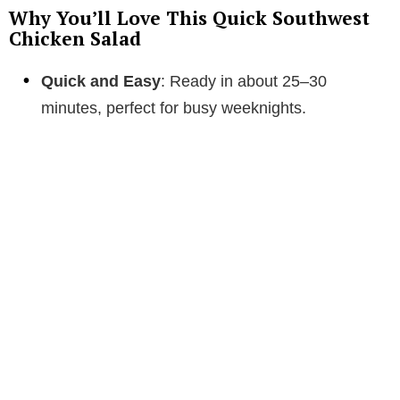
Why You’ll Love This Quick Southwest
Chicken Salad
Quick and Easy
: Ready in about 25–30
minutes, perfect for busy weeknights.