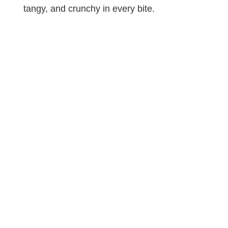
tangy, and crunchy in every bite.