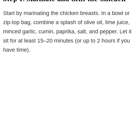
Start by marinating the chicken breasts. In a bowl or
zip-top bag, combine a splash of olive oil, lime juice,
minced garlic, cumin, paprika, salt, and pepper. Let it
sit for at least 15–20 minutes (or up to 2 hours if you
have time).