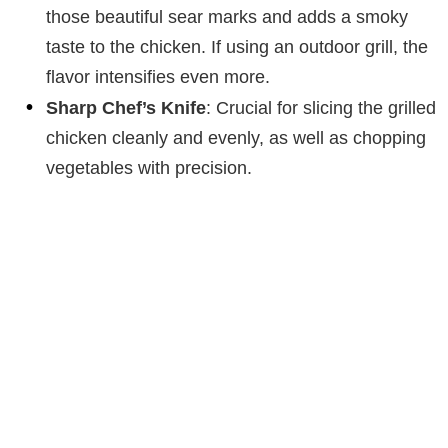
those beautiful sear marks and adds a smoky
taste to the chicken. If using an outdoor grill, the
o
flavor intensifies even more.
Sharp Chef’s Knife
: Crucial for slicing the grilled
chicken cleanly and evenly, as well as chopping
vegetables with precision.