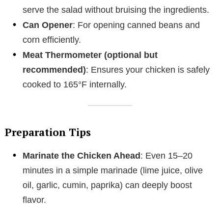
serve the salad without bruising the ingredients.
Can Opener
: For opening canned beans and
corn efficiently.
Meat Thermometer (optional but
recommended)
: Ensures your chicken is safely
cooked to 165°F internally.
Preparation Tips
Marinate the Chicken Ahead
: Even 15–20
minutes in a simple marinade (lime juice, olive
oil, garlic, cumin, paprika) can deeply boost
flavor.