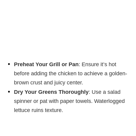
Preheat Your Grill or Pan
: Ensure it’s hot
before adding the chicken to achieve a golden-
brown crust and juicy center.
Dry Your Greens Thoroughly
: Use a salad
spinner or pat with paper towels. Waterlogged
lettuce ruins texture.