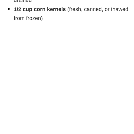
drained
1/2 cup corn kernels
(fresh, canned, or thawed
from frozen)