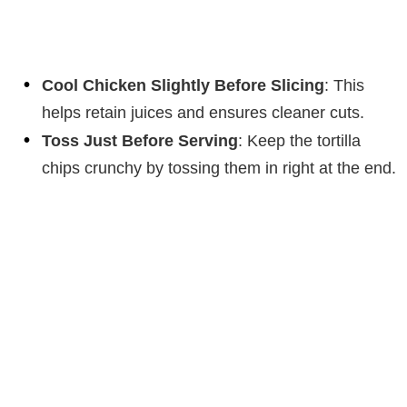
Cool Chicken Slightly Before Slicing
: This
helps retain juices and ensures cleaner cuts.
Toss Just Before Serving
: Keep the tortilla
chips crunchy by tossing them in right at the end.