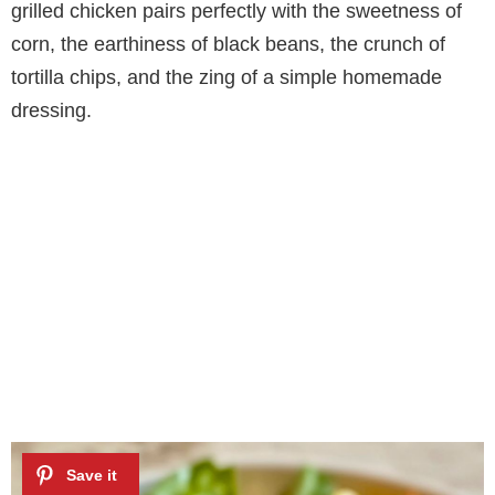
grilled chicken pairs perfectly with the sweetness of
corn, the earthiness of black beans, the crunch of
tortilla chips, and the zing of a simple homemade
dressing.