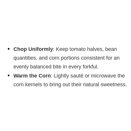
Chop Uniformly
: Keep tomato halves, bean
quantities, and corn portions consistent for an
evenly balanced bite in every forkful.
Warm the Corn
: Lightly sauté or microwave the
corn kernels to bring out their natural sweetness.