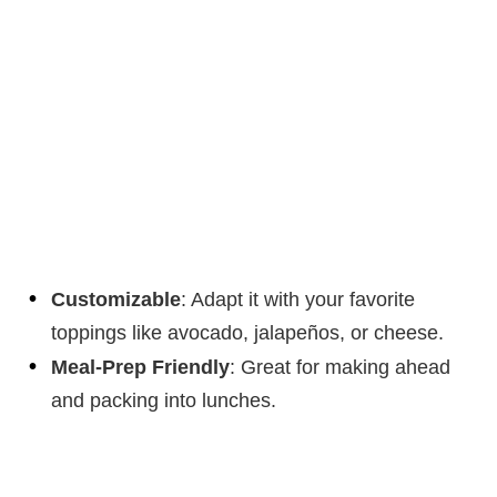
Customizable
: Adapt it with your favorite
toppings like avocado, jalapeños, or cheese.
Meal-Prep Friendly
: Great for making ahead
and packing into lunches.