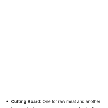
Cutting Board
: One for raw meat and another