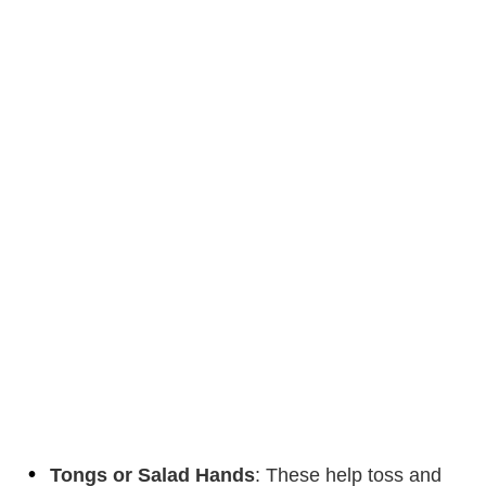
Tongs or Salad Hands
: These help toss and