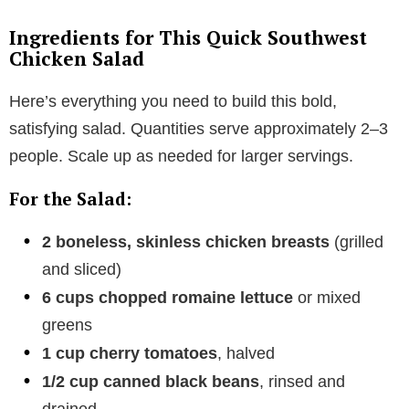
Ingredients for This Quick Southwest
Chicken Salad
Here’s everything you need to build this bold,
satisfying salad. Quantities serve approximately 2–3
people. Scale up as needed for larger servings.
For the Salad:
2 boneless, skinless chicken breasts
(grilled
and sliced)
6 cups chopped romaine lettuce
or mixed
greens
1 cup cherry tomatoes
, halved
1/2 cup canned black beans
, rinsed and