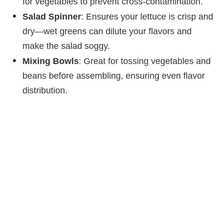
for vegetables to prevent cross-contamination.
Salad Spinner
: Ensures your lettuce is crisp and
dry—wet greens can dilute your flavors and
make the salad soggy.
Mixing Bowls
: Great for tossing vegetables and
beans before assembling, ensuring even flavor
distribution.