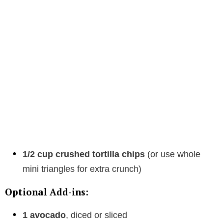
1/2 cup crushed tortilla chips
(or use whole
mini triangles for extra crunch)
Optional Add-ins:
1 avocado
, diced or sliced