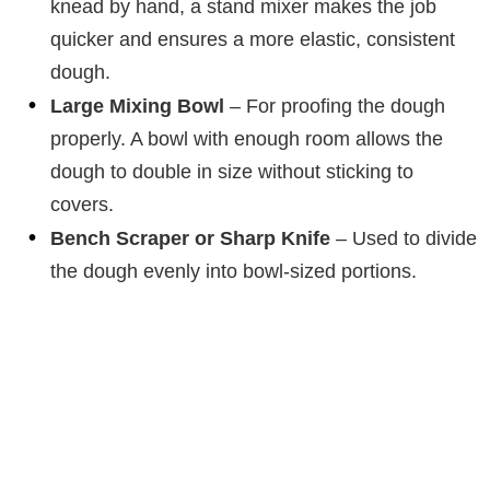
knead by hand, a stand mixer makes the job
quicker and ensures a more elastic, consistent
dough.
Large Mixing Bowl
– For proofing the dough
properly. A bowl with enough room allows the
dough to double in size without sticking to
covers.
Bench Scraper or Sharp Knife
– Used to divide
the dough evenly into bowl-sized portions.