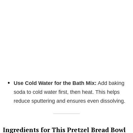
Use Cold Water for the Bath Mix:
Add baking
soda to cold water first, then heat. This helps
reduce sputtering and ensures even dissolving.
Ingredients for This Pretzel Bread Bowl