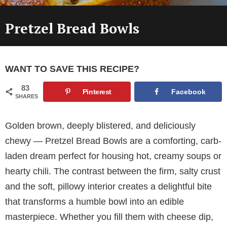
Pretzel Bread Bowls
WANT TO SAVE THIS RECIPE?
83
Pinterest
Facebook
SHARES
Golden brown, deeply blistered, and deliciously
chewy — Pretzel Bread Bowls are a comforting, carb-
laden dream perfect for housing hot, creamy soups or
hearty chili. The contrast between the firm, salty crust
and the soft, pillowy interior creates a delightful bite
that transforms a humble bowl into an edible
masterpiece. Whether you fill them with cheese dip,