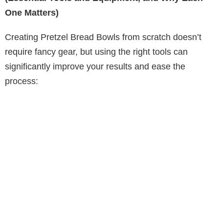
One Matters)
Creating Pretzel Bread Bowls from scratch doesn’t
require fancy gear, but using the right tools can
significantly improve your results and ease the
process: