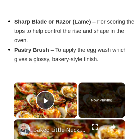
Sharp Blade or Razor (Lame)
– For scoring the
tops to help control the rise and shape in the
oven.
Pastry Brush
– To apply the egg wash which
gives a glossy, bakery-style finish.
×
Now Playing
Play Video
×
Baked Little Neck Clams with Bacon, Bell Peppers, and Breadcrumbs – A Delicious Seafood Appetizer