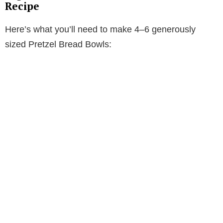
Recipe
Here’s what you’ll need to make 4–6 generously
sized Pretzel Bread Bowls: