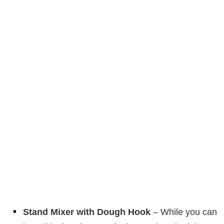
Stand Mixer with Dough Hook
– While you can