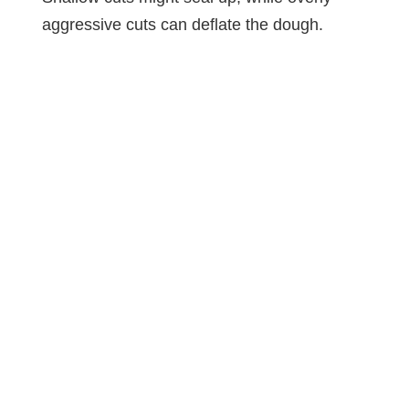
aggressive cuts can deflate the dough.