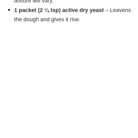
texture will vary.
1 packet (2 ¼ tsp) active dry yeast
– Leavens
the dough and gives it rise.