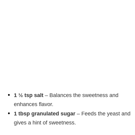
1 ½ tsp salt
– Balances the sweetness and
enhances flavor.
1 tbsp granulated sugar
– Feeds the yeast and
gives a hint of sweetness.