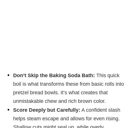
Don’t Skip the Baking Soda Bath:
This quick
boil is what transforms these from basic rolls into
pretzel bread bowls. It’s what creates that
unmistakable chew and rich brown color.
Score Deeply but Carefully:
A confident slash
helps steam escape and allows for even rising.
Shallow cuts might seal up, while overly