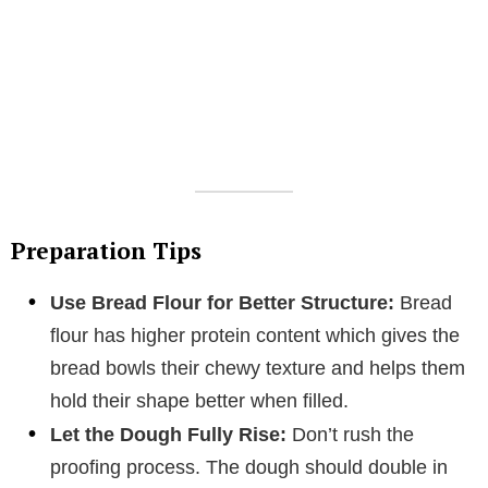
Preparation Tips
Use Bread Flour for Better Structure:
Bread
flour has higher protein content which gives the
bread bowls their chewy texture and helps them
hold their shape better when filled.
Let the Dough Fully Rise:
Don’t rush the
proofing process. The dough should double in