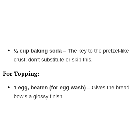
½ cup baking soda
– The key to the pretzel-like
crust; don’t substitute or skip this.
For Topping:
1 egg, beaten (for egg wash)
– Gives the bread
bowls a glossy finish.