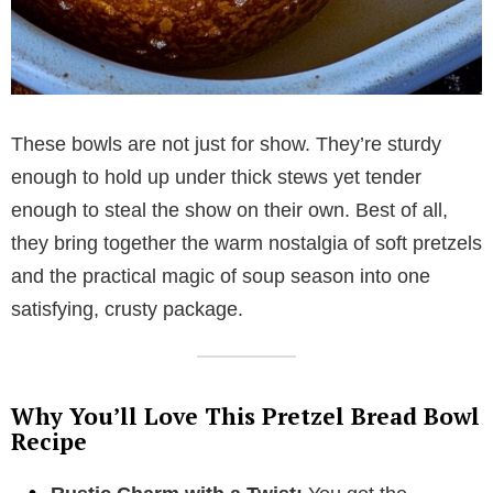
These bowls are not just for show. They’re sturdy
enough to hold up under thick stews yet tender
enough to steal the show on their own. Best of all,
they bring together the warm nostalgia of soft pretzels
and the practical magic of soup season into one
satisfying, crusty package.
Why You’ll Love This Pretzel Bread Bowl
Recipe