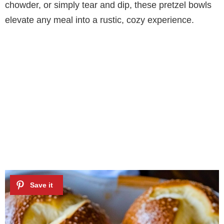
chowder, or simply tear and dip, these pretzel bowls
elevate any meal into a rustic, cozy experience.