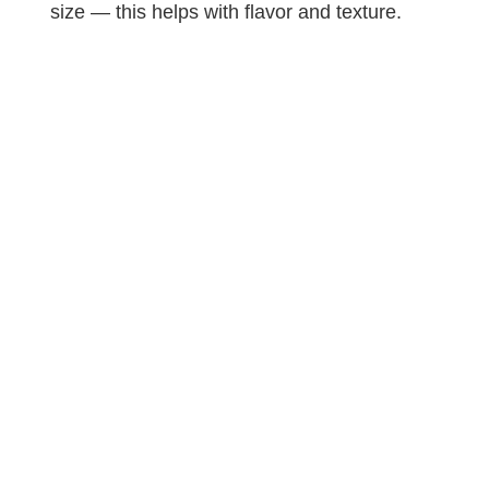
size — this helps with flavor and texture.