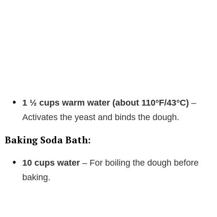
1 ½ cups warm water (about 110°F/43°C)
–
Activates the yeast and binds the dough.
Baking Soda Bath:
10 cups water
– For boiling the dough before
baking.