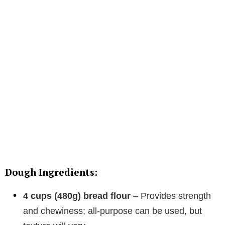
Dough Ingredients:
4 cups (480g) bread flour
– Provides strength
and chewiness; all-purpose can be used, but