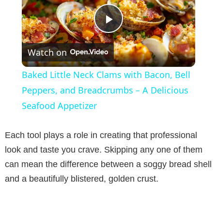
P
Watch on
l
Baked Little Neck Clams with Bacon, Bell
a
Peppers, and Breadcrumbs – A Delicious
Seafood Appetizer
y
Each tool plays a role in creating that professional
V
look and taste you crave. Skipping any one of them
can mean the difference between a soggy bread shell
i
and a beautifully blistered, golden crust.
d