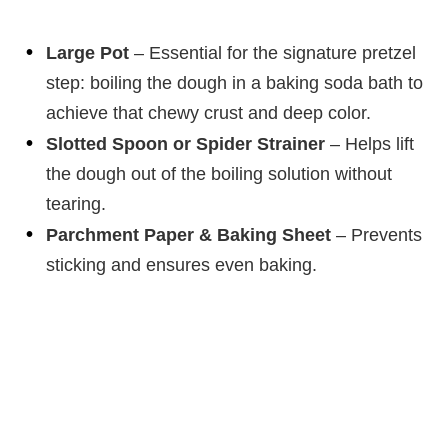
Large Pot
– Essential for the signature pretzel
step: boiling the dough in a baking soda bath to
achieve that chewy crust and deep color.
Slotted Spoon or Spider Strainer
– Helps lift
the dough out of the boiling solution without
tearing.
Parchment Paper & Baking Sheet
– Prevents
sticking and ensures even baking.