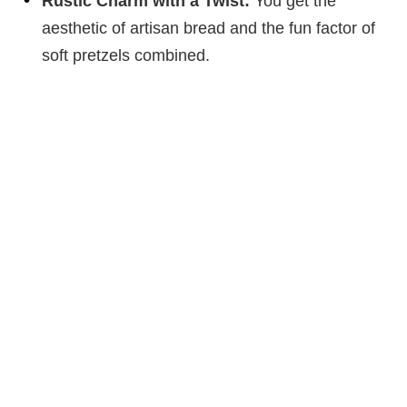
Rustic Charm with a Twist:
You get the
aesthetic of artisan bread and the fun factor of
soft pretzels combined.