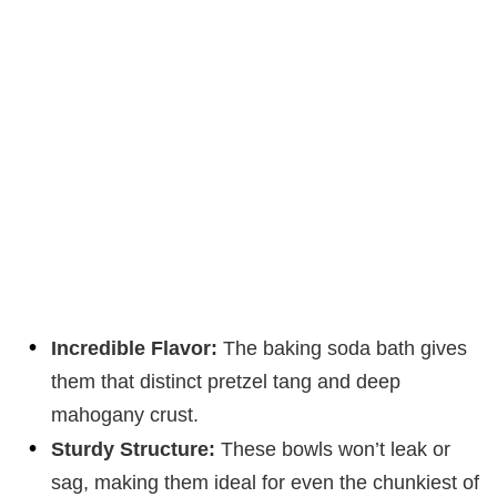
Incredible Flavor:
The baking soda bath gives
them that distinct pretzel tang and deep
mahogany crust.
Sturdy Structure:
These bowls won’t leak or
sag, making them ideal for even the chunkiest of