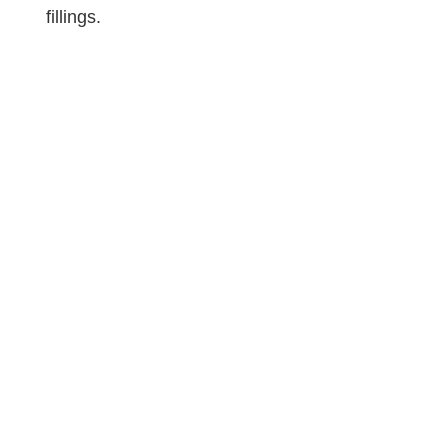
fillings.