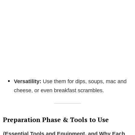
Versatility:
Use them for dips, soups, mac and
cheese, or even breakfast scrambles.
Preparation Phase & Tools to Use
(Essential Tools and Equipment, and Why Each