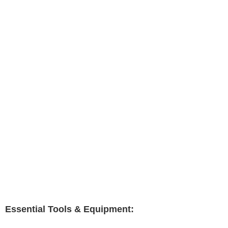
Essential Tools & Equipment: