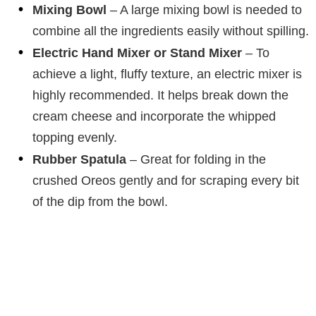
Mixing Bowl
– A large mixing bowl is needed to
combine all the ingredients easily without spilling.
Electric Hand Mixer or Stand Mixer
– To
achieve a light, fluffy texture, an electric mixer is
highly recommended. It helps break down the
cream cheese and incorporate the whipped
topping evenly.
Rubber Spatula
– Great for folding in the
crushed Oreos gently and for scraping every bit
of the dip from the bowl.