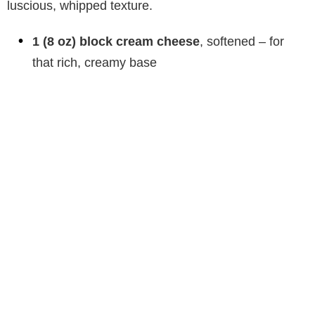
luscious, whipped texture.
1 (8 oz) block cream cheese
, softened – for
that rich, creamy base