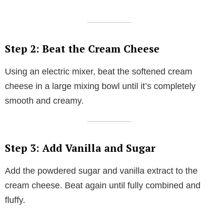
Step 2: Beat the Cream Cheese
Using an electric mixer, beat the softened cream
cheese in a large mixing bowl until it’s completely
smooth and creamy.
Step 3: Add Vanilla and Sugar
Add the powdered sugar and vanilla extract to the
cream cheese. Beat again until fully combined and
fluffy.