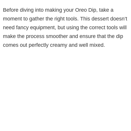
Before diving into making your Oreo Dip, take a
moment to gather the right tools. This dessert doesn’t
need fancy equipment, but using the correct tools will
make the process smoother and ensure that the dip
comes out perfectly creamy and well mixed.