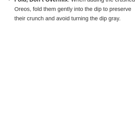
Oreos, fold them gently into the dip to preserve
their crunch and avoid turning the dip gray.