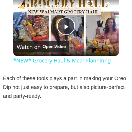
*NEW* Grocery Haul & Meal Planninng
P
Watch on
l
*NEW* Grocery Haul & Meal Planninng
a
Each of these tools plays a part in making your Oreo
y
Dip not just easy to prepare, but also picture-perfect
and party-ready.
V
i