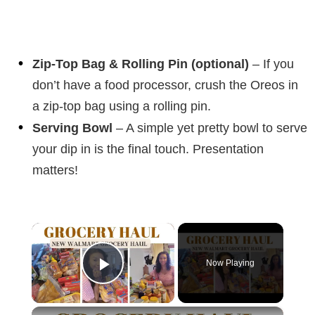
Zip-Top Bag & Rolling Pin (optional)
– If you
don’t have a food processor, crush the Oreos in
a zip-top bag using a rolling pin.
Serving Bowl
– A simple yet pretty bowl to serve
your dip in is the final touch. Presentation
matters!
×
Now Playing
Play Video
×