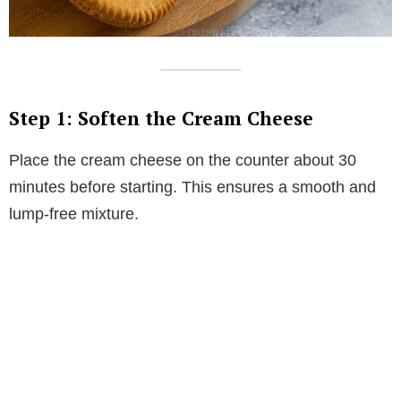
Step 1: Soften the Cream Cheese
Place the cream cheese on the counter about 30
minutes before starting. This ensures a smooth and
lump-free mixture.