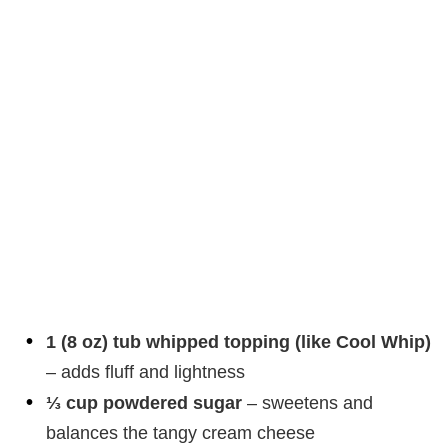
1 (8 oz) tub whipped topping (like Cool Whip)
– adds fluff and lightness
⅓ cup powdered sugar
– sweetens and
balances the tangy cream cheese