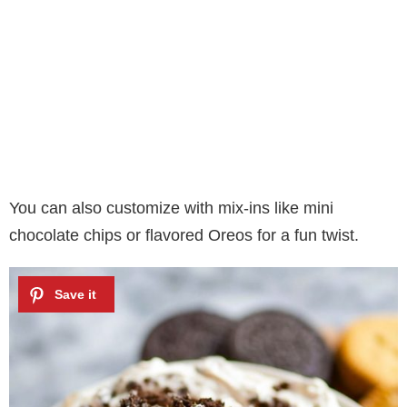
You can also customize with mix-ins like mini
chocolate chips or flavored Oreos for a fun twist.