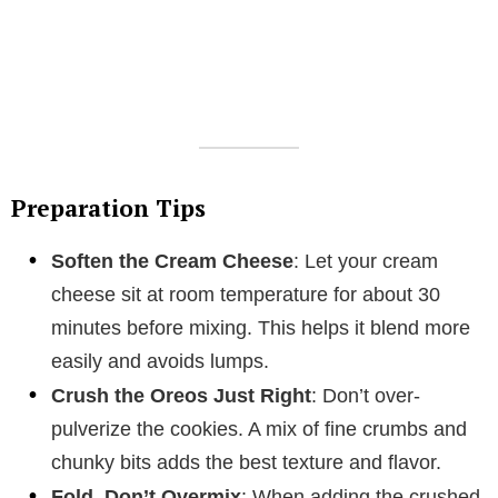
Preparation Tips
Soften the Cream Cheese
: Let your cream
cheese sit at room temperature for about 30
minutes before mixing. This helps it blend more
easily and avoids lumps.
Crush the Oreos Just Right
: Don’t over-
pulverize the cookies. A mix of fine crumbs and
chunky bits adds the best texture and flavor.
Fold, Don’t Overmix
: When adding the crushed