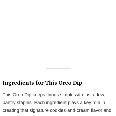
Ingredients for This Oreo Dip
This Oreo Dip keeps things simple with just a few
pantry staples. Each ingredient plays a key role in
creating that signature cookies-and-cream flavor and