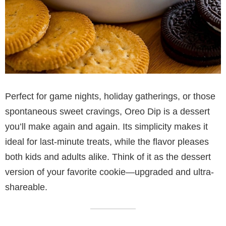
Perfect for game nights, holiday gatherings, or those
spontaneous sweet cravings, Oreo Dip is a dessert
you’ll make again and again. Its simplicity makes it
ideal for last-minute treats, while the flavor pleases
both kids and adults alike. Think of it as the dessert
version of your favorite cookie—upgraded and ultra-
shareable.