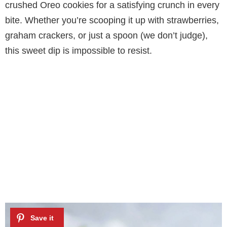
crushed Oreo cookies for a satisfying crunch in every
bite. Whether you’re scooping it up with strawberries,
graham crackers, or just a spoon (we don’t judge),
this sweet dip is impossible to resist.