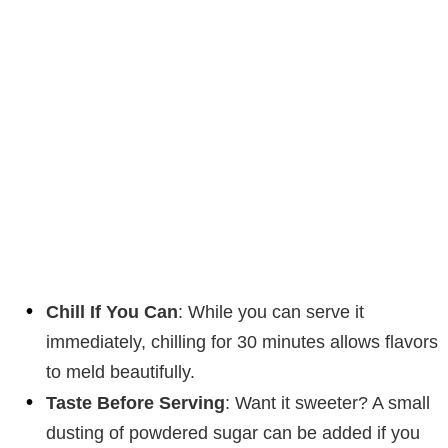
Chill If You Can
: While you can serve it
immediately, chilling for 30 minutes allows flavors
to meld beautifully.
Taste Before Serving
: Want it sweeter? A small
dusting of powdered sugar can be added if you