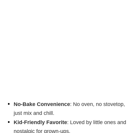
No-Bake Convenience
: No oven, no stovetop,
just mix and chill.
Kid-Friendly Favorite
: Loved by little ones and
nostalgic for grown-ups.