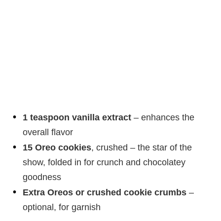
1 teaspoon vanilla extract
– enhances the
overall flavor
15 Oreo cookies
, crushed – the star of the
show, folded in for crunch and chocolatey
goodness
Extra Oreos or crushed cookie crumbs
–
optional, for garnish