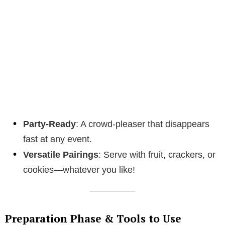
Party-Ready
: A crowd-pleaser that disappears
fast at any event.
Versatile Pairings
: Serve with fruit, crackers, or
cookies—whatever you like!
Preparation Phase & Tools to Use