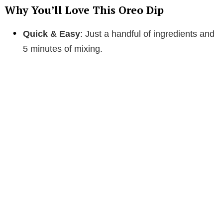
Why You’ll Love This Oreo Dip
Quick & Easy
: Just a handful of ingredients and
5 minutes of mixing.