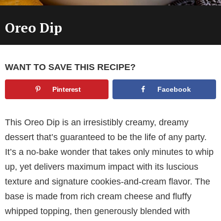
Oreo Dip
WANT TO SAVE THIS RECIPE?
Pinterest
Facebook
This Oreo Dip is an irresistibly creamy, dreamy
dessert that’s guaranteed to be the life of any party.
It’s a no-bake wonder that takes only minutes to whip
up, yet delivers maximum impact with its luscious
texture and signature cookies-and-cream flavor. The
base is made from rich cream cheese and fluffy
whipped topping, then generously blended with