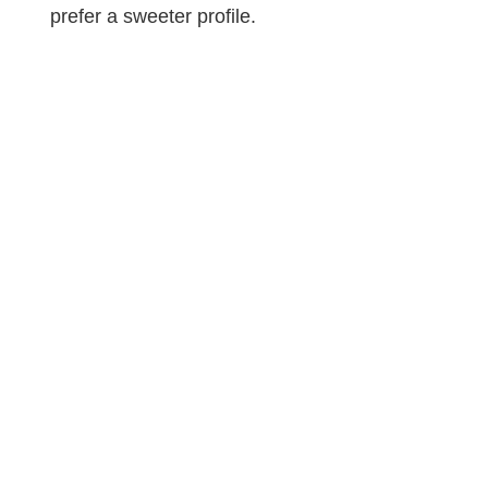
prefer a sweeter profile.