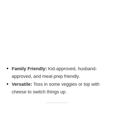
Family Friendly:
Kid-approved, husband-
approved, and meal-prep friendly.
Versatile:
Toss in some veggies or top with
cheese to switch things up.