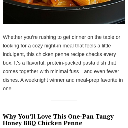
Whether you’re rushing to get dinner on the table or
looking for a cozy night-in meal that feels a little
indulgent, this chicken penne recipe checks every
box. It’s a flavorful, protein-packed pasta dish that
comes together with minimal fuss—and even fewer
dishes. A weeknight winner and meal-prep favorite in
one.
Why You’ll Love This One-Pan Tangy
Honey BBQ Chicken Penne