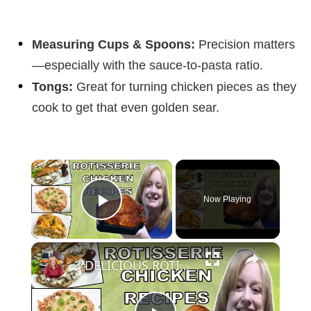
Measuring Cups & Spoons:
Precision matters
—especially with the sauce-to-pasta ratio.
Tongs:
Great for turning chicken pieces as they
cook to get that even golden sear.
×
Now Playing
Play Video
×
3 DELICIOUS ROTISSERIE CHICKEN RECIPES | EASY DINNER IDEAS | COOK WITH ME