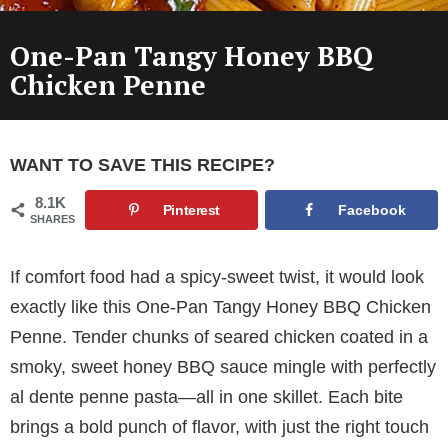
One-Pan Tangy Honey BBQ
Chicken Penne
WANT TO SAVE THIS RECIPE?
8.1K
Pinterest
Facebook
SHARES
If comfort food had a spicy-sweet twist, it would look
exactly like this One-Pan Tangy Honey BBQ Chicken
Penne. Tender chunks of seared chicken coated in a
smoky, sweet honey BBQ sauce mingle with perfectly
al dente penne pasta—all in one skillet. Each bite
brings a bold punch of flavor, with just the right touch