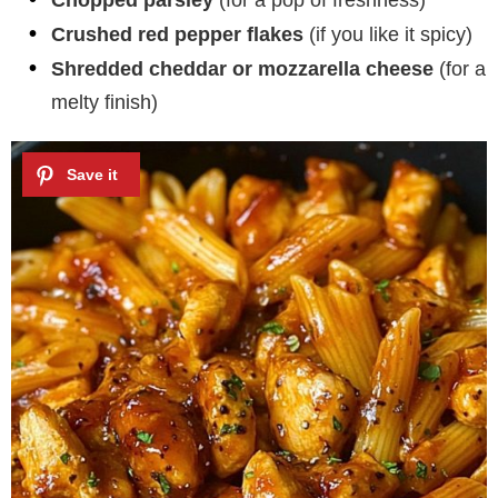
Chopped parsley
(for a pop of freshness)
Crushed red pepper flakes
(if you like it spicy)
Shredded cheddar or mozzarella cheese
(for a
melty finish)