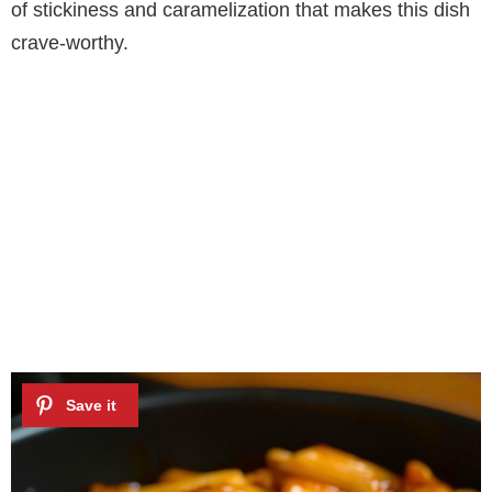
of stickiness and caramelization that makes this dish
crave-worthy.