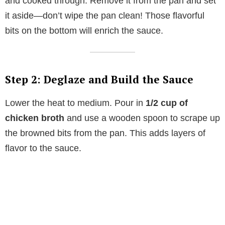
and cooked through. Remove it from the pan and set
it aside—don’t wipe the pan clean! Those flavorful
bits on the bottom will enrich the sauce.
Step 2: Deglaze and Build the Sauce
Lower the heat to medium. Pour in
1/2 cup of
chicken broth
and use a wooden spoon to scrape up
the browned bits from the pan. This adds layers of
flavor to the sauce.