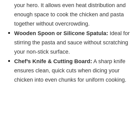
your hero. It allows even heat distribution and
enough space to cook the chicken and pasta
together without overcrowding.
Wooden Spoon or Silicone Spatula:
Ideal for
stirring the pasta and sauce without scratching
your non-stick surface.
Chef’s Knife & Cutting Board:
A sharp knife
ensures clean, quick cuts when dicing your
chicken into even chunks for uniform cooking.