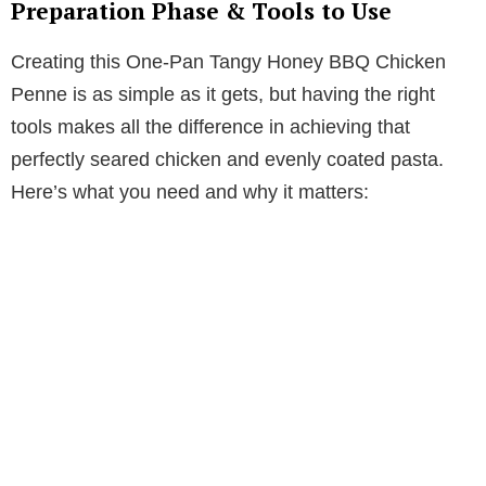
Preparation Phase & Tools to Use
Creating this One-Pan Tangy Honey BBQ Chicken
Penne is as simple as it gets, but having the right
tools makes all the difference in achieving that
perfectly seared chicken and evenly coated pasta.
Here’s what you need and why it matters: