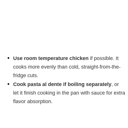
Use room temperature chicken
if possible. It
cooks more evenly than cold, straight-from-the-
fridge cuts.
Cook pasta al dente if boiling separately
, or
let it finish cooking in the pan with sauce for extra
flavor absorption.