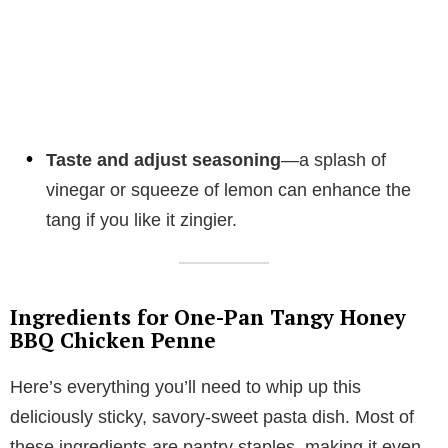
Taste and adjust seasoning
—a splash of
vinegar or squeeze of lemon can enhance the
tang if you like it zingier.
Ingredients for One-Pan Tangy Honey
BBQ Chicken Penne
Here’s everything you’ll need to whip up this
deliciously sticky, savory-sweet pasta dish. Most of
these ingredients are pantry staples, making it even