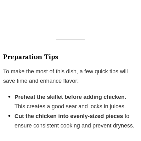
Preparation Tips
To make the most of this dish, a few quick tips will
save time and enhance flavor:
Preheat the skillet before adding chicken.
This creates a good sear and locks in juices.
Cut the chicken into evenly-sized pieces
to
ensure consistent cooking and prevent dryness.