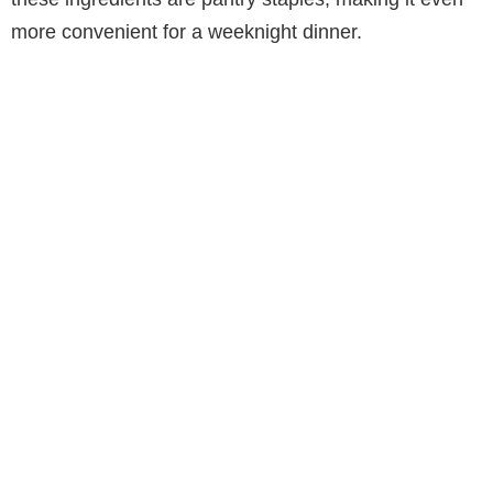
more convenient for a weeknight dinner.