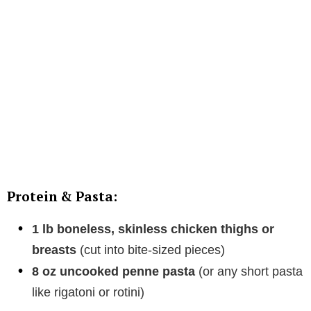
Protein & Pasta:
1 lb boneless, skinless chicken thighs or
breasts
(cut into bite-sized pieces)
8 oz uncooked penne pasta
(or any short pasta
like rigatoni or rotini)