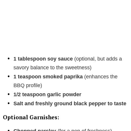
1 tablespoon soy sauce
(optional, but adds a
savory balance to the sweetness)
1 teaspoon smoked paprika
(enhances the
BBQ profile)
1/2 teaspoon garlic powder
Salt and freshly ground black pepper to taste
Optional Garnishes: