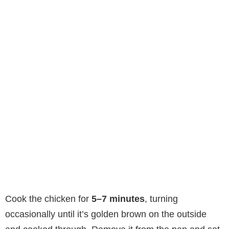
Cook the chicken for
5–7 minutes
, turning
occasionally until it’s golden brown on the outside