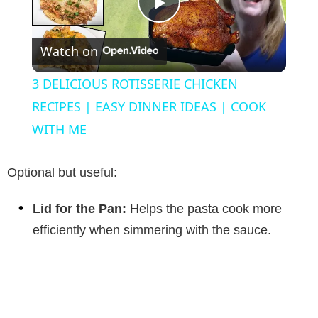
P
Watch on
l
3 DELICIOUS ROTISSERIE CHICKEN
a
RECIPES | EASY DINNER IDEAS | COOK
WITH ME
y
Optional but useful:
V
Lid for the Pan:
Helps the pasta cook more
efficiently when simmering with the sauce.
i
d