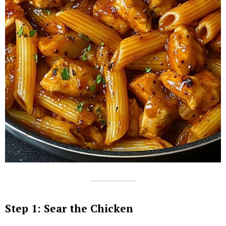
Step 1: Sear the Chicken