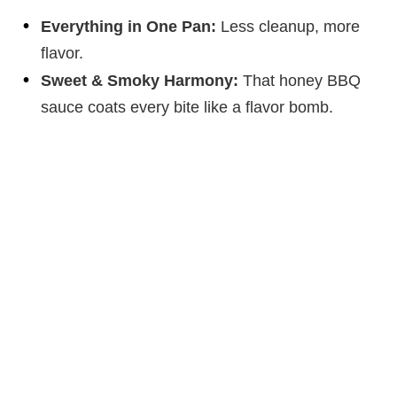
Everything in One Pan:
Less cleanup, more
flavor.
Sweet & Smoky Harmony:
That honey BBQ
sauce coats every bite like a flavor bomb.