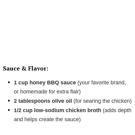
Sauce & Flavor:
1 cup honey BBQ sauce
(your favorite brand,
or homemade for extra flair)
2 tablespoons olive oil
(for searing the chicken)
1/2 cup low-sodium chicken broth
(adds depth
and helps create the sauce)