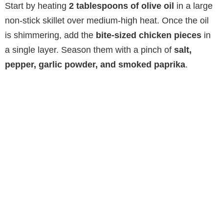
Start by heating
2 tablespoons of olive oil
in a large
non-stick skillet over medium-high heat. Once the oil
is shimmering, add the
bite-sized chicken pieces
in
a single layer. Season them with a pinch of
salt,
pepper, garlic powder, and smoked paprika
.