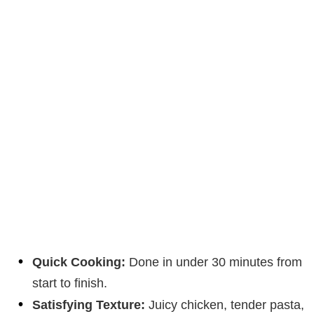
Quick Cooking:
Done in under 30 minutes from
start to finish.
Satisfying Texture:
Juicy chicken, tender pasta,