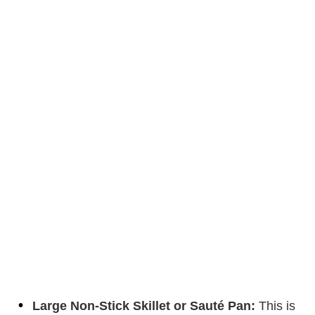
Large Non-Stick Skillet or Sauté Pan:
This is