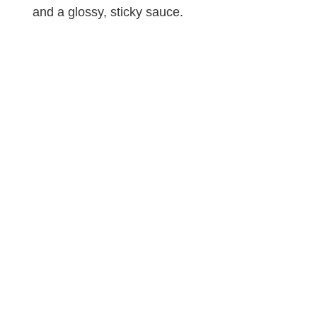
and a glossy, sticky sauce.