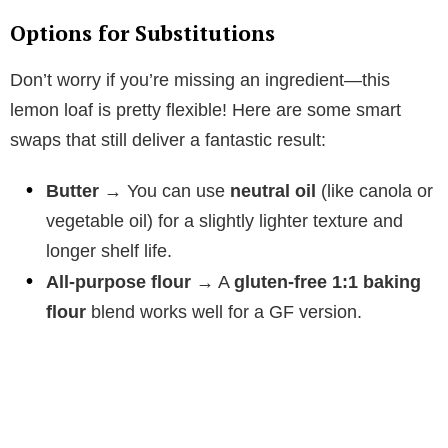
Options for Substitutions
V
Don’t worry if you’re missing an ingredient—this
i
lemon loaf is pretty flexible! Here are some smart
swaps that still deliver a fantastic result:
d
Butter
→ You can use
neutral oil
(like canola or
vegetable oil) for a slightly lighter texture and
e
longer shelf life.
All-purpose flour
→ A
gluten-free 1:1 baking
o
flour
blend works well for a GF version.