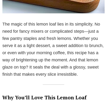
The magic of this lemon loaf lies in its simplicity. No
need for fancy mixers or complicated steps—just a
few pantry staples and fresh lemons. Whether you
serve it as a light dessert, a sweet addition to brunch,
or even with your morning coffee, this recipe has a
way of brightening up the moment. And that lemon
glaze on top? It seals the deal with a glossy, sweet
finish that makes every slice irresistible.
Why You’ll Love This Lemon Loaf