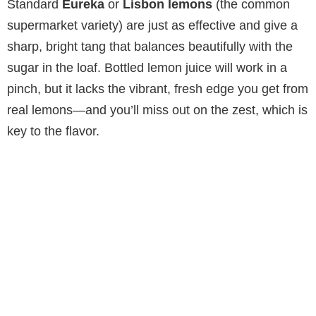
Standard
Eureka
or
Lisbon lemons
(the common
supermarket variety) are just as effective and give a
sharp, bright tang that balances beautifully with the
sugar in the loaf. Bottled lemon juice will work in a
pinch, but it lacks the vibrant, fresh edge you get from
real lemons—and you’ll miss out on the zest, which is
key to the flavor.