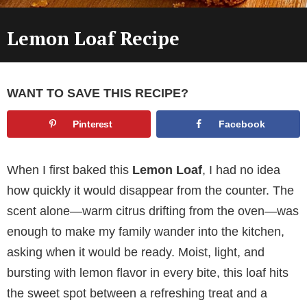
Lemon Loaf Recipe
WANT TO SAVE THIS RECIPE?
Pinterest
Facebook
When I first baked this
Lemon Loaf
, I had no idea
how quickly it would disappear from the counter. The
scent alone—warm citrus drifting from the oven—was
enough to make my family wander into the kitchen,
asking when it would be ready. Moist, light, and
bursting with lemon flavor in every bite, this loaf hits
the sweet spot between a refreshing treat and a