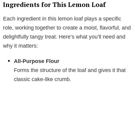
Ingredients for This Lemon Loaf
Each ingredient in this lemon loaf plays a specific
role, working together to create a moist, flavorful, and
delightfully tangy treat. Here’s what you’ll need and
why it matters:
All-Purpose Flour
Forms the structure of the loaf and gives it that
classic cake-like crumb.