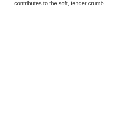
contributes to the soft, tender crumb.