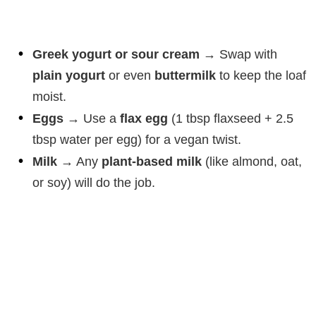
Greek yogurt or sour cream
→ Swap with
plain yogurt
or even
buttermilk
to keep the loaf
moist.
Eggs
→ Use a
flax egg
(1 tbsp flaxseed + 2.5
tbsp water per egg) for a vegan twist.
Milk
→ Any
plant-based milk
(like almond, oat,
or soy) will do the job.