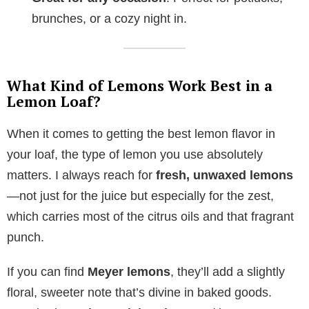
brunches, or a cozy night in.
What Kind of Lemons Work Best in a
Lemon Loaf?
When it comes to getting the best lemon flavor in
your loaf, the type of lemon you use absolutely
matters. I always reach for
fresh, unwaxed lemons
—not just for the juice but especially for the zest,
which carries most of the citrus oils and that fragrant
punch.
If you can find
Meyer lemons
, they’ll add a slightly
floral, sweeter note that’s divine in baked goods.