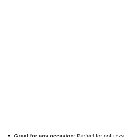
Great for any occasion
: Perfect for potlucks,