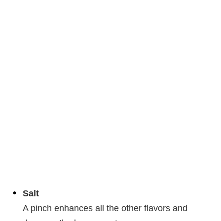
Salt
A pinch enhances all the other flavors and