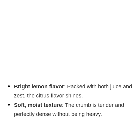
Bright lemon flavor
: Packed with both juice and
zest, the citrus flavor shines.
Soft, moist texture
: The crumb is tender and
perfectly dense without being heavy.