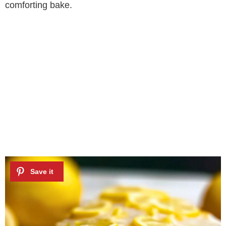
comforting bake.