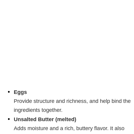
Eggs
Provide structure and richness, and help bind the
ingredients together.
Unsalted Butter (melted)
Adds moisture and a rich, buttery flavor. It also