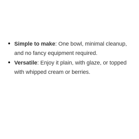
Simple to make
: One bowl, minimal cleanup,
and no fancy equipment required.
Versatile
: Enjoy it plain, with glaze, or topped
with whipped cream or berries.