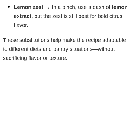
Lemon zest
→ In a pinch, use a dash of
lemon
extract
, but the zest is still best for bold citrus
flavor.
These substitutions help make the recipe adaptable
to different diets and pantry situations—without
sacrificing flavor or texture.