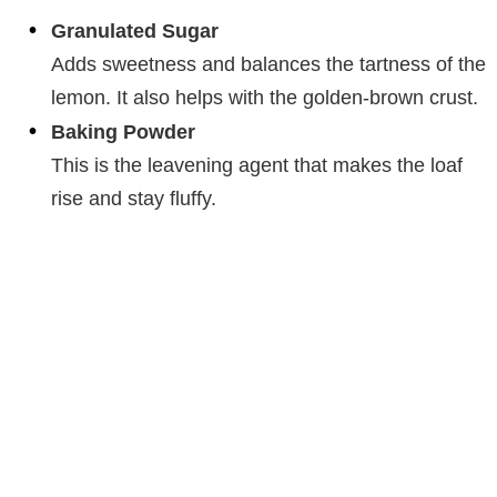
Granulated Sugar
Adds sweetness and balances the tartness of the
lemon. It also helps with the golden-brown crust.
Baking Powder
This is the leavening agent that makes the loaf
rise and stay fluffy.