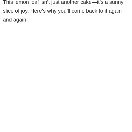
This lemon loaf isn’t just another cake—it’s a sunny
slice of joy. Here’s why you’ll come back to it again
and again: