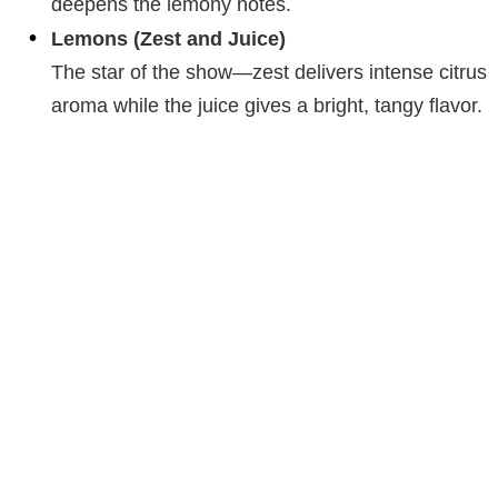
deepens the lemony notes.
Lemons (Zest and Juice)
The star of the show—zest delivers intense citrus
aroma while the juice gives a bright, tangy flavor.