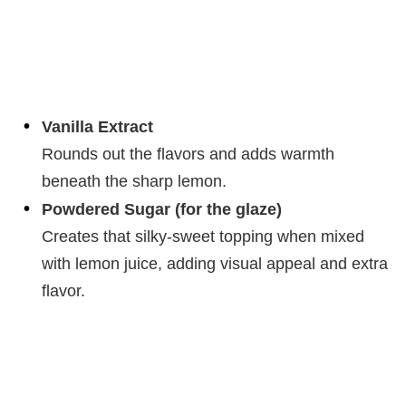
Vanilla Extract
Rounds out the flavors and adds warmth
beneath the sharp lemon.
Powdered Sugar (for the glaze)
Creates that silky-sweet topping when mixed
with lemon juice, adding visual appeal and extra
flavor.