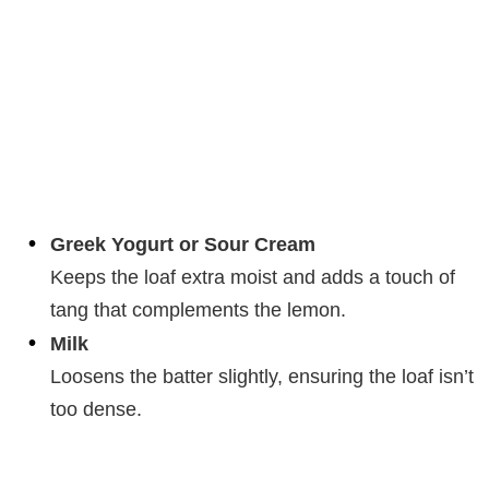
Greek Yogurt or Sour Cream
Keeps the loaf extra moist and adds a touch of
tang that complements the lemon.
Milk
Loosens the batter slightly, ensuring the loaf isn’t
too dense.