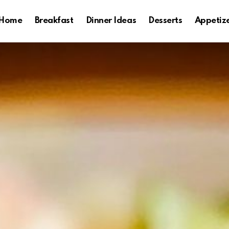
Home
Breakfast
Dinner Ideas
Desserts
Appetiz