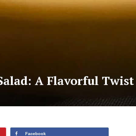
Salad: A Flavorful Twist
Facebook