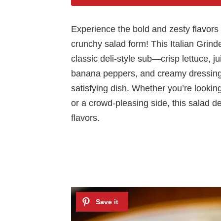
Experience the bold and zesty flavors o
crunchy salad form! This Italian Grinde
classic deli-style sub—crisp lettuce, j
banana peppers, and creamy dressing
satisfying dish. Whether you’re looking 
or a crowd-pleasing side, this salad de
flavors.