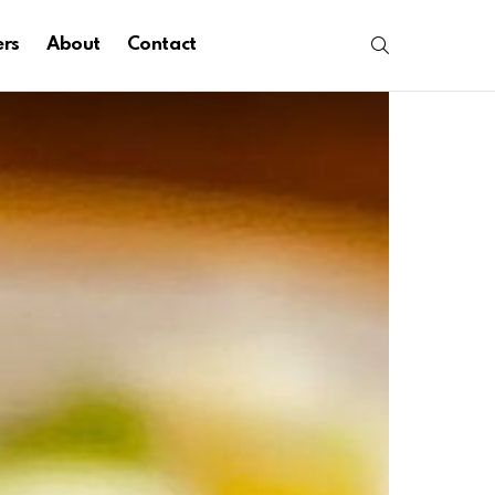
SEARCH
ers
About
Contact