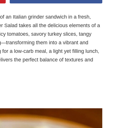
f an Italian grinder sandwich in a fresh,
r Salad takes all the delicious elements of a
uicy tomatoes, savory turkey slices, tangy
—transforming them into a vibrant and
for a low-carb meal, a light yet filling lunch,
livers the perfect balance of textures and