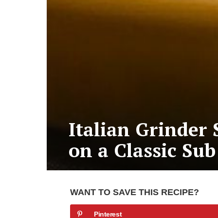
Italian Grinder 
on a Classic Sub
WANT TO SAVE THIS RECIPE?
Pinterest