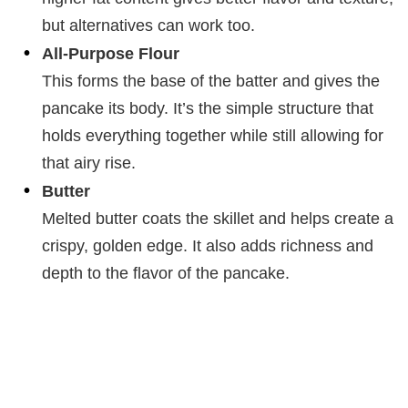
but alternatives can work too.
All-Purpose Flour
This forms the base of the batter and gives the
pancake its body. It’s the simple structure that
holds everything together while still allowing for
that airy rise.
Butter
Melted butter coats the skillet and helps create a
crispy, golden edge. It also adds richness and
depth to the flavor of the pancake.