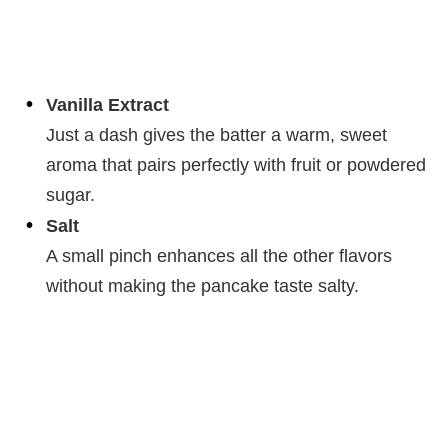
Vanilla Extract
Just a dash gives the batter a warm, sweet
aroma that pairs perfectly with fruit or powdered
sugar.
Salt
A small pinch enhances all the other flavors
without making the pancake taste salty.