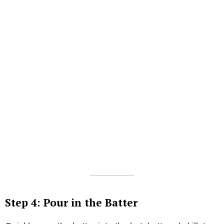
Step 4: Pour in the Batter