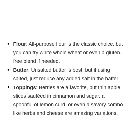
Flour
: All-purpose flour is the classic choice, but
you can try white whole wheat or even a gluten-
free blend if needed.
Butter
: Unsalted butter is best, but if using
salted, just reduce any added salt in the batter.
Toppings
: Berries are a favorite, but thin apple
slices sautéed in cinnamon and sugar, a
spoonful of lemon curd, or even a savory combo
like herbs and cheese are amazing variations.