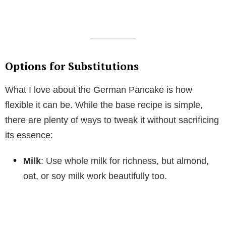
Options for Substitutions
What I love about the German Pancake is how
flexible it can be. While the base recipe is simple,
there are plenty of ways to tweak it without sacrificing
its essence:
Milk
: Use whole milk for richness, but almond,
oat, or soy milk work beautifully too.