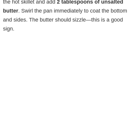
the hot skillet and add
2 tablespoons of unsalted
butter
. Swirl the pan immediately to coat the bottom
and sides. The butter should sizzle—this is a good
sign.