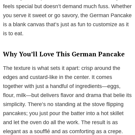
feels special but doesn’t demand much fuss. Whether
you serve it sweet or go savory, the German Pancake
is a blank canvas that’s just as fun to customize as it
is to eat.
Why You’ll Love This German Pancake
The texture is what sets it apart: crisp around the
edges and custard-like in the center. It comes
together with just a handful of ingredients—eggs,
flour, milk—but delivers flavor and drama that belie its
simplicity. There’s no standing at the stove flipping
pancakes; you just pour the batter into a hot skillet
and let the oven do all the work. The result is as
elegant as a soufflé and as comforting as a crepe.