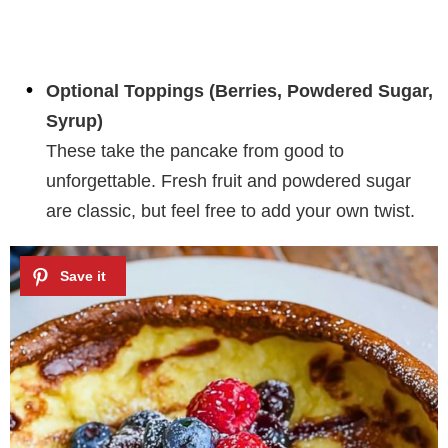
Optional Toppings (Berries, Powdered Sugar,
Syrup)
These take the pancake from good to
unforgettable. Fresh fruit and powdered sugar
are classic, but feel free to add your own twist.