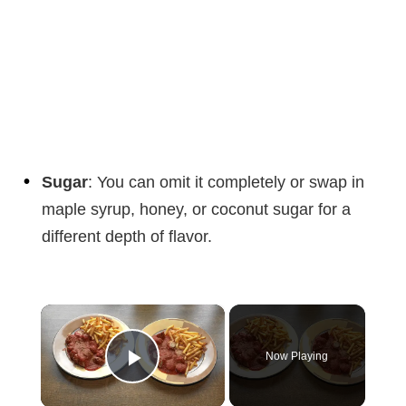
Sugar
: You can omit it completely or swap in
maple syrup, honey, or coconut sugar for a
different depth of flavor.
×
Now Playing
Play Video