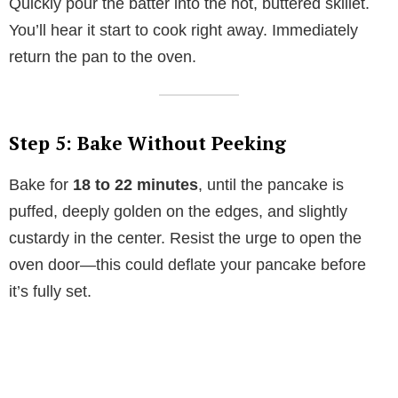
Quickly pour the batter into the hot, buttered skillet.
You’ll hear it start to cook right away. Immediately
return the pan to the oven.
Step 5: Bake Without Peeking
Bake for
18 to 22 minutes
, until the pancake is
puffed, deeply golden on the edges, and slightly
custardy in the center. Resist the urge to open the
oven door—this could deflate your pancake before
it’s fully set.