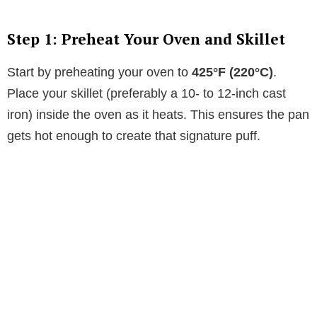
Step 1: Preheat Your Oven and Skillet
Start by preheating your oven to
425°F (220°C)
.
Place your skillet (preferably a 10- to 12-inch cast
iron) inside the oven as it heats. This ensures the pan
gets hot enough to create that signature puff.