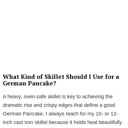
What Kind of Skillet Should I Use for a
German Pancake?
A heavy, oven-safe skillet is key to achieving the
dramatic rise and crispy edges that define a good
German Pancake. I always reach for my 10- or 12-
inch cast iron skillet because it holds heat beautifully