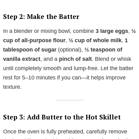
Step 2: Make the Batter
In a blender or mixing bowl, combine
3 large eggs
,
½
cup of all-purpose flour
,
½ cup of whole milk
,
1
tablespoon of sugar
(optional),
½ teaspoon of
vanilla extract
, and a
pinch of salt
. Blend or whisk
until completely smooth and lump-free. Let the batter
rest for 5–10 minutes if you can—it helps improve
texture.
Step 3: Add Butter to the Hot Skillet
Once the oven is fully preheated, carefully remove