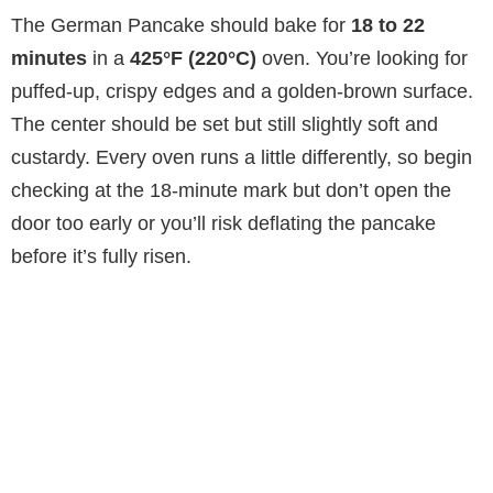
The German Pancake should bake for
18 to 22
minutes
in a
425°F (220°C)
oven. You’re looking for
puffed-up, crispy edges and a golden-brown surface.
The center should be set but still slightly soft and
custardy. Every oven runs a little differently, so begin
checking at the 18-minute mark but don’t open the
door too early or you’ll risk deflating the pancake
before it’s fully risen.