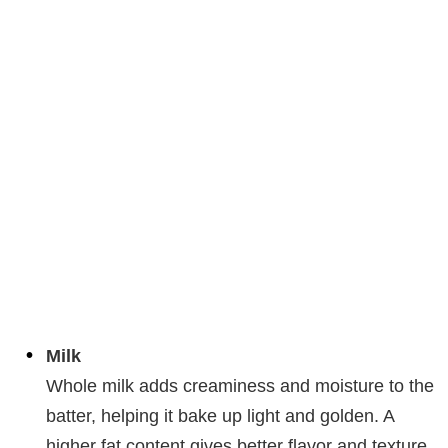
Milk
Whole milk adds creaminess and moisture to the
batter, helping it bake up light and golden. A
higher fat content gives better flavor and texture,