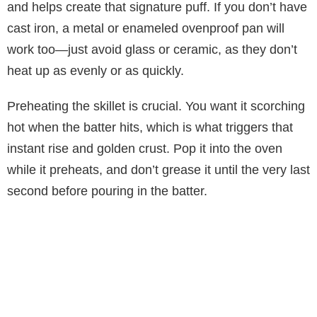
and helps create that signature puff. If you don’t have
cast iron, a metal or enameled ovenproof pan will
work too—just avoid glass or ceramic, as they don’t
heat up as evenly or as quickly.
Preheating the skillet is crucial. You want it scorching
hot when the batter hits, which is what triggers that
instant rise and golden crust. Pop it into the oven
while it preheats, and don’t grease it until the very last
second before pouring in the batter.