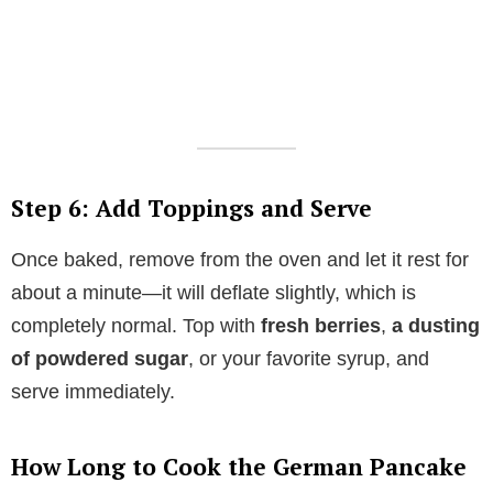
Step 6: Add Toppings and Serve
Once baked, remove from the oven and let it rest for
about a minute—it will deflate slightly, which is
completely normal. Top with
fresh berries
,
a dusting
of powdered sugar
, or your favorite syrup, and
serve immediately.
How Long to Cook the German Pancake