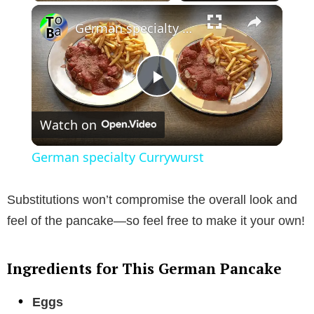
×
German specialty Currywurst
P
Watch on
l
German specialty Currywurst
a
Substitutions won’t compromise the overall look and
y
feel of the pancake—so feel free to make it your own!
V
Ingredients for This German Pancake
i
Eggs