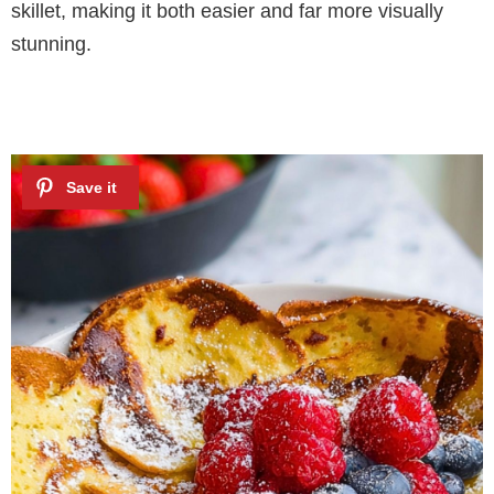
skillet, making it both easier and far more visually
stunning.