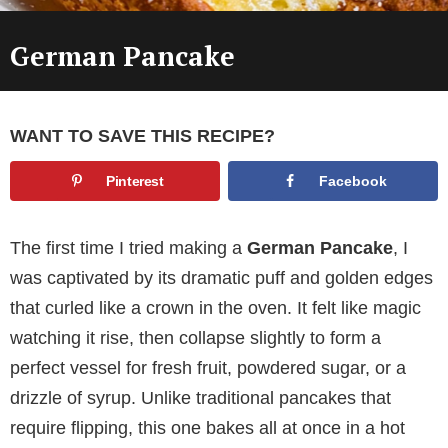
German Pancake
WANT TO SAVE THIS RECIPE?
Pinterest
Facebook
The first time I tried making a
German Pancake
, I
was captivated by its dramatic puff and golden edges
that curled like a crown in the oven. It felt like magic
watching it rise, then collapse slightly to form a
perfect vessel for fresh fruit, powdered sugar, or a
drizzle of syrup. Unlike traditional pancakes that
require flipping, this one bakes all at once in a hot