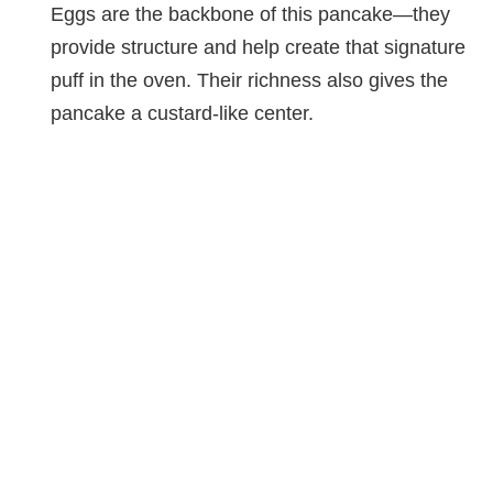
Eggs are the backbone of this pancake—they
d
provide structure and help create that signature
puff in the oven. Their richness also gives the
e
pancake a custard-like center.
o