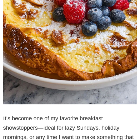
It’s become one of my favorite breakfast
showstoppers—ideal for lazy Sundays, holiday
mornings, or any time I want to make something that