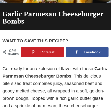
Garlic Parmesan Cheeseburger
Bombs
WANT TO SAVE THIS RECIPE?
2.4K
Pinterest
Facebook
SHARES
Get ready for an explosion of flavor with these
Garlic
Parmesan Cheeseburger Bombs
! This delicious
bite-sized treat combines juicy, seasoned beef and
gooey melted cheese, all wrapped in a soft, golden-
brown dough. Topped with a rich garlic butter glaze
and a sprinkle of parmesan, these cheeseburger