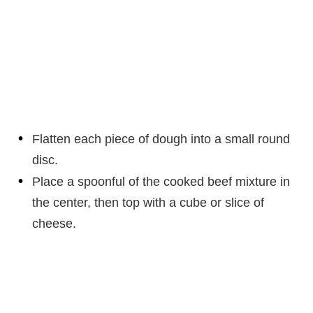
Flatten each piece of dough into a small round
disc.
Place a spoonful of the cooked beef mixture in
the center, then top with a cube or slice of
cheese.