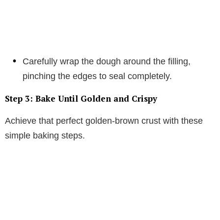
Carefully wrap the dough around the filling,
pinching the edges to seal completely.
Step 3: Bake Until Golden and Crispy
Achieve that perfect golden-brown crust with these
simple baking steps.