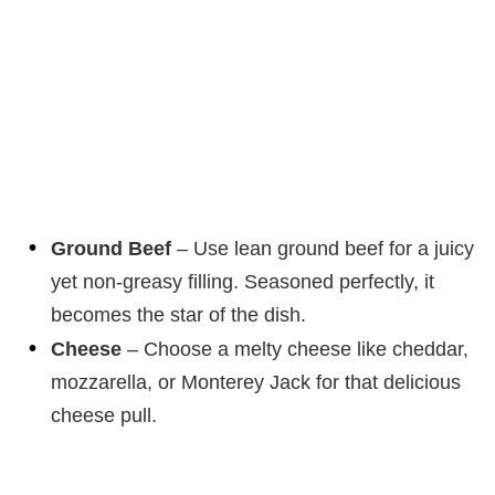
Ground Beef
– Use lean ground beef for a juicy
yet non-greasy filling. Seasoned perfectly, it
becomes the star of the dish.
Cheese
– Choose a melty cheese like cheddar,
mozzarella, or Monterey Jack for that delicious
cheese pull.