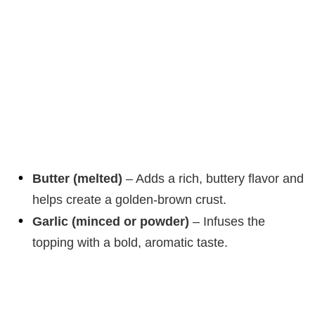
Butter (melted)
– Adds a rich, buttery flavor and
helps create a golden-brown crust.
Garlic (minced or powder)
– Infuses the
topping with a bold, aromatic taste.