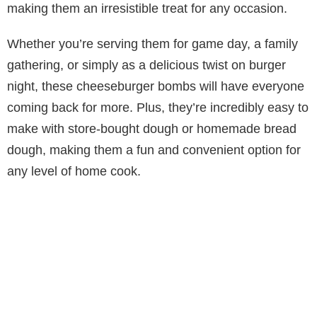
making them an irresistible treat for any occasion.
Whether you’re serving them for game day, a family
gathering, or simply as a delicious twist on burger
night, these cheeseburger bombs will have everyone
coming back for more. Plus, they’re incredibly easy to
make with store-bought dough or homemade bread
dough, making them a fun and convenient option for
any level of home cook.