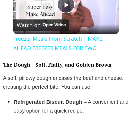
P
Watch on
l
Freezer Meals From Scratch | MAKE
a
AHEAD FREEZER MEALS FOR TWO
y
The Dough – Soft, Fluffy, and Golden Brown
A soft, pillowy dough encases the beef and cheese,
V
creating the perfect bite. You can use:
i
Refrigerated Biscuit Dough
– A convenient and
easy option for a quick recipe.
d