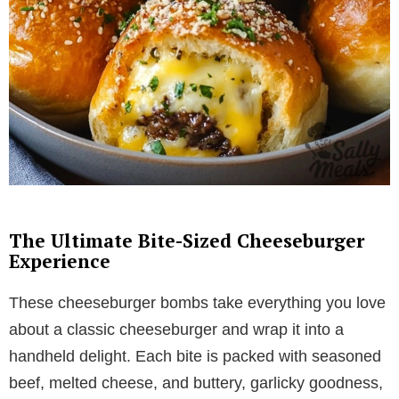
The Ultimate Bite-Sized Cheeseburger
Experience
These cheeseburger bombs take everything you love
about a classic cheeseburger and wrap it into a
handheld delight. Each bite is packed with seasoned
beef, melted cheese, and buttery, garlicky goodness,