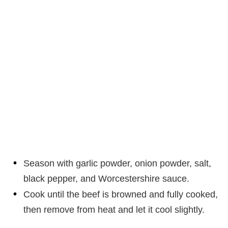
Season with garlic powder, onion powder, salt,
black pepper, and Worcestershire sauce.
Cook until the beef is browned and fully cooked,
then remove from heat and let it cool slightly.