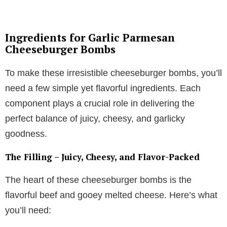
Ingredients for Garlic Parmesan
Cheeseburger Bombs
To make these irresistible cheeseburger bombs, you’ll
need a few simple yet flavorful ingredients. Each
component plays a crucial role in delivering the
perfect balance of juicy, cheesy, and garlicky
goodness.
The Filling – Juicy, Cheesy, and Flavor-Packed
The heart of these cheeseburger bombs is the
flavorful beef and gooey melted cheese. Here’s what
you’ll need: