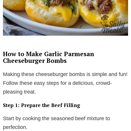
How to Make Garlic Parmesan
Cheeseburger Bombs
Making these cheeseburger bombs is simple and fun!
Follow these easy steps for a delicious, crowd-
pleasing treat.
Step 1: Prepare the Beef Filling
Start by cooking the seasoned beef mixture to
perfection.