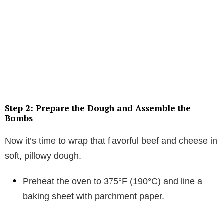
Step 2: Prepare the Dough and Assemble the
Bombs
Now it’s time to wrap that flavorful beef and cheese in
soft, pillowy dough.
Preheat the oven to 375°F (190°C) and line a
baking sheet with parchment paper.