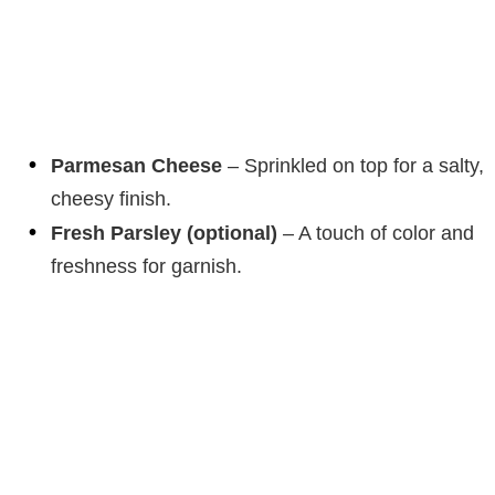
Parmesan Cheese
– Sprinkled on top for a salty,
cheesy finish.
Fresh Parsley (optional)
– A touch of color and
freshness for garnish.