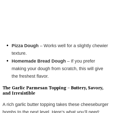
Pizza Dough
– Works well for a slightly chewier
texture.
Homemade Bread Dough
– If you prefer
making your dough from scratch, this will give
the freshest flavor.
The Garlic Parmesan Topping – Buttery, Savory,
and Irresistible
A rich garlic butter topping takes these cheeseburger
bombs to the next level. Here’s what you’ll need: