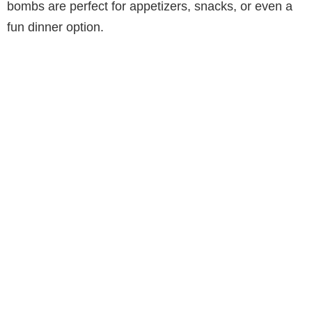
bombs are perfect for appetizers, snacks, or even a
fun dinner option.