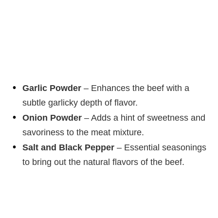
Garlic Powder
– Enhances the beef with a
subtle garlicky depth of flavor.
Onion Powder
– Adds a hint of sweetness and
savoriness to the meat mixture.
Salt and Black Pepper
– Essential seasonings
to bring out the natural flavors of the beef.