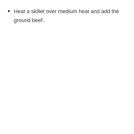
Heat a skillet over medium heat and add the
ground beef.