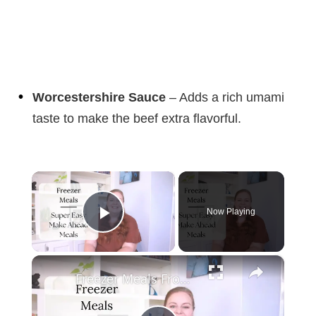
Worcestershire Sauce
– Adds a rich umami
taste to make the beef extra flavorful.
×
Now Playing
Play Video
×
Freezer Meals From Scratch | MAKE AHEAD FREEZER MEALS FOR TWO