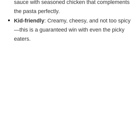
sauce with seasoned chicken that complements
the pasta perfectly.
Kid-friendly
: Creamy, cheesy, and not too spicy
—this is a guaranteed win with even the picky
eaters.