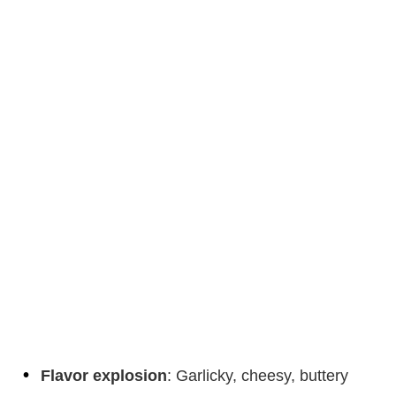
Flavor explosion
: Garlicky, cheesy, buttery