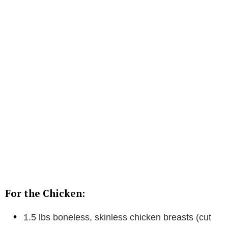
For the Chicken:
1.5 lbs boneless, skinless chicken breasts (cut