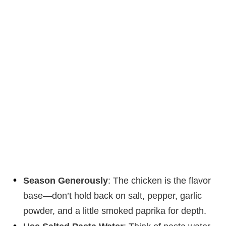
Season Generously
: The chicken is the flavor
base—don’t hold back on salt, pepper, garlic
powder, and a little smoked paprika for depth.