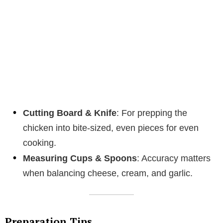
Cutting Board & Knife
: For prepping the
chicken into bite-sized, even pieces for even
cooking.
Measuring Cups & Spoons
: Accuracy matters
when balancing cheese, cream, and garlic.
Preparation Tips