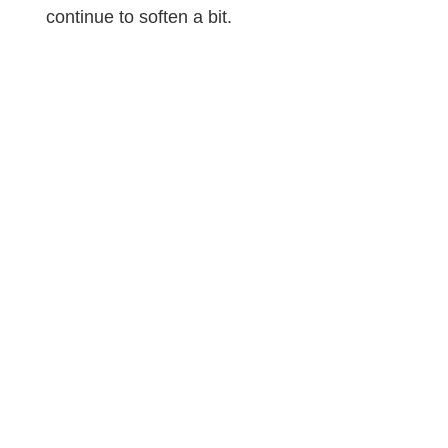
continue to soften a bit.