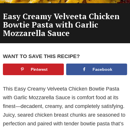
Easy Creamy Velveeta Chicken
Bowtie Pasta with Garlic
Mozzarella Sauce
WANT TO SAVE THIS RECIPE?
Pinterest
Facebook
This Easy Creamy Velveeta Chicken Bowtie Pasta
with Garlic Mozzarella Sauce is comfort food at its
finest—decadent, creamy, and completely satisfying.
Juicy, seared chicken breast chunks are seasoned to
perfection and paired with tender bowtie pasta that’s