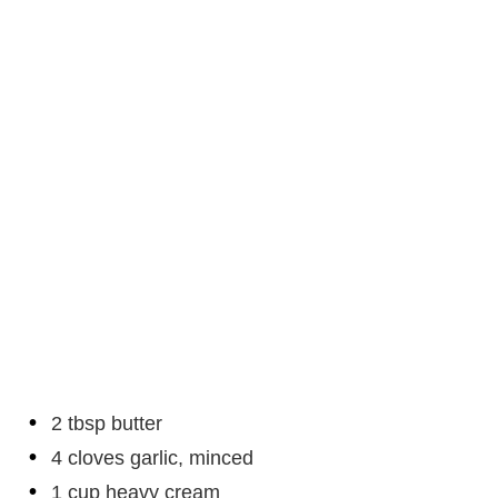
2 tbsp butter
4 cloves garlic, minced
1 cup heavy cream