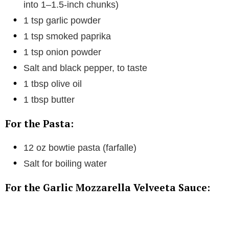
into 1–1.5-inch chunks)
1 tsp garlic powder
1 tsp smoked paprika
1 tsp onion powder
Salt and black pepper, to taste
1 tbsp olive oil
1 tbsp butter
For the Pasta:
12 oz bowtie pasta (farfalle)
Salt for boiling water
For the Garlic Mozzarella Velveeta Sauce: