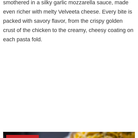
smothered in a silky garlic mozzarella sauce, made
even richer with melty Velveeta cheese. Every bite is
packed with savory flavor, from the crispy golden
crust of the chicken to the creamy, cheesy coating on
each pasta fold.