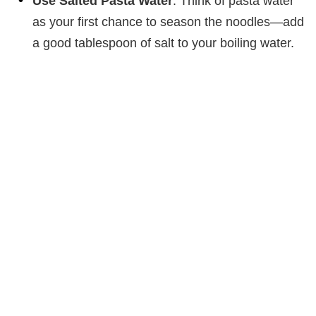
Use Salted Pasta Water
: Think of pasta water
as your first chance to season the noodles—add
a good tablespoon of salt to your boiling water.