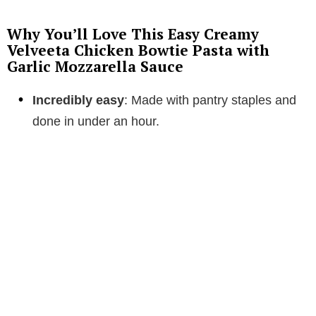
Why You’ll Love This Easy Creamy
Velveeta Chicken Bowtie Pasta with
Garlic Mozzarella Sauce
Incredibly easy
: Made with pantry staples and
done in under an hour.