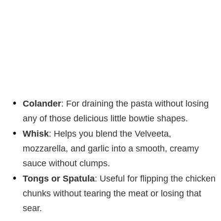
Colander
: For draining the pasta without losing
any of those delicious little bowtie shapes.
Whisk
: Helps you blend the Velveeta,
mozzarella, and garlic into a smooth, creamy
sauce without clumps.
Tongs or Spatula
: Useful for flipping the chicken
chunks without tearing the meat or losing that
sear.