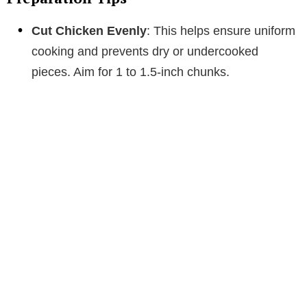
Cut Chicken Evenly
: This helps ensure uniform
cooking and prevents dry or undercooked
pieces. Aim for 1 to 1.5-inch chunks.