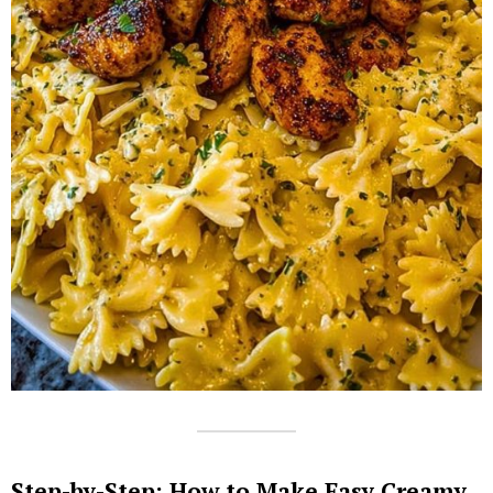
Step-by-Step: How to Make Easy Creamy