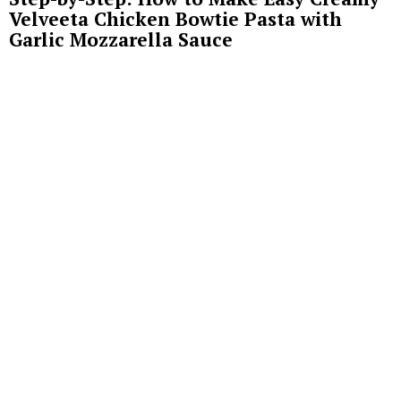
Velveeta Chicken Bowtie Pasta with
Garlic Mozzarella Sauce