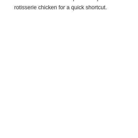
rotisserie chicken for a quick shortcut.