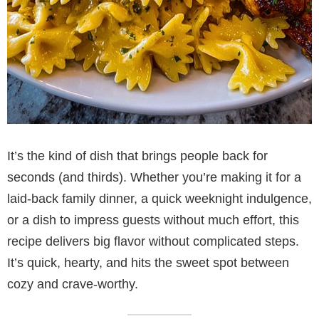
It’s the kind of dish that brings people back for
seconds (and thirds). Whether you’re making it for a
laid-back family dinner, a quick weeknight indulgence,
or a dish to impress guests without much effort, this
recipe delivers big flavor without complicated steps.
It’s quick, hearty, and hits the sweet spot between
cozy and crave-worthy.