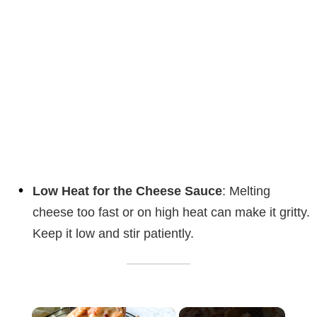
Low Heat for the Cheese Sauce
: Melting
cheese too fast or on high heat can make it gritty.
Keep it low and stir patiently.
×