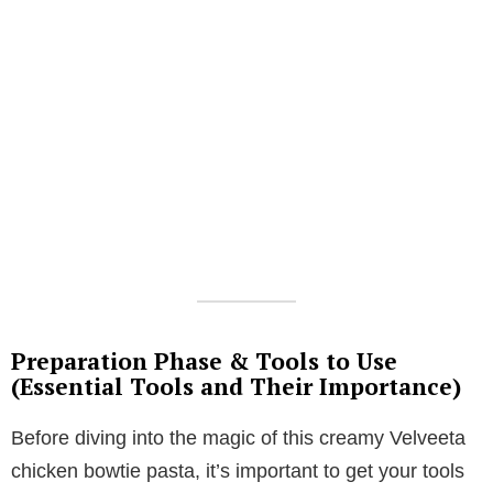
Preparation Phase & Tools to Use
(Essential Tools and Their Importance)
Before diving into the magic of this creamy Velveeta
chicken bowtie pasta, it’s important to get your tools