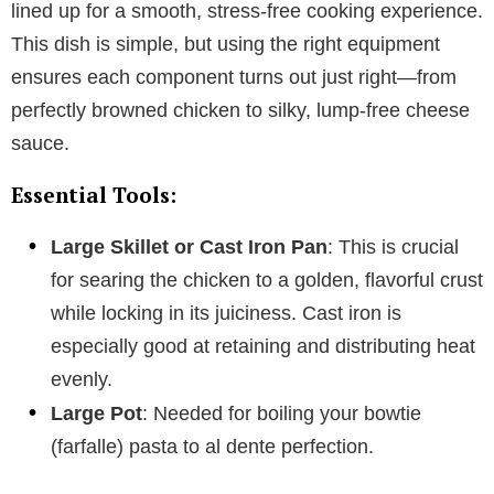
lined up for a smooth, stress-free cooking experience.
This dish is simple, but using the right equipment
ensures each component turns out just right—from
perfectly browned chicken to silky, lump-free cheese
sauce.
Essential Tools:
Large Skillet or Cast Iron Pan
: This is crucial
for searing the chicken to a golden, flavorful crust
while locking in its juiciness. Cast iron is
especially good at retaining and distributing heat
evenly.
Large Pot
: Needed for boiling your bowtie
(farfalle) pasta to al dente perfection.