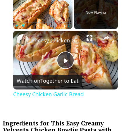
Now Playing
×
Play
Unmute
Fullscreen
Cheesy Chicken Garlic Bread
P
Watch on
Together to Eat
l
Cheesy Chicken Garlic Bread
a
y
Ingredients for This Easy Creamy
Velveeta Chicken Bowtie Pasta with