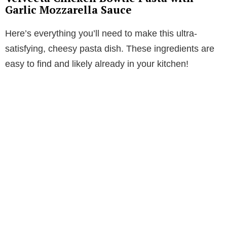
Garlic Mozzarella Sauce
V
Here’s everything you’ll need to make this ultra-
i
satisfying, cheesy pasta dish. These ingredients are
easy to find and likely already in your kitchen!
d
e
o