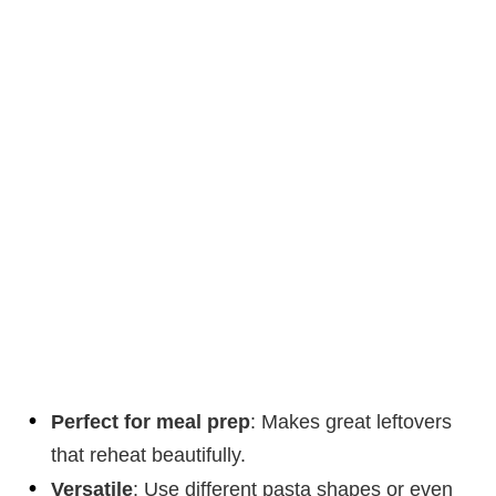
Perfect for meal prep
: Makes great leftovers
that reheat beautifully.
Versatile
: Use different pasta shapes or even