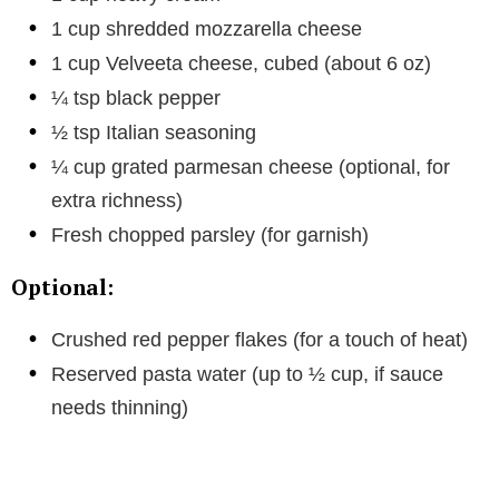
1 cup shredded mozzarella cheese
1 cup Velveeta cheese, cubed (about 6 oz)
¼ tsp black pepper
½ tsp Italian seasoning
¼ cup grated parmesan cheese (optional, for
extra richness)
Fresh chopped parsley (for garnish)
Optional:
Crushed red pepper flakes (for a touch of heat)
Reserved pasta water (up to ½ cup, if sauce
needs thinning)