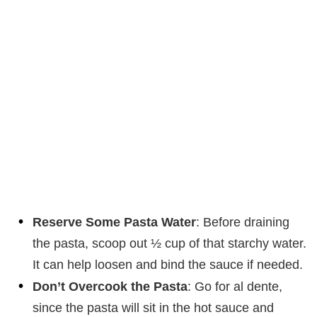
Reserve Some Pasta Water
: Before draining
the pasta, scoop out ½ cup of that starchy water.
It can help loosen and bind the sauce if needed.
Don’t Overcook the Pasta
: Go for al dente,
since the pasta will sit in the hot sauce and