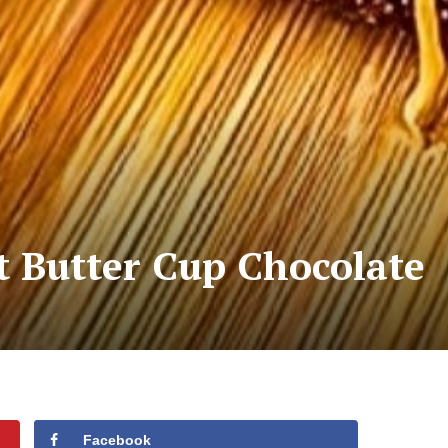
t Butter Cup Chocolate
Facebook