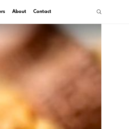
SEARCH
ers
About
Contact