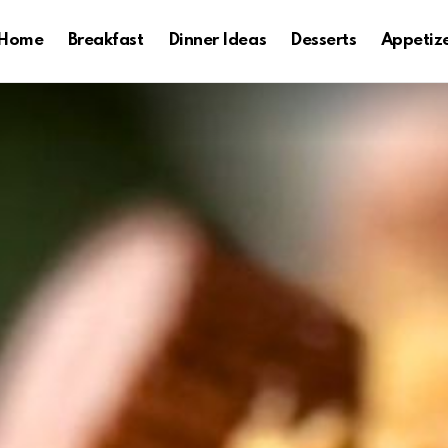
Home
Breakfast
Dinner Ideas
Desserts
Appetiz