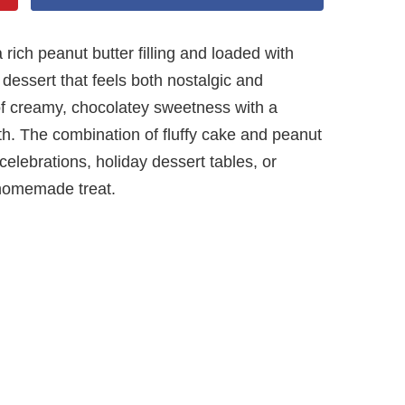
ich peanut butter filling and loaded with
dessert that feels both nostalgic and
 of creamy, chocolatey sweetness with a
th. The combination of fluffy cake and peanut
r celebrations, holiday dessert tables, or
homemade treat.