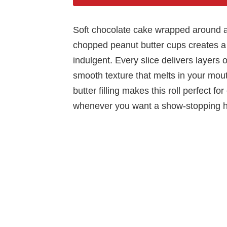
Soft chocolate cake wrapped around a r
chopped peanut butter cups creates a 
indulgent. Every slice delivers layers
smooth texture that melts in your mou
butter filling makes this roll perfect fo
whenever you want a show-stopping 