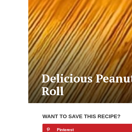
Delicious Peanu
Roll
WANT TO SAVE THIS RECIPE?
Pinterest