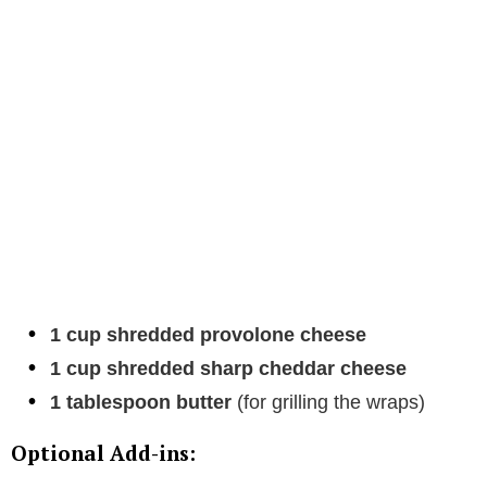
1 cup shredded provolone cheese
1 cup shredded sharp cheddar cheese
1 tablespoon butter
(for grilling the wraps)
Optional Add-ins: