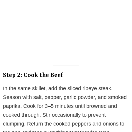
Step 2: Cook the Beef
In the same skillet, add the sliced ribeye steak.
Season with salt, pepper, garlic powder, and smoked
paprika. Cook for 3–5 minutes until browned and
cooked through. Stir occasionally to prevent
clumping. Return the cooked peppers and onions to