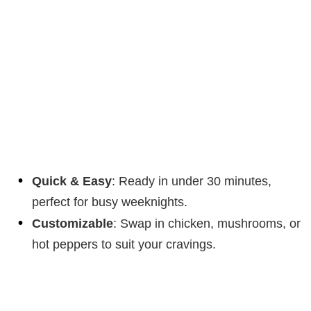
Quick & Easy
: Ready in under 30 minutes,
perfect for busy weeknights.
Customizable
: Swap in chicken, mushrooms, or
hot peppers to suit your cravings.