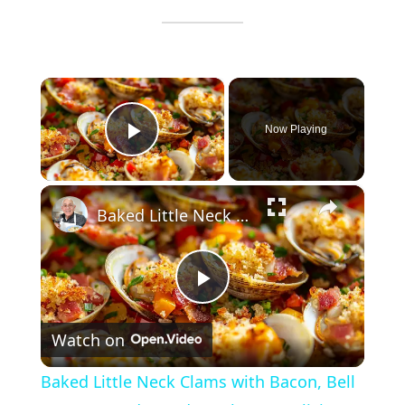
×
Now Playing
Play Video
×
Baked Little Neck Clams with Bacon, Bell Peppers, and Breadcrumbs – A Delicious Seafood Appetizer
P
Watch on
l
Baked Little Neck Clams with Bacon, Bell