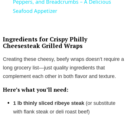
a
Peppers, and Breadcrumbs – A Delicious
Seafood Appetizer
y
V
Ingredients for Crispy Philly
Cheesesteak Grilled Wraps
i
Creating these cheesy, beefy wraps doesn’t require a
long grocery list—just quality ingredients that
d
complement each other in both flavor and texture.
e
Here’s what you’ll need:
o
1 lb thinly sliced ribeye steak
(or substitute
with flank steak or deli roast beef)