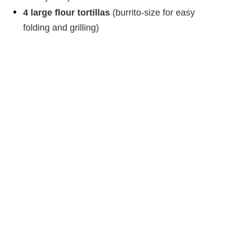
4 large flour tortillas
(burrito-size for easy
folding and grilling)