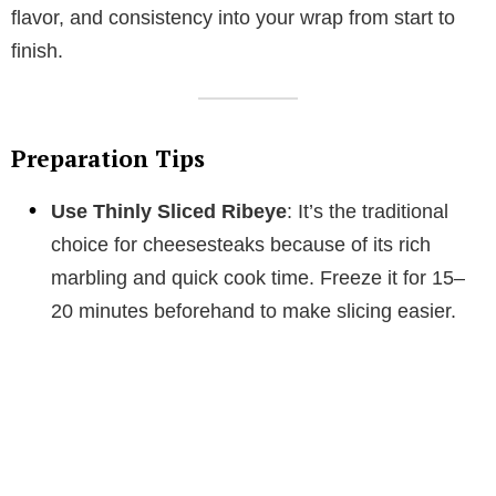
flavor, and consistency into your wrap from start to
finish.
Preparation Tips
Use Thinly Sliced Ribeye
: It’s the traditional
choice for cheesesteaks because of its rich
marbling and quick cook time. Freeze it for 15–
20 minutes beforehand to make slicing easier.