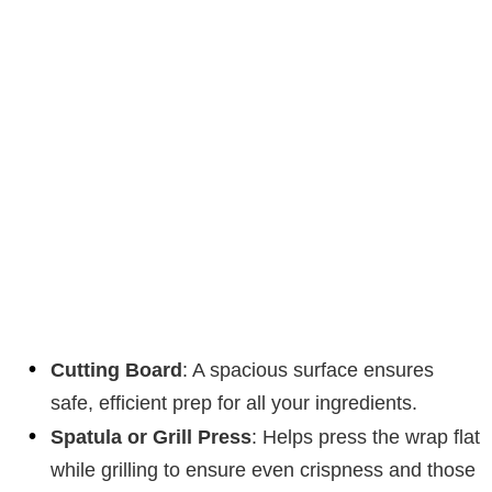
Cutting Board
: A spacious surface ensures
safe, efficient prep for all your ingredients.
Spatula or Grill Press
: Helps press the wrap flat
while grilling to ensure even crispness and those