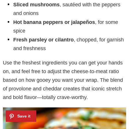
Sliced mushrooms
, sautéed with the peppers
and onions
Hot banana peppers or jalapeños
, for some
spice
Fresh parsley or cilantro
, chopped, for garnish
and freshness
Use the freshest ingredients you can get your hands
on, and feel free to adjust the cheese-to-meat ratio
based on how gooey you want your wrap. The blend
of provolone and cheddar creates that iconic stretch
and bold flavor—totally crave-worthy.