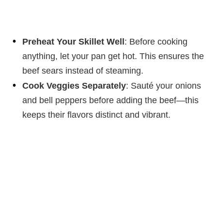
Preheat Your Skillet Well
: Before cooking
anything, let your pan get hot. This ensures the
beef sears instead of steaming.
Cook Veggies Separately
: Sauté your onions
and bell peppers before adding the beef—this
keeps their flavors distinct and vibrant.