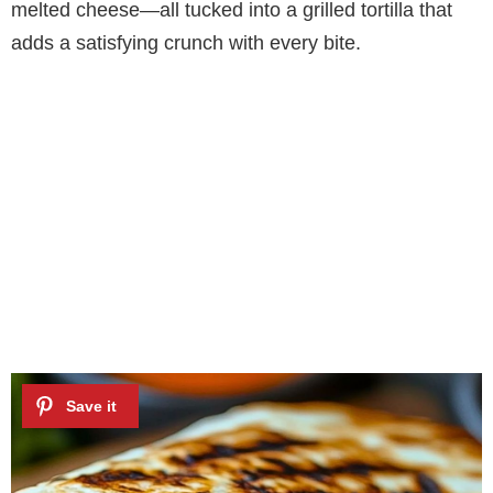
melted cheese—all tucked into a grilled tortilla that
adds a satisfying crunch with every bite.