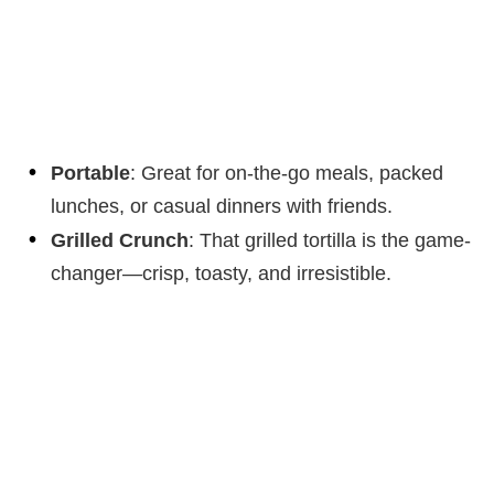
Portable
: Great for on-the-go meals, packed
lunches, or casual dinners with friends.
Grilled Crunch
: That grilled tortilla is the game-
changer—crisp, toasty, and irresistible.