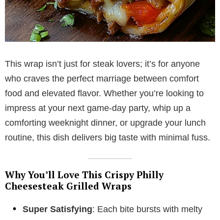
This wrap isn’t just for steak lovers; it’s for anyone
who craves the perfect marriage between comfort
food and elevated flavor. Whether you’re looking to
impress at your next game-day party, whip up a
comforting weeknight dinner, or upgrade your lunch
routine, this dish delivers big taste with minimal fuss.
Why You’ll Love This Crispy Philly
Cheesesteak Grilled Wraps
Super Satisfying
: Each bite bursts with melty