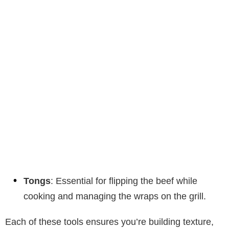
Tongs
: Essential for flipping the beef while
cooking and managing the wraps on the grill.
Each of these tools ensures you’re building texture,