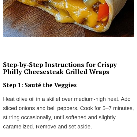
Step-by-Step Instructions for Crispy
Philly Cheesesteak Grilled Wraps
Step 1: Sauté the Veggies
Heat olive oil in a skillet over medium-high heat. Add
sliced onions and bell peppers. Cook for 5–7 minutes,
stirring occasionally, until softened and slightly
caramelized. Remove and set aside.