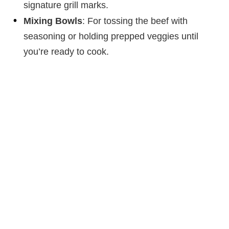
signature grill marks.
Mixing Bowls
: For tossing the beef with
seasoning or holding prepped veggies until
you’re ready to cook.