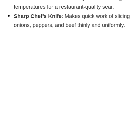
temperatures for a restaurant-quality sear.
Sharp Chef’s Knife
: Makes quick work of slicing
onions, peppers, and beef thinly and uniformly.