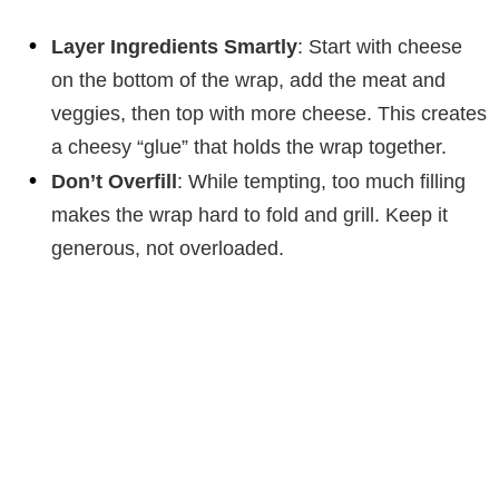
Layer Ingredients Smartly
: Start with cheese
on the bottom of the wrap, add the meat and
veggies, then top with more cheese. This creates
a cheesy “glue” that holds the wrap together.
Don’t Overfill
: While tempting, too much filling
makes the wrap hard to fold and grill. Keep it
generous, not overloaded.