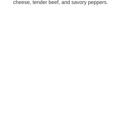
cheese, tender beef, and savory peppers.