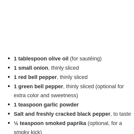
1 tablespoon olive oil
(for sautéing)
1 small onion
, thinly sliced
1 red bell pepper
, thinly sliced
1 green bell pepper
, thinly sliced (optional for
extra color and sweetness)
1 teaspoon garlic powder
Salt and freshly cracked black pepper
, to taste
½ teaspoon smoked paprika
(optional, for a
smoky kick)