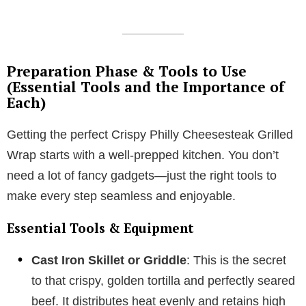
Preparation Phase & Tools to Use
(Essential Tools and the Importance of
Each)
Getting the perfect Crispy Philly Cheesesteak Grilled
Wrap starts with a well-prepped kitchen. You don’t
need a lot of fancy gadgets—just the right tools to
make every step seamless and enjoyable.
Essential Tools & Equipment
Cast Iron Skillet or Griddle
: This is the secret
to that crispy, golden tortilla and perfectly seared
beef. It distributes heat evenly and retains high