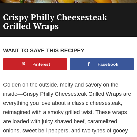
Crispy Philly Cheesesteak
Grilled Wraps
WANT TO SAVE THIS RECIPE?
Pinterest
Facebook
Golden on the outside, melty and savory on the
inside—Crispy Philly Cheesesteak Grilled Wraps are
everything you love about a classic cheesesteak,
reimagined with a smoky grilled twist. These wraps
are loaded with juicy shaved beef, caramelized
onions, sweet bell peppers, and two types of gooey