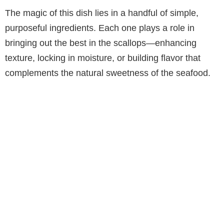
The magic of this dish lies in a handful of simple,
purposeful ingredients. Each one plays a role in
bringing out the best in the scallops—enhancing
texture, locking in moisture, or building flavor that
complements the natural sweetness of the seafood.