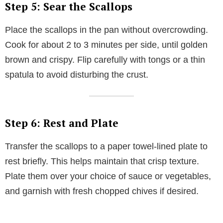
Step 5: Sear the Scallops
Place the scallops in the pan without overcrowding.
Cook for about 2 to 3 minutes per side, until golden
brown and crispy. Flip carefully with tongs or a thin
spatula to avoid disturbing the crust.
Step 6: Rest and Plate
Transfer the scallops to a paper towel-lined plate to
rest briefly. This helps maintain that crisp texture.
Plate them over your choice of sauce or vegetables,
and garnish with fresh chopped chives if desired.