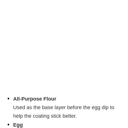
All-Purpose Flour
Used as the base layer before the egg dip to
help the coating stick better.
Egg