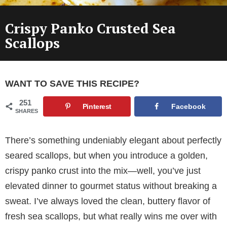
Crispy Panko Crusted Sea
Scallops
WANT TO SAVE THIS RECIPE?
251
Pinterest
Facebook
SHARES
There’s something undeniably elegant about perfectly
seared scallops, but when you introduce a golden,
crispy panko crust into the mix—well, you’ve just
elevated dinner to gourmet status without breaking a
sweat. I’ve always loved the clean, buttery flavor of
fresh sea scallops, but what really wins me over with