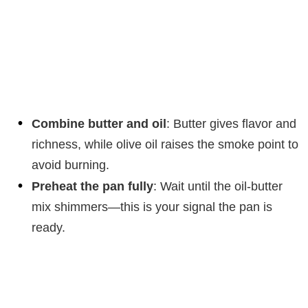
Combine butter and oil
: Butter gives flavor and
richness, while olive oil raises the smoke point to
avoid burning.
Preheat the pan fully
: Wait until the oil-butter
mix shimmers—this is your signal the pan is
ready.