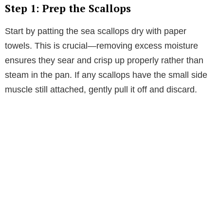
V
Step 1: Prep the Scallops
i
Start by patting the sea scallops dry with paper
towels. This is crucial—removing excess moisture
d
ensures they sear and crisp up properly rather than
steam in the pan. If any scallops have the small side
e
muscle still attached, gently pull it off and discard.
o