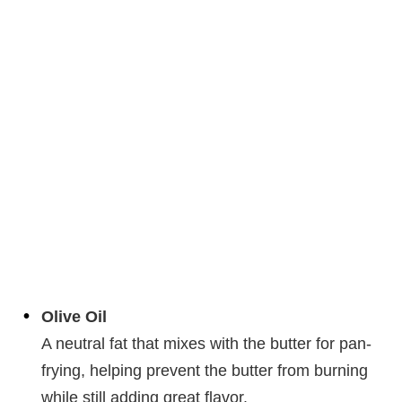
Olive Oil
A neutral fat that mixes with the butter for pan-
frying, helping prevent the butter from burning
while still adding great flavor.