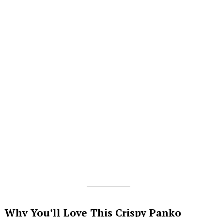
Why You’ll Love This Crispy Panko