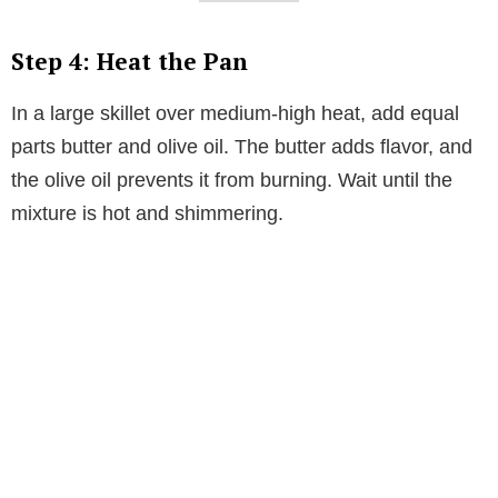
Step 4: Heat the Pan
In a large skillet over medium-high heat, add equal
parts butter and olive oil. The butter adds flavor, and
the olive oil prevents it from burning. Wait until the
mixture is hot and shimmering.