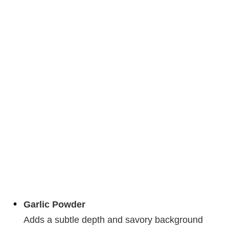
Garlic Powder
Adds a subtle depth and savory background