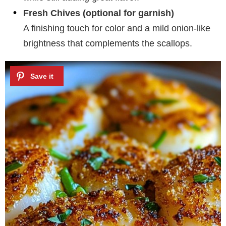
Fresh Chives (optional for garnish)
A finishing touch for color and a mild onion-like
brightness that complements the scallops.