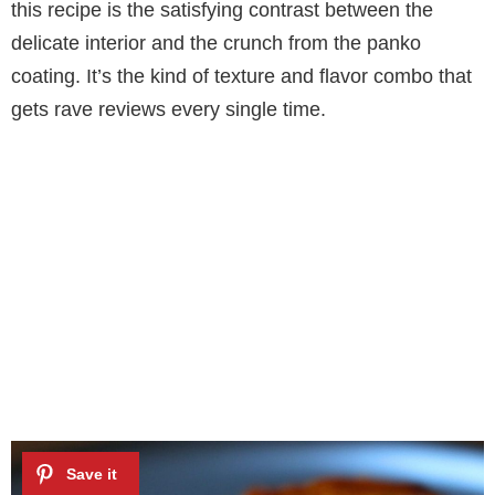
this recipe is the satisfying contrast between the
delicate interior and the crunch from the panko
coating. It’s the kind of texture and flavor combo that
gets rave reviews every single time.