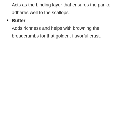
Acts as the binding layer that ensures the panko
adheres well to the scallops.
Butter
Adds richness and helps with browning the
breadcrumbs for that golden, flavorful crust.