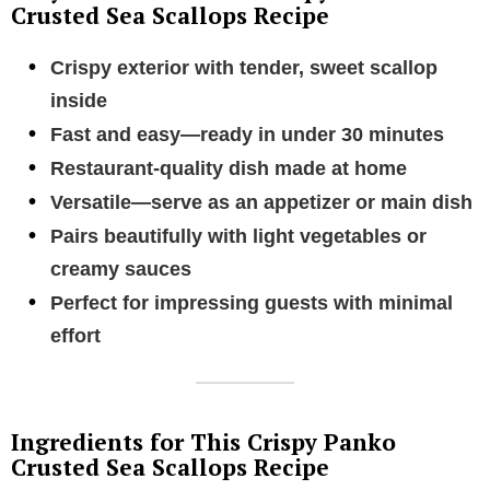
Crusted Sea Scallops Recipe
Crispy exterior with tender, sweet scallop
inside
Fast and easy—ready in under 30 minutes
Restaurant-quality dish made at home
Versatile—serve as an appetizer or main dish
Pairs beautifully with light vegetables or
creamy sauces
Perfect for impressing guests with minimal
effort
Ingredients for This Crispy Panko
Crusted Sea Scallops Recipe