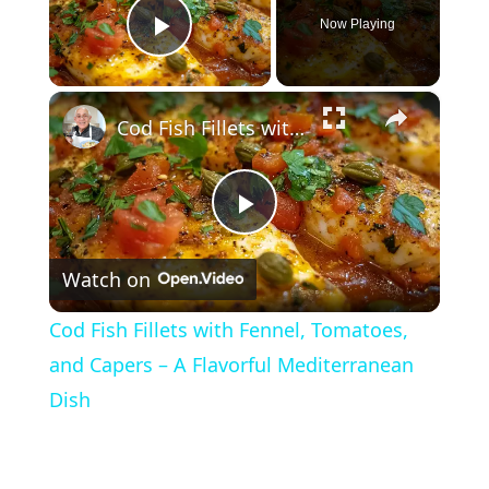
Now Playing
Play Video
×
Cod Fish Fillets with Fennel, Tomatoes, and Capers – A Flavorful Mediterranean Dish
P
Watch on
l
Cod Fish Fillets with Fennel, Tomatoes,
a
and Capers – A Flavorful Mediterranean
Dish
y