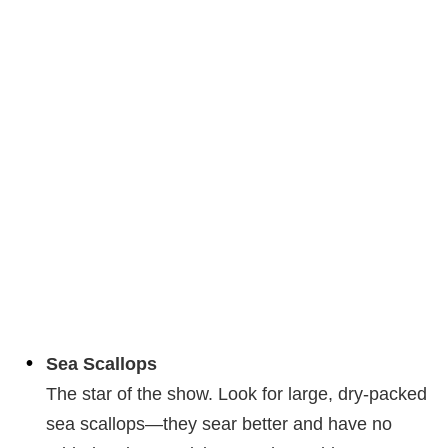
Sea Scallops
The star of the show. Look for large, dry-packed
sea scallops—they sear better and have no