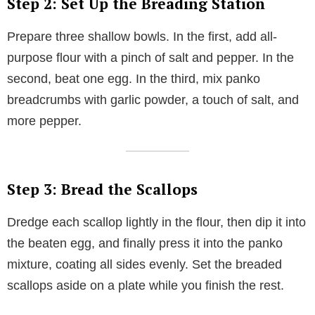
Step 2: Set Up the Breading Station
Prepare three shallow bowls. In the first, add all-
purpose flour with a pinch of salt and pepper. In the
second, beat one egg. In the third, mix panko
breadcrumbs with garlic powder, a touch of salt, and
more pepper.
Step 3: Bread the Scallops
Dredge each scallop lightly in the flour, then dip it into
the beaten egg, and finally press it into the panko
mixture, coating all sides evenly. Set the breaded
scallops aside on a plate while you finish the rest.