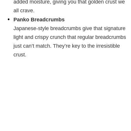
added moisture, giving you that golden crust we
all crave.
Panko Breadcrumbs
Japanese-style breadcrumbs give that signature
light and crispy crunch that regular breadcrumbs
just can’t match. They’re key to the irresistible
crust.