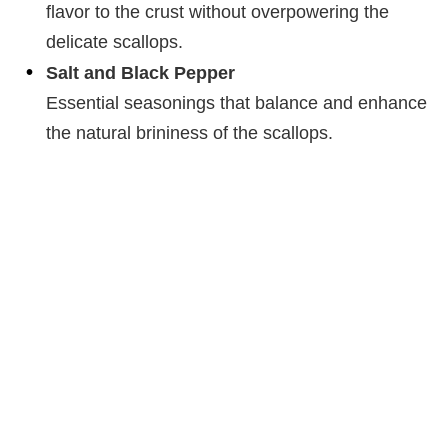
flavor to the crust without overpowering the
delicate scallops.
Salt and Black Pepper
Essential seasonings that balance and enhance
the natural brininess of the scallops.