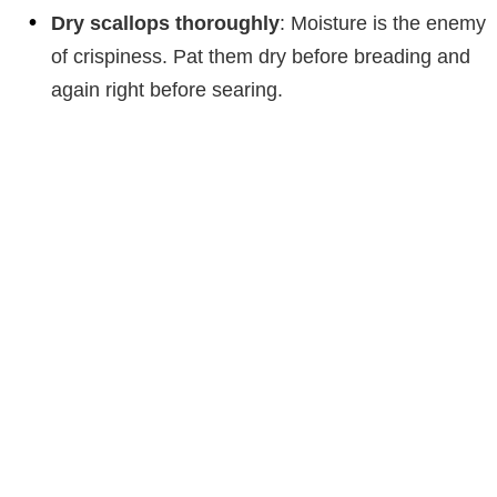
Dry scallops thoroughly
: Moisture is the enemy
of crispiness. Pat them dry before breading and
again right before searing.