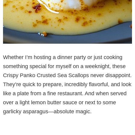
Whether I’m hosting a dinner party or just cooking
something special for myself on a weeknight, these
Crispy Panko Crusted Sea Scallops never disappoint.
They’re quick to prepare, incredibly flavorful, and look
like a plate from a fine restaurant. And when served
over a light lemon butter sauce or next to some
garlicky asparagus—absolute magic.