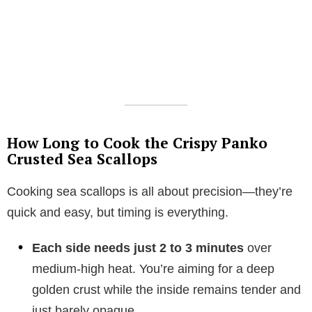
How Long to Cook the Crispy Panko
Crusted Sea Scallops
Cooking sea scallops is all about precision—they’re
quick and easy, but timing is everything.
Each side needs just 2 to 3 minutes
over
medium-high heat. You’re aiming for a deep
golden crust while the inside remains tender and
just barely opaque.