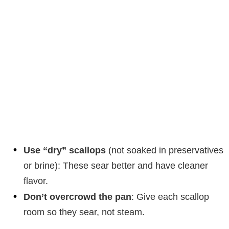
Use “dry” scallops
(not soaked in preservatives
or brine): These sear better and have cleaner
flavor.
Don’t overcrowd the pan
: Give each scallop
room so they sear, not steam.