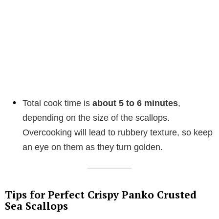
Total cook time is
about 5 to 6 minutes
,
depending on the size of the scallops.
Overcooking will lead to rubbery texture, so keep
an eye on them as they turn golden.
Tips for Perfect Crispy Panko Crusted
Sea Scallops