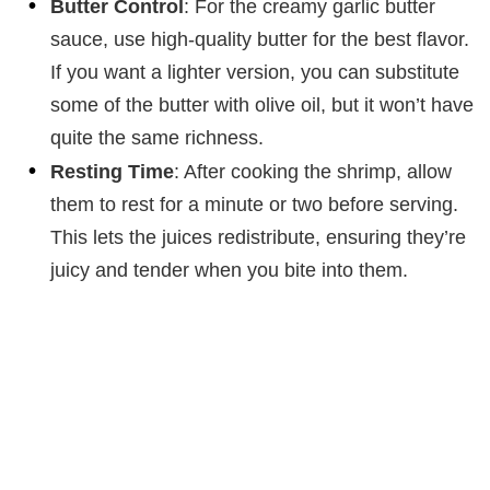
Butter Control
: For the creamy garlic butter
sauce, use high-quality butter for the best flavor.
If you want a lighter version, you can substitute
some of the butter with olive oil, but it won’t have
quite the same richness.
Resting Time
: After cooking the shrimp, allow
them to rest for a minute or two before serving.
This lets the juices redistribute, ensuring they’re
juicy and tender when you bite into them.