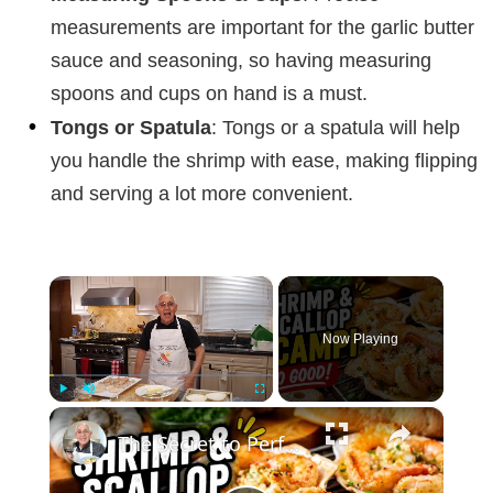
measurements are important for the garlic butter
sauce and seasoning, so having measuring
spoons and cups on hand is a must.
Tongs or Spatula
: Tongs or a spatula will help
you handle the shrimp with ease, making flipping
and serving a lot more convenient.
×
Now Playing
×
Play
Unmute
Fullscreen
The Secret to Perfect Shrimp & Scallop Scampi