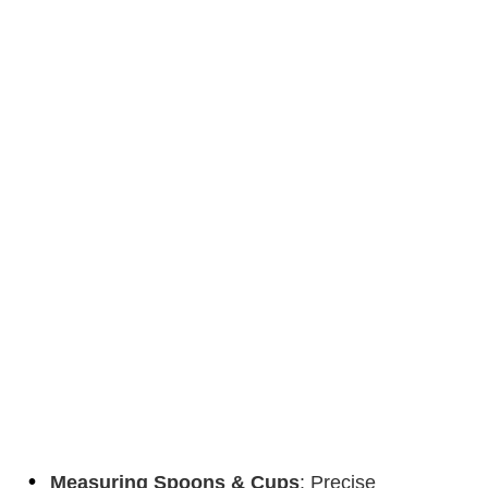
Measuring Spoons & Cups
: Precise