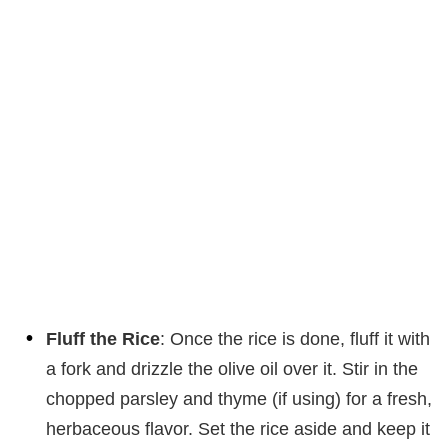
Fluff the Rice
: Once the rice is done, fluff it with
a fork and drizzle the olive oil over it. Stir in the
chopped parsley and thyme (if using) for a fresh,
herbaceous flavor. Set the rice aside and keep it