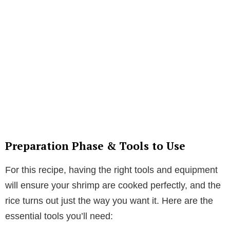
Preparation Phase & Tools to Use
For this recipe, having the right tools and equipment
will ensure your shrimp are cooked perfectly, and the
rice turns out just the way you want it. Here are the
essential tools you’ll need: