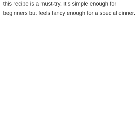
this recipe is a must-try. It’s simple enough for
beginners but feels fancy enough for a special dinner.