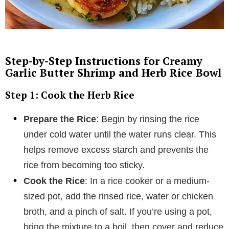
Step-by-Step Instructions for Creamy
Garlic Butter Shrimp and Herb Rice Bowl
Step 1: Cook the Herb Rice
Prepare the Rice
: Begin by rinsing the rice
under cold water until the water runs clear. This
helps remove excess starch and prevents the
rice from becoming too sticky.
Cook the Rice
: In a rice cooker or a medium-
sized pot, add the rinsed rice, water or chicken
broth, and a pinch of salt. If you’re using a pot,
bring the mixture to a boil, then cover and reduce