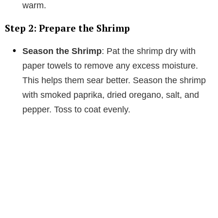
warm.
Step 2: Prepare the Shrimp
Season the Shrimp
: Pat the shrimp dry with
paper towels to remove any excess moisture.
This helps them sear better. Season the shrimp
with smoked paprika, dried oregano, salt, and
pepper. Toss to coat evenly.