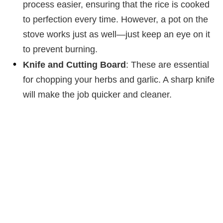
process easier, ensuring that the rice is cooked
to perfection every time. However, a pot on the
stove works just as well—just keep an eye on it
to prevent burning.
Knife and Cutting Board
: These are essential
for chopping your herbs and garlic. A sharp knife
will make the job quicker and cleaner.