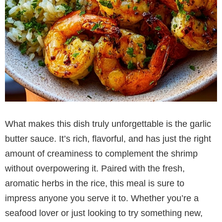
What makes this dish truly unforgettable is the garlic
butter sauce. It’s rich, flavorful, and has just the right
amount of creaminess to complement the shrimp
without overpowering it. Paired with the fresh,
aromatic herbs in the rice, this meal is sure to
impress anyone you serve it to. Whether you’re a
seafood lover or just looking to try something new,