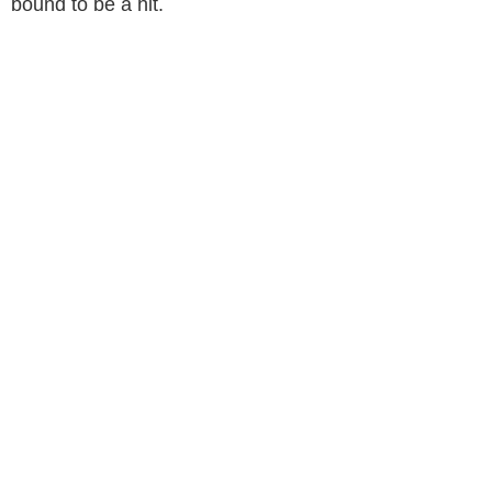
bound to be a hit.