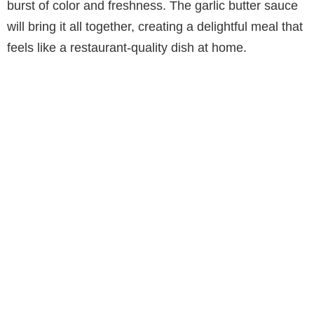
burst of color and freshness. The garlic butter sauce
will bring it all together, creating a delightful meal that
feels like a restaurant-quality dish at home.