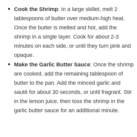
Cook the Shrimp
: In a large skillet, melt 2
tablespoons of butter over medium-high heat.
Once the butter is melted and hot, add the
shrimp in a single layer. Cook for about 2-3
minutes on each side, or until they turn pink and
opaque.
Make the Garlic Butter Sauce
: Once the shrimp
are cooked, add the remaining tablespoon of
butter to the pan. Add the minced garlic and
sauté for about 30 seconds, or until fragrant. Stir
in the lemon juice, then toss the shrimp in the
garlic butter sauce for an additional minute.