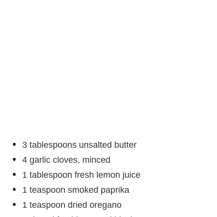
3 tablespoons unsalted butter
4 garlic cloves, minced
1 tablespoon fresh lemon juice
1 teaspoon smoked paprika
1 teaspoon dried oregano