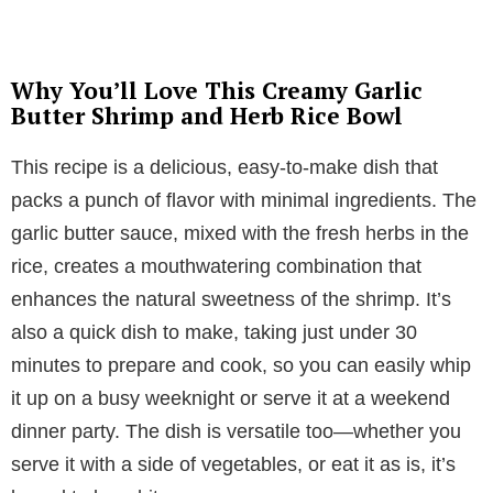
Why You’ll Love This Creamy Garlic
Butter Shrimp and Herb Rice Bowl
This recipe is a delicious, easy-to-make dish that
packs a punch of flavor with minimal ingredients. The
garlic butter sauce, mixed with the fresh herbs in the
rice, creates a mouthwatering combination that
enhances the natural sweetness of the shrimp. It’s
also a quick dish to make, taking just under 30
minutes to prepare and cook, so you can easily whip
it up on a busy weeknight or serve it at a weekend
dinner party. The dish is versatile too—whether you
serve it with a side of vegetables, or eat it as is, it’s