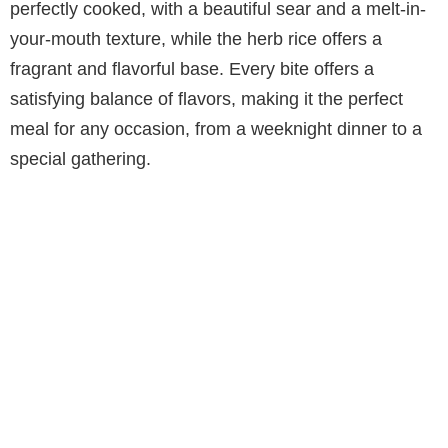
perfectly cooked, with a beautiful sear and a melt-in-
your-mouth texture, while the herb rice offers a
fragrant and flavorful base. Every bite offers a
satisfying balance of flavors, making it the perfect
meal for any occasion, from a weeknight dinner to a
special gathering.