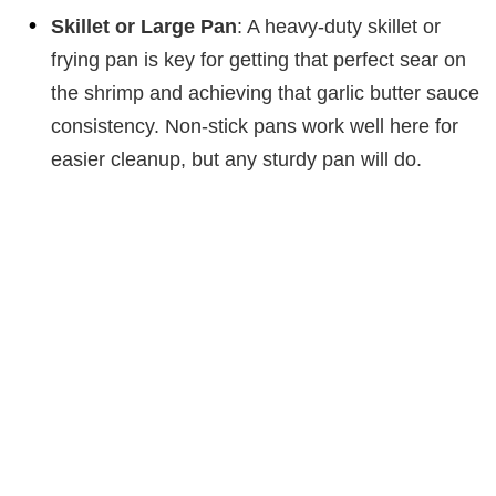
Skillet or Large Pan
: A heavy-duty skillet or
frying pan is key for getting that perfect sear on
the shrimp and achieving that garlic butter sauce
consistency. Non-stick pans work well here for
easier cleanup, but any sturdy pan will do.