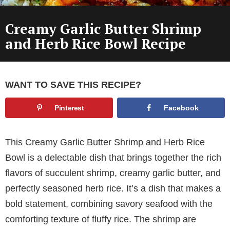
Creamy Garlic Butter Shrimp
and Herb Rice Bowl Recipe
WANT TO SAVE THIS RECIPE?
Pinterest
Facebook
This Creamy Garlic Butter Shrimp and Herb Rice
Bowl is a delectable dish that brings together the rich
flavors of succulent shrimp, creamy garlic butter, and
perfectly seasoned herb rice. It’s a dish that makes a
bold statement, combining savory seafood with the
comforting texture of fluffy rice. The shrimp are