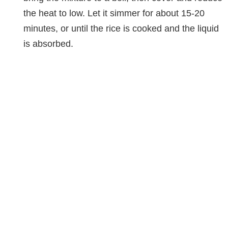
the heat to low. Let it simmer for about 15-20
minutes, or until the rice is cooked and the liquid
is absorbed.