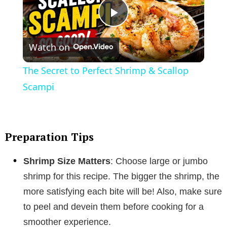
P
Watch on
l
The Secret to Perfect Shrimp & Scallop
a
Scampi
y
Preparation Tips
V
Shrimp Size Matters
: Choose large or jumbo
i
shrimp for this recipe. The bigger the shrimp, the
more satisfying each bite will be! Also, make sure
d
to peel and devein them before cooking for a
smoother experience.