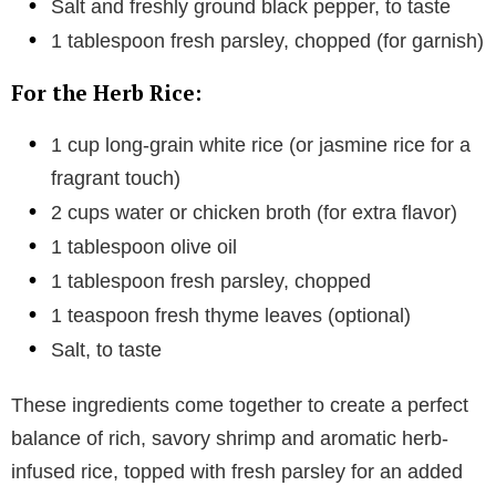
Salt and freshly ground black pepper, to taste
1 tablespoon fresh parsley, chopped (for garnish)
For the Herb Rice:
1 cup long-grain white rice (or jasmine rice for a
fragrant touch)
2 cups water or chicken broth (for extra flavor)
1 tablespoon olive oil
1 tablespoon fresh parsley, chopped
1 teaspoon fresh thyme leaves (optional)
Salt, to taste
These ingredients come together to create a perfect
balance of rich, savory shrimp and aromatic herb-
infused rice, topped with fresh parsley for an added