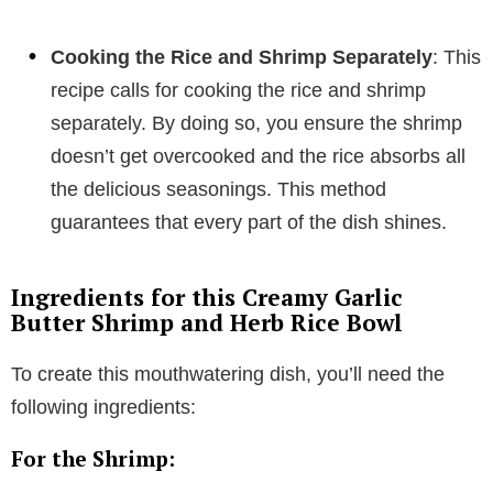
Cooking the Rice and Shrimp Separately
: This
recipe calls for cooking the rice and shrimp
separately. By doing so, you ensure the shrimp
doesn’t get overcooked and the rice absorbs all
the delicious seasonings. This method
guarantees that every part of the dish shines.
Ingredients for this Creamy Garlic
Butter Shrimp and Herb Rice Bowl
To create this mouthwatering dish, you’ll need the
following ingredients:
For the Shrimp: