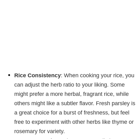
Rice Consistency
: When cooking your rice, you
can adjust the herb ratio to your liking. Some
might prefer a more herbal, fragrant rice, while
others might like a subtler flavor. Fresh parsley is
a great choice for a burst of freshness, but feel
free to experiment with other herbs like thyme or
rosemary for variety.