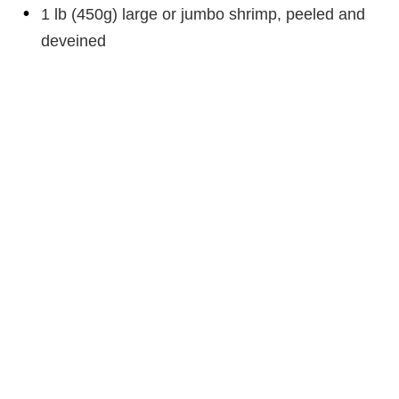
1 lb (450g) large or jumbo shrimp, peeled and
deveined