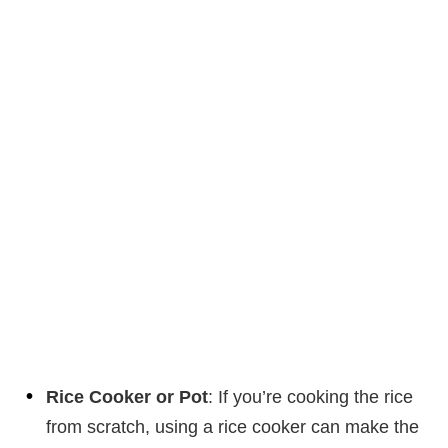
Rice Cooker or Pot
: If you’re cooking the rice
from scratch, using a rice cooker can make the