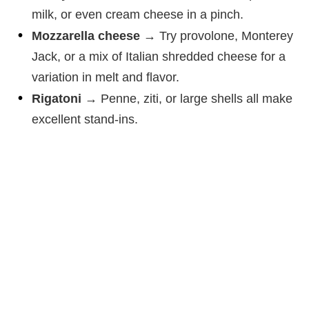
milk, or even cream cheese in a pinch.
Mozzarella cheese
→ Try provolone, Monterey
Jack, or a mix of Italian shredded cheese for a
variation in melt and flavor.
Rigatoni
→ Penne, ziti, or large shells all make
excellent stand-ins.