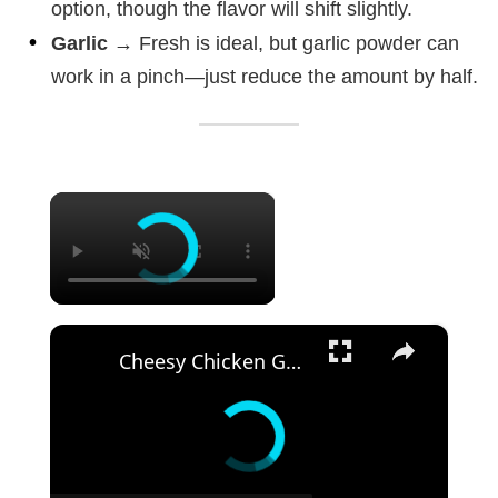
option, though the flavor will shift slightly.
Garlic
→ Fresh is ideal, but garlic powder can
work in a pinch—just reduce the amount by half.
×
×
Cheesy Chicken Garlic Bread