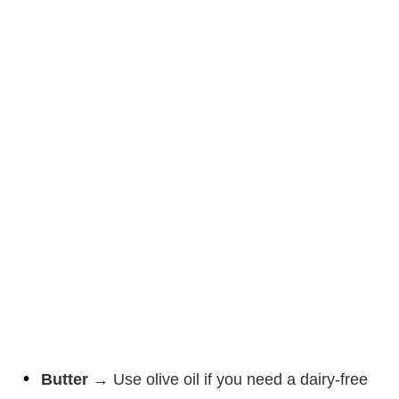
Butter
→ Use olive oil if you need a dairy-free