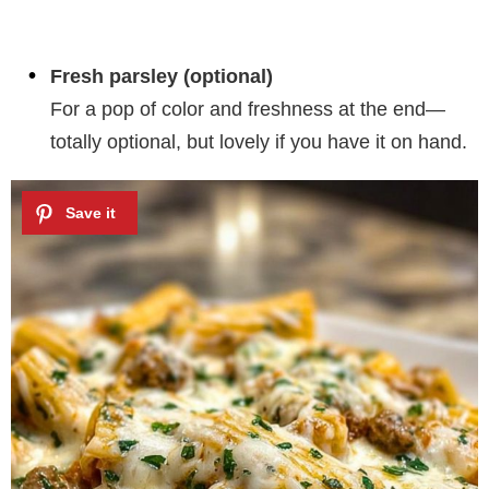
Fresh parsley (optional)
For a pop of color and freshness at the end—
totally optional, but lovely if you have it on hand.