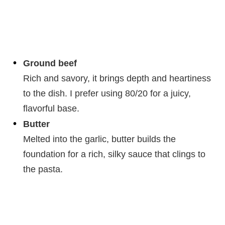
Ground beef
Rich and savory, it brings depth and heartiness
to the dish. I prefer using 80/20 for a juicy,
flavorful base.
Butter
Melted into the garlic, butter builds the
foundation for a rich, silky sauce that clings to
the pasta.