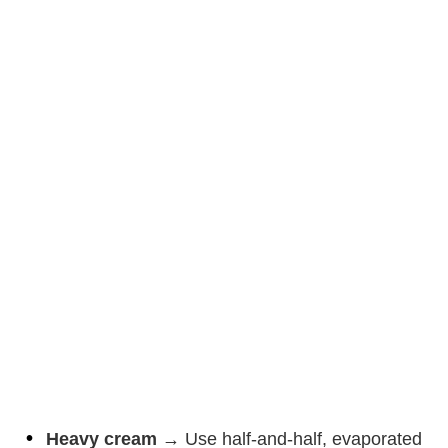
Heavy cream
→ Use half-and-half, evaporated