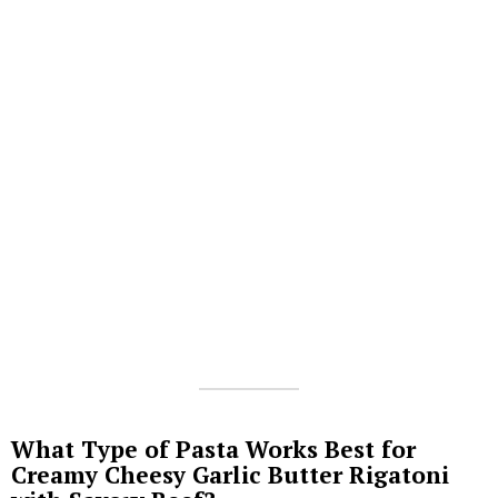
What Type of Pasta Works Best for
Creamy Cheesy Garlic Butter Rigatoni