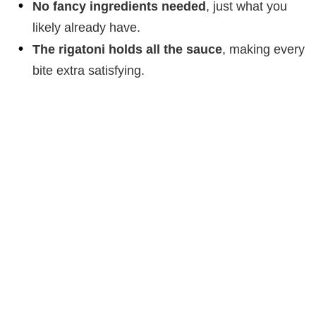
No fancy ingredients needed
, just what you
likely already have.
The rigatoni holds all the sauce
, making every
bite extra satisfying.