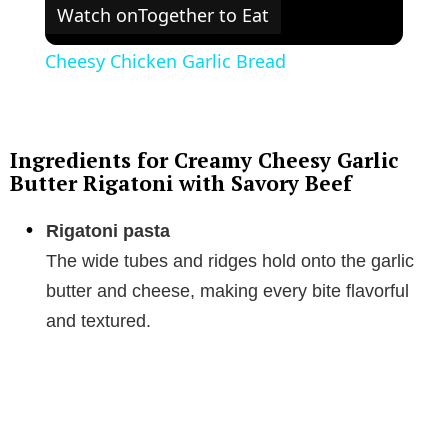
Watch on
Together to Eat
Cheesy Chicken Garlic Bread
Ingredients for Creamy Cheesy Garlic
Butter Rigatoni with Savory Beef
Rigatoni pasta
The wide tubes and ridges hold onto the garlic
butter and cheese, making every bite flavorful
and textured.