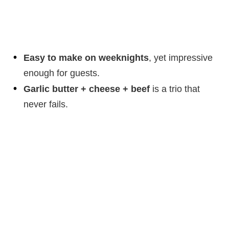
Easy to make on weeknights
, yet impressive
enough for guests.
Garlic butter + cheese + beef
is a trio that
never fails.