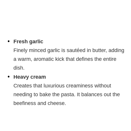
Fresh garlic
Finely minced garlic is sautéed in butter, adding
a warm, aromatic kick that defines the entire
dish.
Heavy cream
Creates that luxurious creaminess without
needing to bake the pasta. It balances out the
beefiness and cheese.