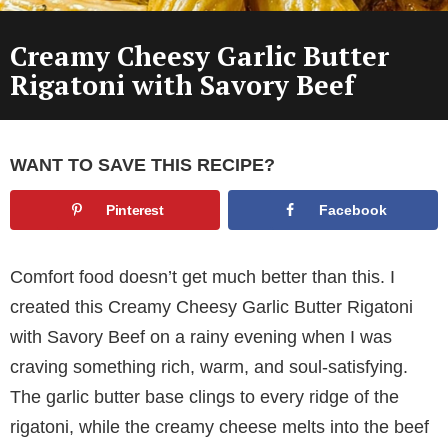
Creamy Cheesy Garlic Butter
Rigatoni with Savory Beef
WANT TO SAVE THIS RECIPE?
Pinterest
Facebook
Comfort food doesn’t get much better than this. I
created this Creamy Cheesy Garlic Butter Rigatoni
with Savory Beef on a rainy evening when I was
craving something rich, warm, and soul-satisfying.
The garlic butter base clings to every ridge of the
rigatoni, while the creamy cheese melts into the beef