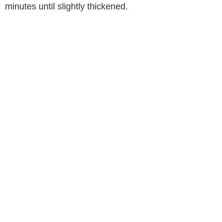
minutes until slightly thickened.