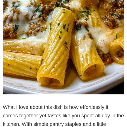
What I love about this dish is how effortlessly it
comes together yet tastes like you spent all day in the
kitchen. With simple pantry staples and a little