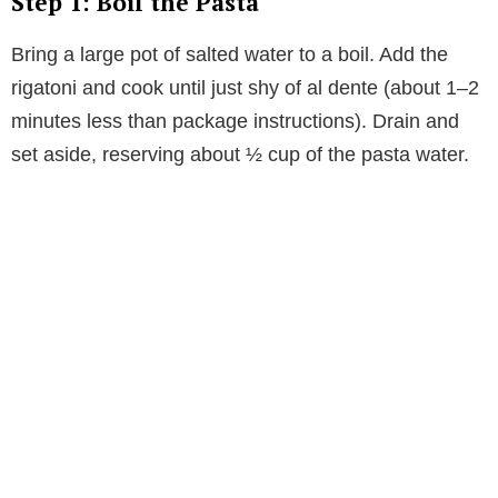
Step 1: Boil the Pasta
Bring a large pot of salted water to a boil. Add the
rigatoni and cook until just shy of al dente (about 1–2
minutes less than package instructions). Drain and
set aside, reserving about ½ cup of the pasta water.