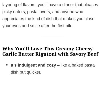
layering of flavors, you’ll have a dinner that pleases
picky eaters, pasta lovers, and anyone who
appreciates the kind of dish that makes you close
your eyes and smile after the first bite.
Why You’ll Love This Creamy Cheesy
Garlic Butter Rigatoni with Savory Beef
It’s indulgent and cozy
– like a baked pasta
dish but quicker.