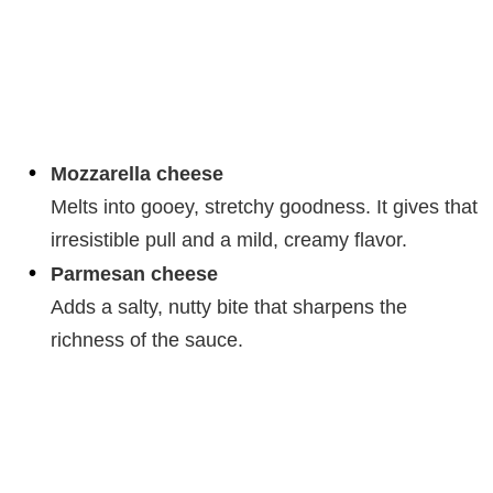
Mozzarella cheese
Melts into gooey, stretchy goodness. It gives that
irresistible pull and a mild, creamy flavor.
Parmesan cheese
Adds a salty, nutty bite that sharpens the
richness of the sauce.