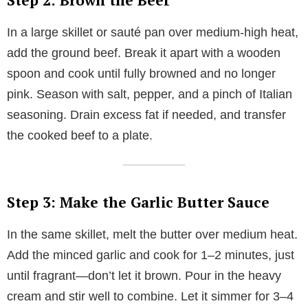
Step 2: Brown the Beef
In a large skillet or sauté pan over medium-high heat,
add the ground beef. Break it apart with a wooden
spoon and cook until fully browned and no longer
pink. Season with salt, pepper, and a pinch of Italian
seasoning. Drain excess fat if needed, and transfer
the cooked beef to a plate.
Step 3: Make the Garlic Butter Sauce
In the same skillet, melt the butter over medium heat.
Add the minced garlic and cook for 1–2 minutes, just
until fragrant—don’t let it brown. Pour in the heavy
cream and stir well to combine. Let it simmer for 3–4