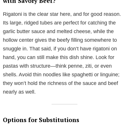
with Savory Beef?
Rigatoni is the clear star here, and for good reason.
Its large, ridged tubes are perfect for catching the
garlic butter sauce and melted cheese, while the
hollow center gives the beefy filling somewhere to
snuggle in. That said, if you don’t have rigatoni on
hand, you can still make this dish shine. Look for
pastas with structure—think penne, ziti, or even
shells. Avoid thin noodles like spaghetti or linguine;
they won’t hold the richness of the sauce and beef
nearly as well.
Options for Substitutions