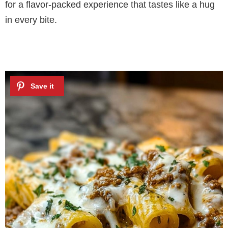
for a flavor-packed experience that tastes like a hug
in every bite.