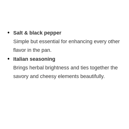
Salt & black pepper
Simple but essential for enhancing every other
flavor in the pan.
Italian seasoning
Brings herbal brightness and ties together the
savory and cheesy elements beautifully.