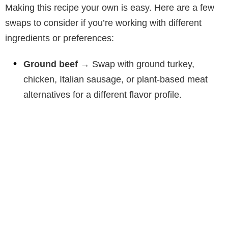
Making this recipe your own is easy. Here are a few
swaps to consider if you’re working with different
ingredients or preferences:
Ground beef
→ Swap with ground turkey,
chicken, Italian sausage, or plant-based meat
alternatives for a different flavor profile.