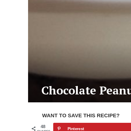
Chocolate Peanu
WANT TO SAVE THIS RECIPE?
48
Pinterest