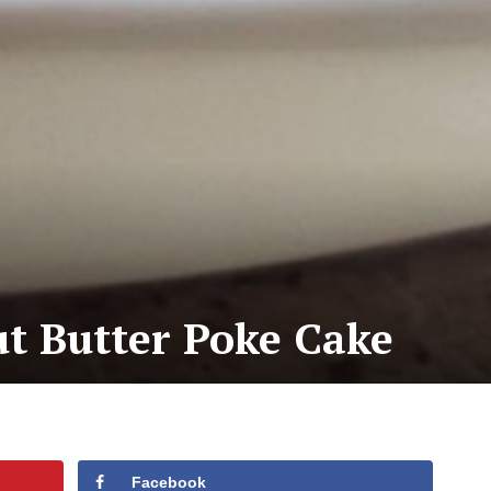
t Butter Poke Cake
Facebook