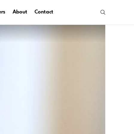
SEARCH
ers
About
Contact