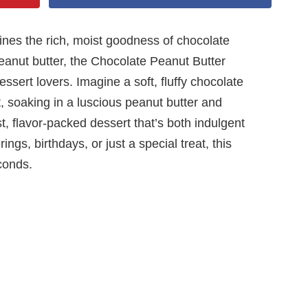
ines the rich, moist goodness of chocolate
peanut butter, the Chocolate Peanut Butter
sert lovers. Imagine a soft, fluffy chocolate
t, soaking in a luscious peanut butter and
t, flavor-packed dessert that’s both indulgent
ings, birthdays, or just a special treat, this
conds.