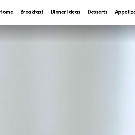
Home
Breakfast
Dinner Ideas
Desserts
Appetiz