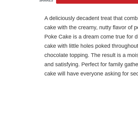
SHARES
A deliciously decadent treat that comb
cake with the creamy, nutty flavor of 
Poke Cake is a dream come true for des
cake with little holes poked throughou
chocolate topping. The result is a mois
and satisfying. Perfect for family gather
cake will have everyone asking for se