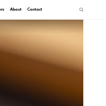
SEARCH
ers
About
Contact