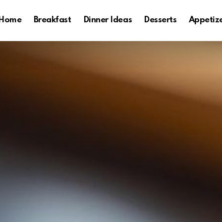
Home
Breakfast
Dinner Ideas
Desserts
Appetiz