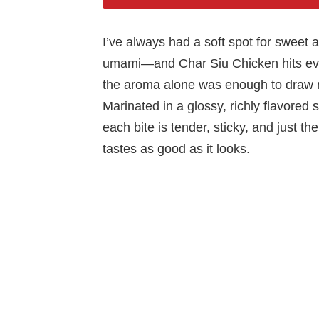
I’ve always had a soft spot for sweet 
umami—and Char Siu Chicken hits ever
the aroma alone was enough to draw my
Marinated in a glossy, richly flavored 
each bite is tender, sticky, and just the
tastes as good as it looks.