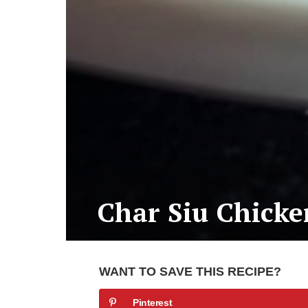
Char Siu Chicke
WANT TO SAVE THIS RECIPE?
Pinterest