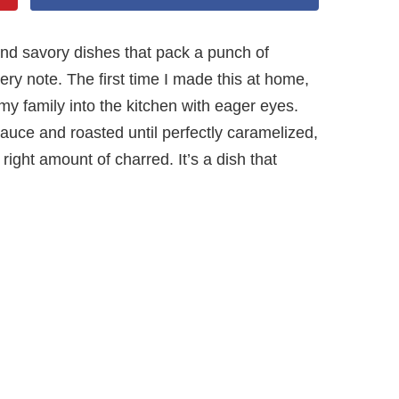
and savory dishes that pack a punch of
y note. The first time I made this at home,
 family into the kitchen with eager eyes.
sauce and roasted until perfectly caramelized,
 right amount of charred. It’s a dish that