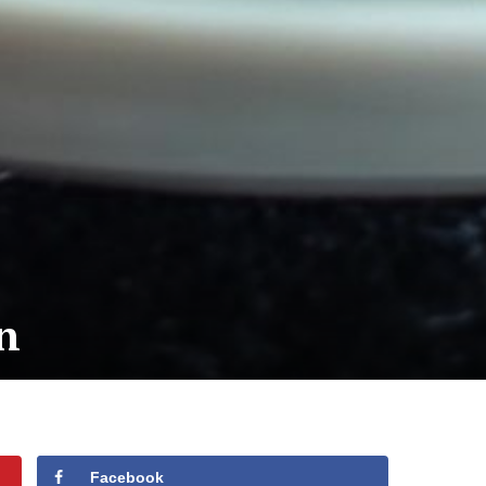
n
Facebook