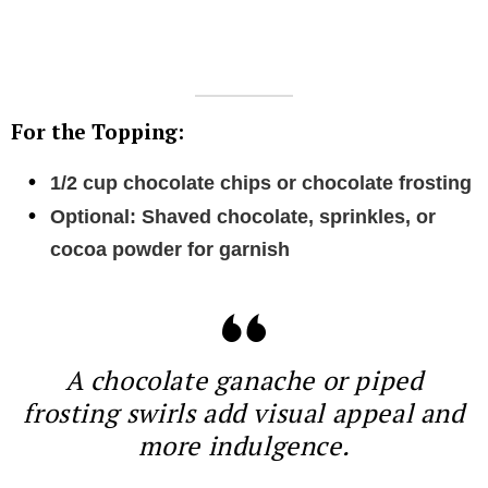
For the Topping:
1/2 cup chocolate chips or chocolate frosting
Optional: Shaved chocolate, sprinkles, or
cocoa powder for garnish
A chocolate ganache or piped
frosting swirls add visual appeal and
more indulgence.