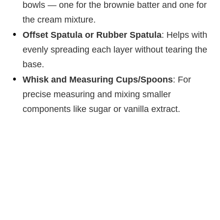
bowls — one for the brownie batter and one for
the cream mixture.
Offset Spatula or Rubber Spatula
: Helps with
evenly spreading each layer without tearing the
base.
Whisk and Measuring Cups/Spoons
: For
precise measuring and mixing smaller
components like sugar or vanilla extract.