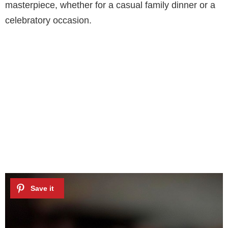
masterpiece, whether for a casual family dinner or a
celebratory occasion.