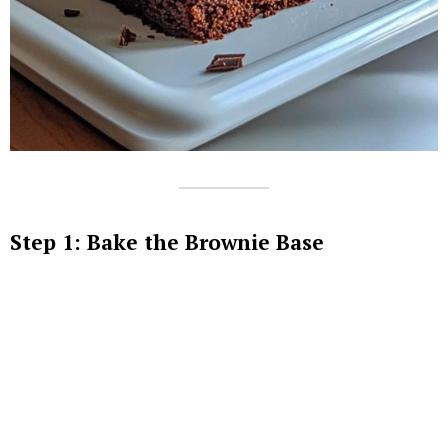
Step 1: Bake the Brownie Base