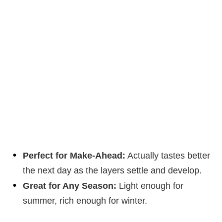
Perfect for Make-Ahead:
Actually tastes better
the next day as the layers settle and develop.
Great for Any Season:
Light enough for
summer, rich enough for winter.