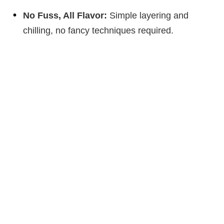
No Fuss, All Flavor:
Simple layering and
chilling, no fancy techniques required.