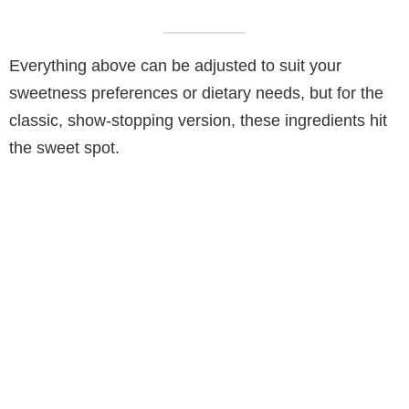
Everything above can be adjusted to suit your
sweetness preferences or dietary needs, but for the
classic, show-stopping version, these ingredients hit
the sweet spot.