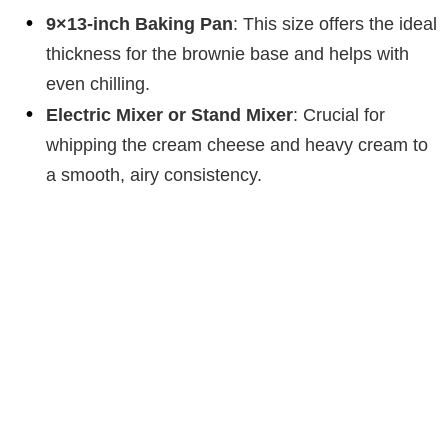
o
9×13-inch Baking Pan
: This size offers the ideal
thickness for the brownie base and helps with
even chilling.
Electric Mixer or Stand Mixer
: Crucial for
whipping the cream cheese and heavy cream to
a smooth, airy consistency.