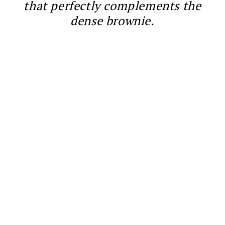
that perfectly complements the
dense brownie.