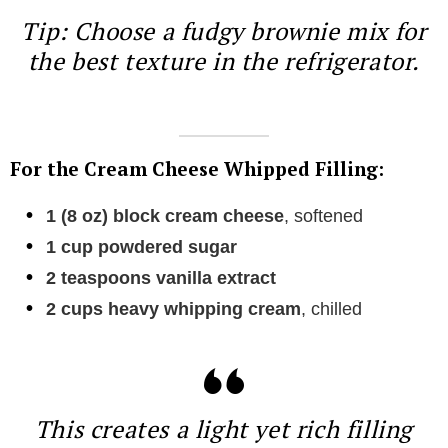
Tip: Choose a fudgy brownie mix for
the best texture in the refrigerator.
For the Cream Cheese Whipped Filling:
1 (8 oz) block cream cheese
, softened
1 cup powdered sugar
2 teaspoons vanilla extract
2 cups heavy whipping cream
, chilled
This creates a light yet rich filling