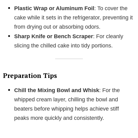
Plastic Wrap or Aluminum Foil
: To cover the
cake while it sets in the refrigerator, preventing it
from drying out or absorbing odors.
Sharp Knife or Bench Scraper
: For cleanly
slicing the chilled cake into tidy portions.
Preparation Tips
Chill the Mixing Bowl and Whisk
: For the
whipped cream layer, chilling the bowl and
beaters before whipping helps achieve stiff
peaks more quickly and consistently.