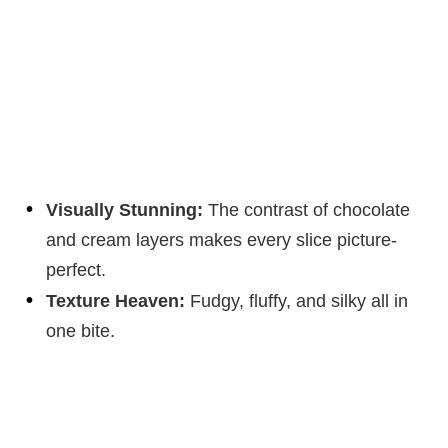
Visually Stunning:
The contrast of chocolate
and cream layers makes every slice picture-
perfect.
Texture Heaven:
Fudgy, fluffy, and silky all in
one bite.