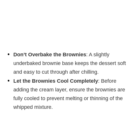
Don’t Overbake the Brownies
: A slightly
underbaked brownie base keeps the dessert soft
and easy to cut through after chilling.
Let the Brownies Cool Completely
: Before
adding the cream layer, ensure the brownies are
fully cooled to prevent melting or thinning of the
whipped mixture.