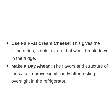
Use Full-Fat Cream Cheese
: This gives the
filling a rich, stable texture that won’t break down
in the fridge.
Make a Day Ahead
: The flavors and structure of
the cake improve significantly after resting
overnight in the refrigerator.