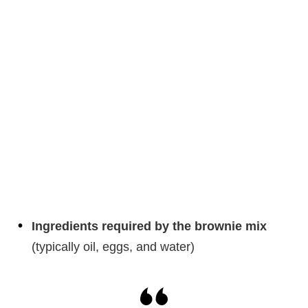
Ingredients required by the brownie mix
(typically oil, eggs, and water)