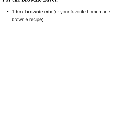
1 box brownie mix
(or your favorite homemade
brownie recipe)