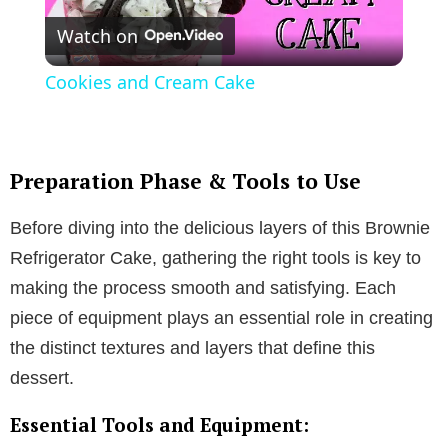
Watch on
l
Cookies and Cream Cake
a
y
Preparation Phase & Tools to Use
Before diving into the delicious layers of this Brownie
V
Refrigerator Cake, gathering the right tools is key to
making the process smooth and satisfying. Each
i
piece of equipment plays an essential role in creating
the distinct textures and layers that define this
d
dessert.
e
Essential Tools and Equipment: