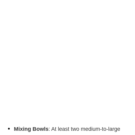
Mixing Bowls
: At least two medium-to-large