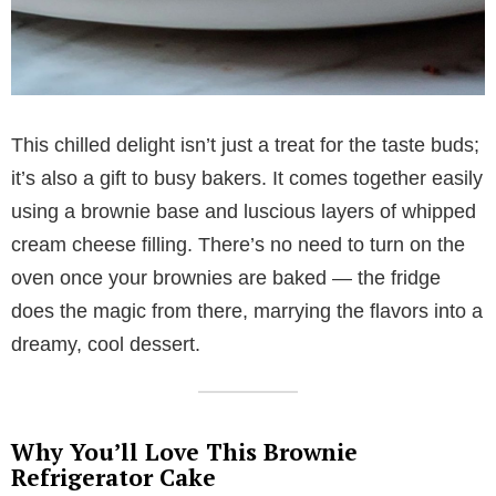
This chilled delight isn’t just a treat for the taste buds;
it’s also a gift to busy bakers. It comes together easily
using a brownie base and luscious layers of whipped
cream cheese filling. There’s no need to turn on the
oven once your brownies are baked — the fridge
does the magic from there, marrying the flavors into a
dreamy, cool dessert.
Why You’ll Love This Brownie
Refrigerator Cake