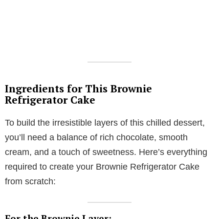
Ingredients for This Brownie
Refrigerator Cake
To build the irresistible layers of this chilled dessert,
you’ll need a balance of rich chocolate, smooth
cream, and a touch of sweetness. Here’s everything
required to create your Brownie Refrigerator Cake
from scratch:
For the Brownie Layer: