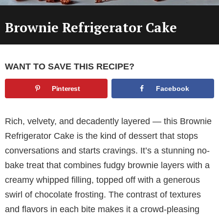
Brownie Refrigerator Cake
WANT TO SAVE THIS RECIPE?
Pinterest
Facebook
Rich, velvety, and decadently layered — this Brownie
Refrigerator Cake is the kind of dessert that stops
conversations and starts cravings. It’s a stunning no-
bake treat that combines fudgy brownie layers with a
creamy whipped filling, topped off with a generous
swirl of chocolate frosting. The contrast of textures
and flavors in each bite makes it a crowd-pleasing